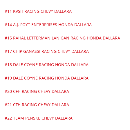
#11 KVSH RACING CHEVY DALLARA
#14 A.J. FOYT ENTERPRISES HONDA DALLARA
#15 RAHAL LETTERMAN LANIGAN RACING HONDA DALLARA
#17 CHIP GANASSI RACING CHEVY DALLARA
#18 DALE COYNE RACING HONDA DALLARA
#19 DALE COYNE RACING HONDA DALLARA
#20 CFH RACING CHEVY DALLARA
#21 CFH RACING CHEVY DALLARA
#22 TEAM PENSKE CHEVY DALLARA