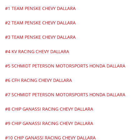
#1 TEAM PENSKE CHEVY DALLARA
#2 TEAM PENSKE CHEVY DALLARA
#3 TEAM PENSKE CHEVY DALLARA
#4 KV RACING CHEVY DALLARA
#5 SCHMIDT PETERSON MOTORSPORTS HONDA DALLARA
#6 CFH RACING CHEVY DALLARA
#7 SCHMIDT PETERSON MOTORSPORTS HONDA DALLARA
#8 CHIP GANASSI RACING CHEVY DALLARA
#9 CHIP GANASSI RACING CHEVY DALLARA
#10 CHIP GANASSI RACING CHEVY DALLARA