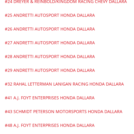
#24 DREYER & REINBOLD/KINGDOM RACING CHEVY DALLARA
#25 ANDRETTI AUTOSPORT HONDA DALLARA
#26 ANDRETTI AUTOSPORT HONDA DALLARA
#27 ANDRETTI AUTOSPORT HONDA DALLARA
#28 ANDRETTI AUTOSPORT HONDA DALLARA
#29 ANDRETTI AUTOSPORT HONDA DALLARA
#32 RAHAL LETTERMAN LANIGAN RACING HONDA DALLARA
#41 A.J. FOYT ENTERPRISES HONDA DALLARA
#43 SCHMIDT PETERSON MOTORSPORTS HONDA DALLARA
#48 A.J. FOYT ENTERPRISES HONDA DALLARA