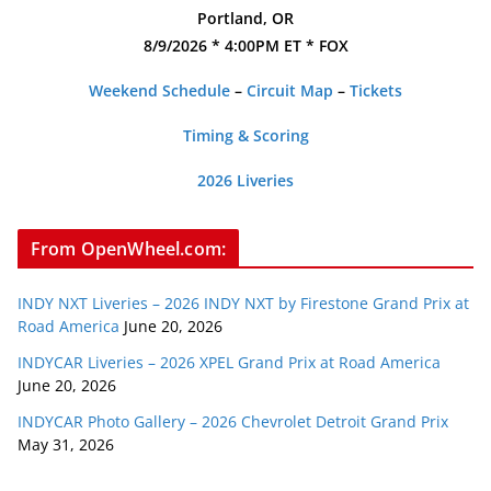
Portland, OR
8/9/2026 * 4:00PM ET * FOX
Weekend Schedule
–
Circuit Map
–
Tickets
Timing & Scoring
2026 Liveries
From OpenWheel.com:
INDY NXT Liveries – 2026 INDY NXT by Firestone Grand Prix at
Road America
June 20, 2026
INDYCAR Liveries – 2026 XPEL Grand Prix at Road America
June 20, 2026
INDYCAR Photo Gallery – 2026 Chevrolet Detroit Grand Prix
May 31, 2026