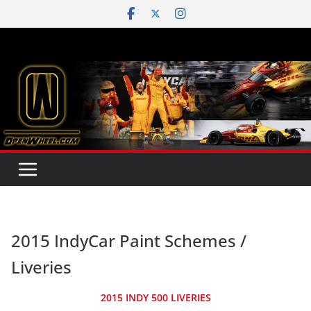
Skip
to
content
2015 IndyCar Paint Schemes /
Liveries
2015 INDY 500 LIVERIES