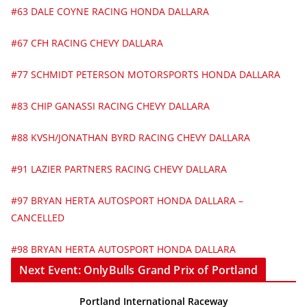
#63 DALE COYNE RACING HONDA DALLARA
#67 CFH RACING CHEVY DALLARA
#77 SCHMIDT PETERSON MOTORSPORTS HONDA DALLARA
#83 CHIP GANASSI RACING CHEVY DALLARA
#88 KVSH/JONATHAN BYRD RACING CHEVY DALLARA
#91 LAZIER PARTNERS RACING CHEVY DALLARA
#97 BRYAN HERTA AUTOSPORT HONDA DALLARA –
CANCELLED
#98 BRYAN HERTA AUTOSPORT HONDA DALLARA
Next Event: OnlyBulls Grand Prix of Portland
Portland International Raceway