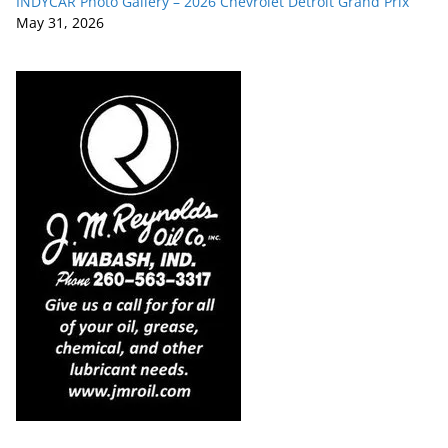
INDYCAR Photo Gallery – 2026 Chevrolet Detroit Grand Prix
May 31, 2026