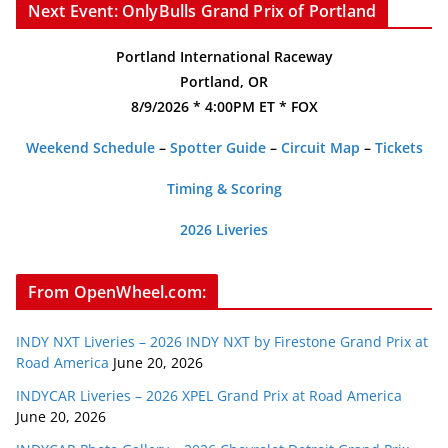
Next Event: OnlyBulls Grand Prix of Portland
Portland International Raceway
Portland, OR
8/9/2026 * 4:00PM ET * FOX
Weekend Schedule
–
Spotter Guide
–
Circuit Map
–
Tickets
Timing & Scoring
2026 Liveries
From OpenWheel.com:
INDY NXT Liveries – 2026 INDY NXT by Firestone Grand Prix at
Road America
June 20, 2026
INDYCAR Liveries – 2026 XPEL Grand Prix at Road America
June 20, 2026