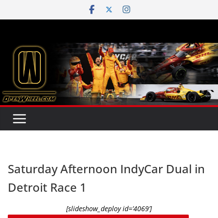
Skip
to
content
Saturday Afternoon IndyCar Dual in
Detroit Race 1
[slideshow_deploy id=’4069’]