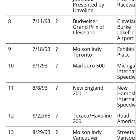
Presented by
Raceway
Havoline
8
7/11/93
?
Budweiser
Cleveland
Grand Prix of
Burke
Cleveland
Lakefront
Airport
9
7/18/93
?
Molson Indy
Exhibitio
Toronto
Place
10
8/1/93
?
Marlboro 500
Michigan
Internati
Speedwa
11
8/8/93
?
New England
New
200
Hampshi
Internati
Speedwa
12
8/22/93
?
Texaco/Havoline
Road
200
America
13
8/29/93
?
Molson Indy
Streets of
Vancouver
Vancouve