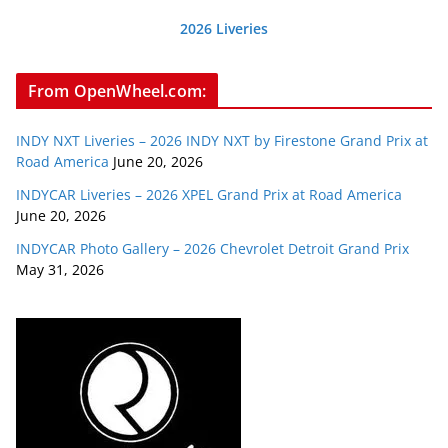
2026 Liveries
From OpenWheel.com:
INDY NXT Liveries – 2026 INDY NXT by Firestone Grand Prix at
Road America
June 20, 2026
INDYCAR Liveries – 2026 XPEL Grand Prix at Road America
June 20, 2026
INDYCAR Photo Gallery – 2026 Chevrolet Detroit Grand Prix
May 31, 2026