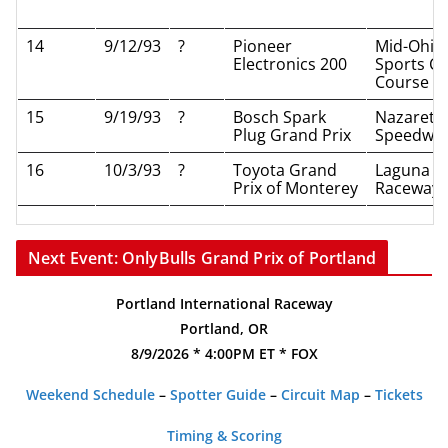
14
9/12/93
?
Pioneer
Mid-Ohio
Electronics 200
Sports Ca
Course
15
9/19/93
?
Bosch Spark
Nazareth
Plug Grand Prix
Speedwa
16
10/3/93
?
Toyota Grand
Laguna S
Prix of Monterey
Raceway
Next Event: OnlyBulls Grand Prix of Portland
Portland International Raceway
Portland, OR
8/9/2026 * 4:00PM ET * FOX
Weekend Schedule
–
Spotter Guide
–
Circuit Map
–
Tickets
Timing & Scoring