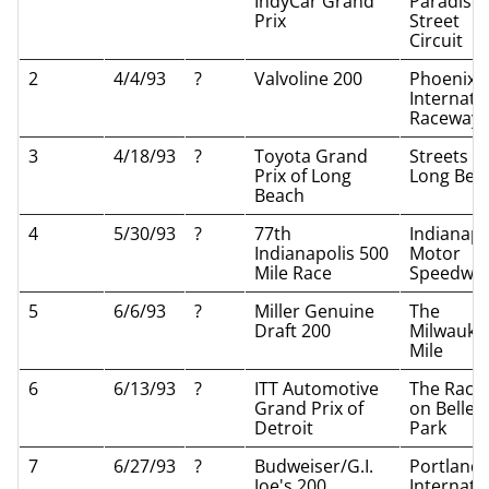
IndyCar Grand
Paradise
Prix
Street
Circuit
2
4/4/93
?
Valvoline 200
Phoenix
Internati
Raceway
3
4/18/93
?
Toyota Grand
Streets of
Prix of Long
Long Bea
Beach
4
5/30/93
?
77th
Indianapo
Indianapolis 500
Motor
Mile Race
Speedwa
5
6/6/93
?
Miller Genuine
The
Draft 200
Milwauke
Mile
6
6/13/93
?
ITT Automotive
The Race
Grand Prix of
on Belle I
Detroit
Park
7
6/27/93
?
Budweiser/G.I.
Portland
Joe's 200
Internati