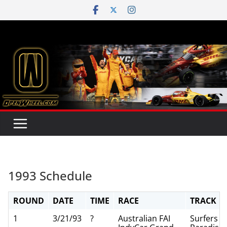
Skip
to
content
1993 Schedule
ROUND
DATE
TIME
RACE
TRACK
1
3/21/93
?
Australian FAI
Surfers