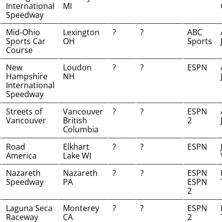
International
MI
Speedway
Mid-Ohio
Lexington
?
?
ABC
Sports Car
OH
Sports
Course
New
Loudon
?
?
ESPN
Hampshire
NH
International
Speedway
Streets of
Vancouver
?
?
ESPN
Vancouver
British
2
Columbia
Road
Elkhart
?
?
ESPN
America
Lake WI
Nazareth
Nazareth
?
?
ESPN
Speedway
PA
ESPN
2
Laguna Seca
Monterey
?
?
ESPN
Raceway
CA
2