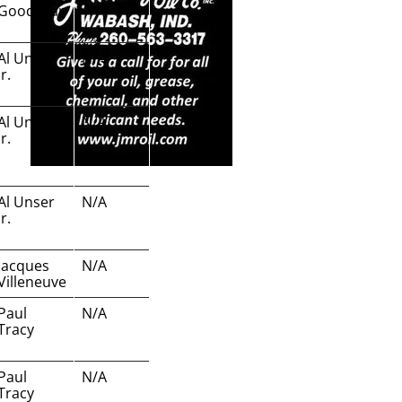
Goodyear
Al Unser
N/A
Jr.
Al Unser
N/A
Jr.
Al Unser
N/A
Jr.
Jacques
N/A
Villeneuve
Paul
N/A
Tracy
Paul
N/A
Tracy