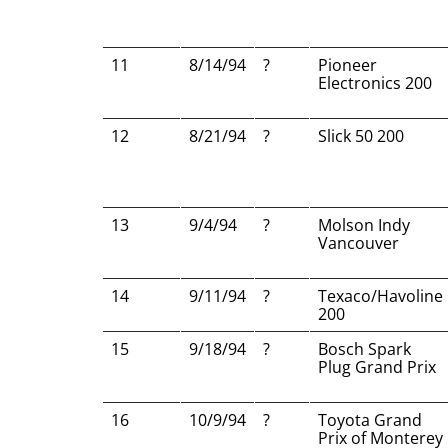
11
8/14/94
?
Pioneer
Electronics 200
12
8/21/94
?
Slick 50 200
13
9/4/94
?
Molson Indy
Vancouver
14
9/11/94
?
Texaco/Havoline
200
15
9/18/94
?
Bosch Spark
Plug Grand Prix
16
10/9/94
?
Toyota Grand
Prix of Monterey