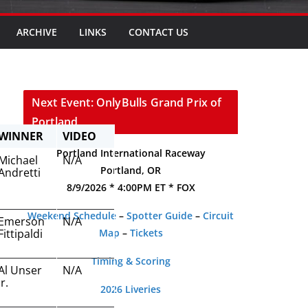
ARCHIVE
LINKS
CONTACT US
Next Event: OnlyBulls Grand Prix of
Portland
WINNER
VIDEO
Portland International Raceway
Michael
N/A
Portland, OR
Andretti
8/9/2026 * 4:00PM ET * FOX
Weekend Schedule
–
Spotter Guide
–
Circuit
Emerson
N/A
Fittipaldi
Map
–
Tickets
Timing & Scoring
Al Unser
N/A
Jr.
2026 Liveries