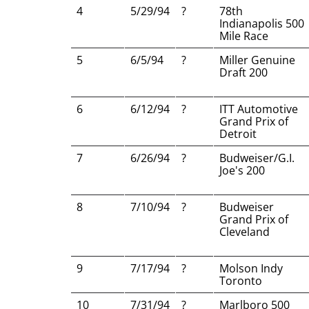
4
5/29/94
?
78th
Indianapolis 500
Mile Race
5
6/5/94
?
Miller Genuine
Draft 200
6
6/12/94
?
ITT Automotive
Grand Prix of
Detroit
7
6/26/94
?
Budweiser/G.I.
Joe's 200
8
7/10/94
?
Budweiser
Grand Prix of
Cleveland
9
7/17/94
?
Molson Indy
Toronto
10
7/31/94
?
Marlboro 500