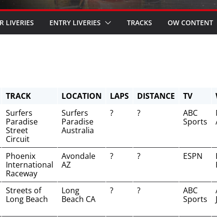
R LIVERIES
ENTRY LIVERIES
TRACKS
OW CONTENT
TRACK
LOCATION
LAPS
DISTANCE
TV
Surfers
Surfers
?
?
ABC
Paradise
Paradise
Sports
Street
Australia
Circuit
Phoenix
Avondale
?
?
ESPN
International
AZ
Raceway
Streets of
Long
?
?
ABC
Long Beach
Beach CA
Sports