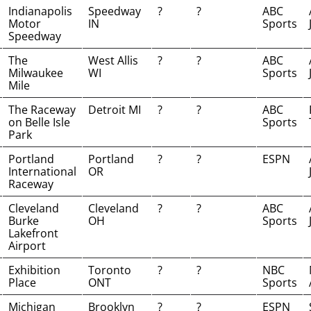
Indianapolis
Speedway
?
?
ABC
Motor
IN
Sports
Speedway
The
West Allis
?
?
ABC
Milwaukee
WI
Sports
Mile
The Raceway
Detroit MI
?
?
ABC
on Belle Isle
Sports
Park
Portland
Portland
?
?
ESPN
International
OR
Raceway
Cleveland
Cleveland
?
?
ABC
Burke
OH
Sports
Lakefront
Airport
Exhibition
Toronto
?
?
NBC
Place
ONT
Sports
Michigan
Brooklyn
?
?
ESPN