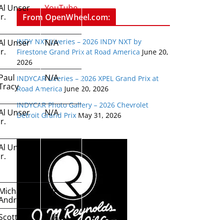
Al Unser
YouTube
Jr.
From OpenWheel.com:
INDY NXT Liveries – 2026 INDY NXT by
Al Unser
N/A
Jr.
Firestone Grand Prix at Road America
June 20,
2026
Paul
N/A
INDYCAR Liveries – 2026 XPEL Grand Prix at
Tracy
Road America
June 20, 2026
INDYCAR Photo Gallery – 2026 Chevrolet
Al Unser
N/A
Detroit Grand Prix
May 31, 2026
Jr.
Al Unser
N/A
Jr.
Michael
N/A
Andretti
Scott
N/A