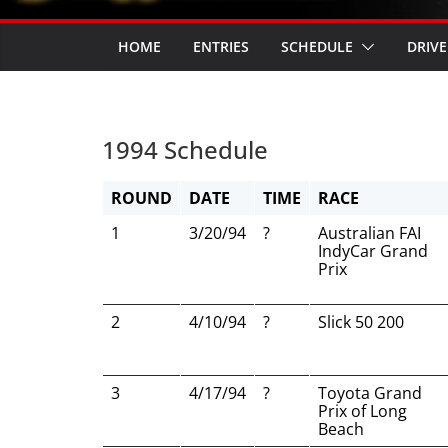
HOME
ENTRIES
SCHEDULE
DRIVE
1994 Schedule
ROUND
DATE
TIME
RACE
1
3/20/94
?
Australian FAI
IndyCar Grand
Prix
2
4/10/94
?
Slick 50 200
3
4/17/94
?
Toyota Grand
Prix of Long
Beach