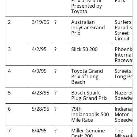
Prix of Miami
Park
Presented by
Toyota
2
3/19/95
?
Australian
Surfers
IndyCar Grand
Paradise
Prix
Street
Circuit
3
4/2/95
?
Slick 50 200
Phoenix
Internati
Raceway
4
4/9/95
?
Toyota Grand
Streets of
Prix of Long
Long Bea
Beach
5
4/23/95
?
Bosch Spark
Nazereth
Plug Grand Prix
Speedwa
6
5/28/95
?
79th
Indianapo
Indianapolis 500
Motor
Mile Race
Speedwa
7
6/4/95
?
Miller Genuine
The
Draft 200
Milwauke