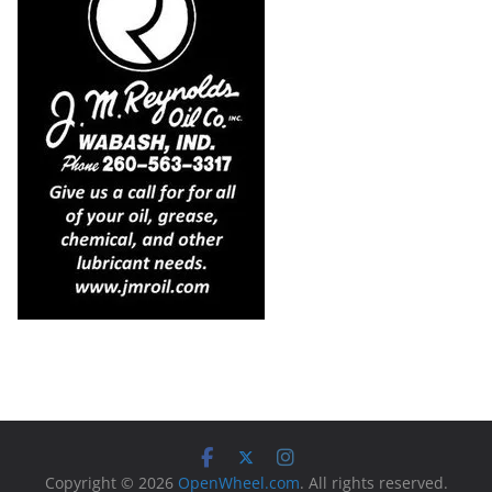
Copyright © 2026
OpenWheel.com
. All rights reserved.