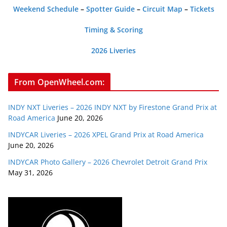
Weekend Schedule
–
Spotter Guide
–
Circuit Map
–
Tickets
Timing & Scoring
2026 Liveries
From OpenWheel.com:
INDY NXT Liveries – 2026 INDY NXT by Firestone Grand Prix at
Road America
June 20, 2026
INDYCAR Liveries – 2026 XPEL Grand Prix at Road America
June 20, 2026
INDYCAR Photo Gallery – 2026 Chevrolet Detroit Grand Prix
May 31, 2026