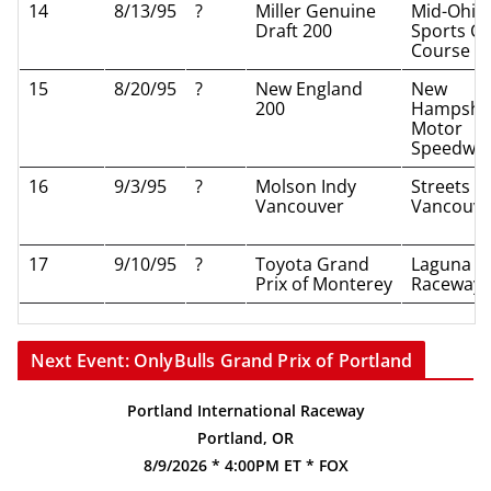
14
8/13/95
?
Miller Genuine
Mid-Ohio
Draft 200
Sports Ca
Course
15
8/20/95
?
New England
New
200
Hampshi
Motor
Speedwa
16
9/3/95
?
Molson Indy
Streets of
Vancouver
Vancouve
17
9/10/95
?
Toyota Grand
Laguna S
Prix of Monterey
Raceway
Next Event: OnlyBulls Grand Prix of Portland
Portland International Raceway
Portland, OR
8/9/2026 * 4:00PM ET * FOX