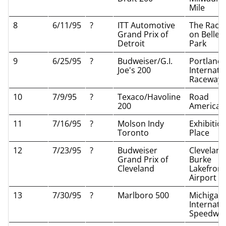
Mile
8
6/11/95
?
ITT Automotive
The Race
Grand Prix of
on Belle I
Detroit
Park
9
6/25/95
?
Budweiser/G.I.
Portland
Joe's 200
Internati
Raceway
10
7/9/95
?
Texaco/Havoline
Road
200
America
11
7/16/95
?
Molson Indy
Exhibitio
Toronto
Place
12
7/23/95
?
Budweiser
Cleveland
Grand Prix of
Burke
Cleveland
Lakefront
Airport
13
7/30/95
?
Marlboro 500
Michigan
Internati
Speedwa