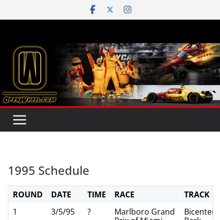
Skip
to
content
1995 Schedule
ROUND
DATE
TIME
RACE
TRACK
1
3/5/95
?
Marlboro Grand
Bicentenn