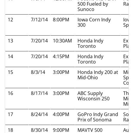
500 Fueled by
Rac
Sunoco
12
7/12/14
8:00PM
Iowa Corn Indy
Iow
300
Spe
13
7/20/14
10:30AM
Honda Indy
Exhi
Toronto
Plac
14
7/20/14
4:15PM
Honda Indy
Exhi
Toronto
Plac
15
8/3/14
3:00PM
Honda Indy 200 at
Mid
Mid-Ohio
Spor
Cou
16
8/17/14
3:00PM
ABC Supply
The
Wisconsin 250
Mil
Mile
17
8/24/14
4:00PM
GoPro Indy Grand
Son
Prix of Sonoma
Rac
18
8/30/14
9:00PM
MAVTV 500
Auto