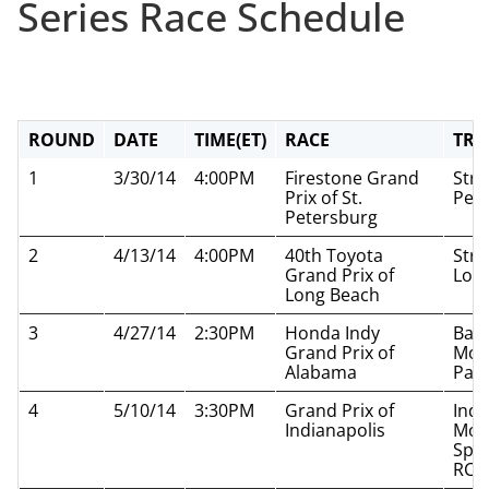
Series Race Schedule
ROUND
DATE
TIME(ET)
RACE
TRA
1
3/30/14
4:00PM
Firestone Grand
Stre
Prix of St.
Pet
Petersburg
2
4/13/14
4:00PM
40th Toyota
Stre
Grand Prix of
Lon
Long Beach
3
4/27/14
2:30PM
Honda Indy
Bar
Grand Prix of
Mot
Alabama
Par
4
5/10/14
3:30PM
Grand Prix of
Indi
Indianapolis
Mot
Spe
RC