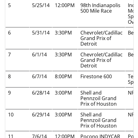
5
5/25/14
12:00PM
98th Indianapolis
Indi
500 Mile Race
Mot
Spe
Oval
6
5/31/14
3:30PM
Chevrolet/Cadillac
Belle
Grand Prix of
Detroit
7
6/1/14
3:30PM
Chevrolet/Cadillac
Belle
Grand Prix of
Detroit
8
6/7/14
8:00PM
Firestone 600
Tex
Spe
9
6/28/14
3:00PM
Shell and
NRG
Pennzoil Grand
Prix of Houston
10
6/29/14
3:00PM
Shell and
NRG
Pennzoil Grand
Prix of Houston
11
7/6/14
12:00PM
Pocono INDYCAR
Poc