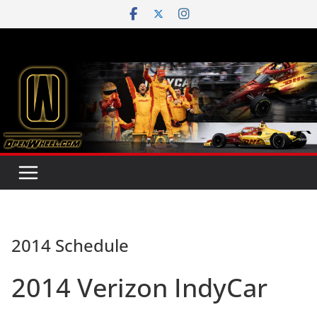
Skip
to
content
2014 Schedule
2014 Verizon IndyCar