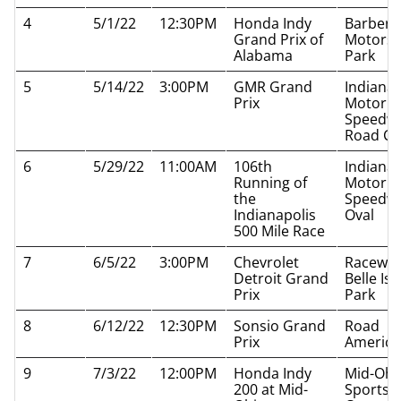
4
5/1/22
12:30PM
Honda Indy
Barber
Grand Prix of
Motorsp
Alabama
Park
5
5/14/22
3:00PM
GMR Grand
Indianap
Prix
Motor
Speedw
Road Co
6
5/29/22
11:00AM
106th
Indianap
Running of
Motor
the
Speedw
Indianapolis
Oval
500 Mile Race
7
6/5/22
3:00PM
Chevrolet
Raceway
Detroit Grand
Belle Isl
Prix
Park
8
6/12/22
12:30PM
Sonsio Grand
Road
Prix
America
9
7/3/22
12:00PM
Honda Indy
Mid-Ohi
200 at Mid-
Sports 