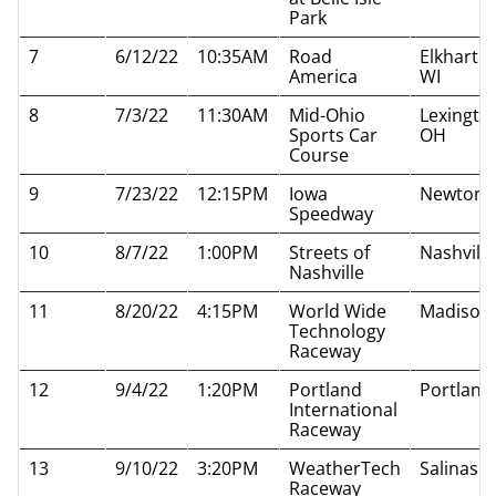
Park
7
6/12/22
10:35AM
Road
Elkhart L
America
WI
8
7/3/22
11:30AM
Mid-Ohio
Lexingto
Sports Car
OH
Course
9
7/23/22
12:15PM
Iowa
Newton I
Speedway
10
8/7/22
1:00PM
Streets of
Nashvill
Nashville
11
8/20/22
4:15PM
World Wide
Madison 
Technology
Raceway
12
9/4/22
1:20PM
Portland
Portland
International
Raceway
13
9/10/22
3:20PM
WeatherTech
Salinas 
Raceway