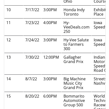
Ohio
Course
10
7/17/22
3:00PM
Honda Indy
Exhibiti
Toronto
Place
11
7/23/22
4:00PM
Hy-
Iowa
VeeDeals.com
Speedw
250
12
7/24/22
3:00PM
Hy-Vee Salute
Iowa
to Farmers
Speedw
300
13
7/30/22
12:00PM
Gallagher
Indianap
Grand Prix
Motor
Speedw
Road Co
14
8/7/22
3:00PM
Big Machine
Streets 
Music City
Nashvill
Grand Prix
15
8/20/22
6:00PM
Bommarito
World W
Automotive
Technol
Group 500
Raceway