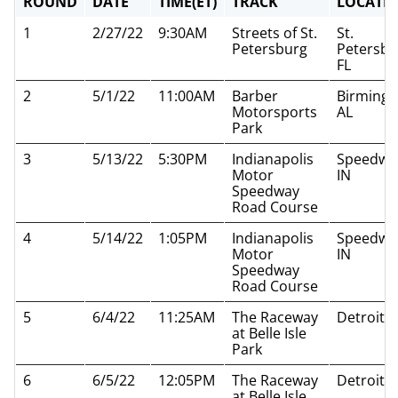
ROUND
DATE
TIME(ET)
TRACK
LOCATI
1
2/27/22
9:30AM
Streets of St.
St.
Petersburg
Petersbu
FL
2
5/1/22
11:00AM
Barber
Birming
Motorsports
AL
Park
3
5/13/22
5:30PM
Indianapolis
Speedwa
Motor
IN
Speedway
Road Course
4
5/14/22
1:05PM
Indianapolis
Speedwa
Motor
IN
Speedway
Road Course
5
6/4/22
11:25AM
The Raceway
Detroit M
at Belle Isle
Park
6
6/5/22
12:05PM
The Raceway
Detroit M
at Belle Isle