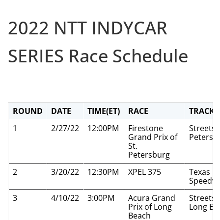
2022 NTT INDYCAR
SERIES Race Schedule
ROUND
DATE
TIME(ET)
RACE
TRACK
1
2/27/22
12:00PM
Firestone
Streets o
Grand Prix of
Petersb
St.
Petersburg
2
3/20/22
12:30PM
XPEL 375
Texas M
Speedw
3
4/10/22
3:00PM
Acura Grand
Streets 
Prix of Long
Long Be
Beach