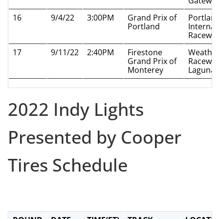
Gatewa
16
9/4/22
3:00PM
Grand Prix of
Portlan
Portland
Internat
Racewa
17
9/11/22
2:40PM
Firestone
Weathe
Grand Prix of
Racewa
Monterey
Laguna 
2022 Indy Lights
Presented by Cooper
Tires Schedule