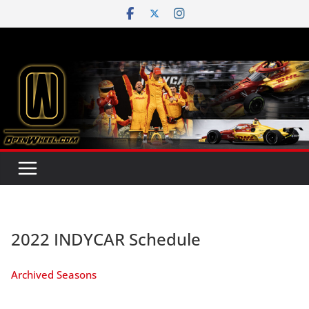
Skip
to
content
2022 INDYCAR Schedule
Archived Seasons