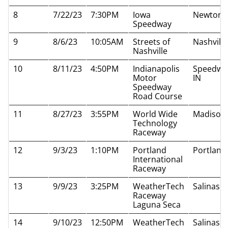
8
7/22/23
7:30PM
Iowa
Newton I
Speedway
9
8/6/23
10:05AM
Streets of
Nashvill
Nashville
10
8/11/23
4:50PM
Indianapolis
Speedwa
Motor
IN
Speedway
Road Course
11
8/27/23
3:55PM
World Wide
Madison 
Technology
Raceway
12
9/3/23
1:10PM
Portland
Portland
International
Raceway
13
9/9/23
3:25PM
WeatherTech
Salinas 
Raceway
Laguna Seca
14
9/10/23
12:50PM
WeatherTech
Salinas 