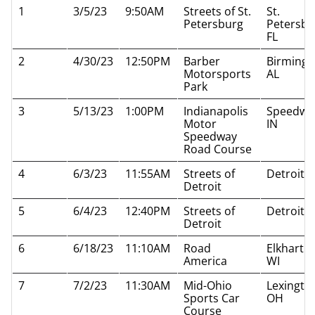
1
3/5/23
9:50AM
Streets of St.
St.
Petersburg
Petersbu
FL
2
4/30/23
12:50PM
Barber
Birming
Motorsports
AL
Park
3
5/13/23
1:00PM
Indianapolis
Speedwa
Motor
IN
Speedway
Road Course
4
6/3/23
11:55AM
Streets of
Detroit M
Detroit
5
6/4/23
12:40PM
Streets of
Detroit M
Detroit
6
6/18/23
11:10AM
Road
Elkhart L
America
WI
7
7/2/23
11:30AM
Mid-Ohio
Lexingto
Sports Car
OH
Course