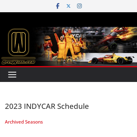
Skip
to
content
2023 INDYCAR Schedule
Archived Seasons