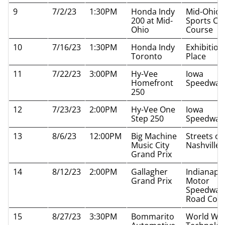
9
7/2/23
1:30PM
Honda Indy
Mid-Ohio
200 at Mid-
Sports Ca
Ohio
Course
10
7/16/23
1:30PM
Honda Indy
Exhibition
Toronto
Place
11
7/22/23
3:00PM
Hy-Vee
Iowa
Homefront
Speedway
250
12
7/23/23
2:00PM
Hy-Vee One
Iowa
Step 250
Speedway
13
8/6/23
12:00PM
Big Machine
Streets of
Music City
Nashville
Grand Prix
14
8/12/23
2:00PM
Gallagher
Indianapol
Grand Prix
Motor
Speedway
Road Cou
15
8/27/23
3:30PM
Bommarito
World Wi