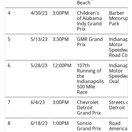
Beach
4
4/30/23
3:00PM
Children's
Barber
of Alabama
Motorspo
Indy Grand
Park
Prix
5
5/13/23
3:30PM
GMR Grand
Indianapol
Prix
Motor
Speedway
Road Cou
6
5/28/23
12:00PM
107th
Indianapol
Running of
Motor
the
Speedway
Indianapolis
Oval
500 Mile
Race
7
6/4/23
3:00PM
Chevrolet
Streets of
Detroit
Detroit
Grand Prix
8
6/18/23
1:00PM
Sonsio
Road
Grand Prix
America