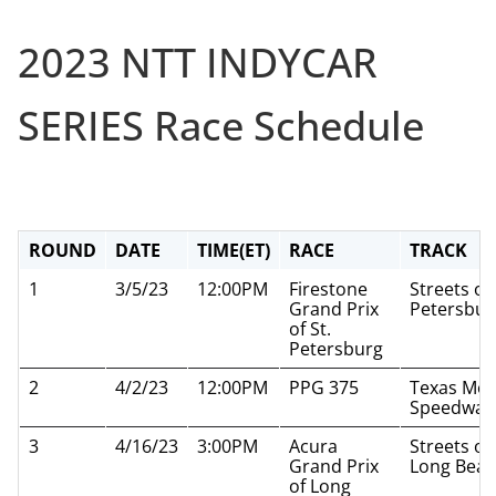
2023 NTT INDYCAR
SERIES Race Schedule
ROUND
DATE
TIME(ET)
RACE
TRACK
1
3/5/23
12:00PM
Firestone
Streets of 
Grand Prix
Petersbur
of St.
Petersburg
2
4/2/23
12:00PM
PPG 375
Texas Mot
Speedway
3
4/16/23
3:00PM
Acura
Streets of
Grand Prix
Long Bea
of Long