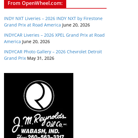
From OpenWheel.com:
INDY NXT Liveries – 2026 INDY NXT by Firestone
Grand Prix at Road America
June 20, 2026
INDYCAR Liveries – 2026 XPEL Grand Prix at Road
America
June 20, 2026
INDYCAR Photo Gallery – 2026 Chevrolet Detroit
Grand Prix
May 31, 2026