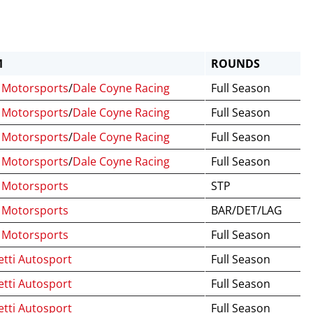
M
ROUNDS
Motorsports
/
Dale Coyne Racing
Full Season
Motorsports
/
Dale Coyne Racing
Full Season
Motorsports
/
Dale Coyne Racing
Full Season
Motorsports
/
Dale Coyne Racing
Full Season
Motorsports
STP
Motorsports
BAR/DET/LAG
Motorsports
Full Season
tti Autosport
Full Season
tti Autosport
Full Season
tti Autosport
Full Season