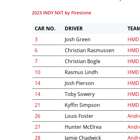
2023 INDY NXT by Firestone
CAR NO.
DRIVER
TEA
3
Josh Green
HMD 
6
Christian Rasmussen
HMD 
7
Christian Bogle
HMD 
10
Rasmus Lindh
HMD 
14
Josh Pierson
HMD 
14
Toby Sowery
HMD 
21
Kyffin Simpson
HMD 
26
Louis Foster
Andre
27
Hunter McElrea
Andre
28
Jamie Chadwick
Andre