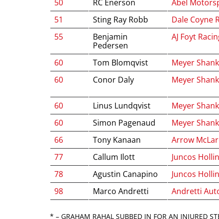
50
RC Enerson
Abel Motors
51
Sting Ray Robb
Dale Coyne 
55
Benjamin
AJ Foyt Racin
Pedersen
60
Tom Blomqvist
Meyer Shank
60
Conor Daly
Meyer Shank
60
Linus Lundqvist
Meyer Shank
60
Simon Pagenaud
Meyer Shank
66
Tony Kanaan
Arrow McLa
77
Callum Ilott
Juncos Holli
78
Agustin Canapino
Juncos Holli
98
Marco Andretti
Andretti Aut
* – GRAHAM RAHAL SUBBED IN FOR AN INJURED ST