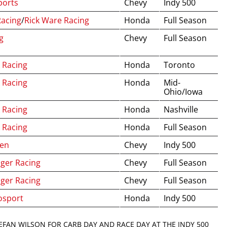
ports
Chevy
Indy 500
Racing
/
Rick Ware Racing
Honda
Full Season
g
Chevy
Full Season
 Racing
Honda
Toronto
 Racing
Honda
Mid-
Ohio/Iowa
 Racing
Honda
Nashville
 Racing
Honda
Full Season
ren
Chevy
Indy 500
nger Racing
Chevy
Full Season
nger Racing
Chevy
Full Season
osport
Honda
Indy 500
EFAN WILSON FOR CARB DAY AND RACE DAY AT THE INDY 500