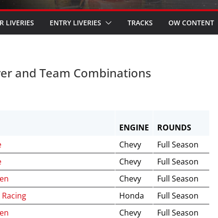
R LIVERIES
ENTRY LIVERIES
TRACKS
OW CONTENT
ver and Team Combinations
ENGINE
ROUNDS
e
Chevy
Full Season
e
Chevy
Full Season
ren
Chevy
Full Season
 Racing
Honda
Full Season
ren
Chevy
Full Season