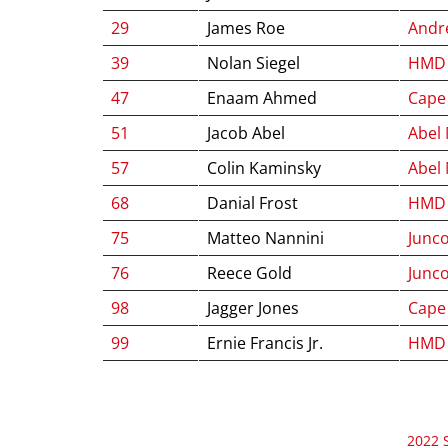
29
James Roe
Andre
39
Nolan Siegel
HMD 
47
Enaam Ahmed
Cape
51
Jacob Abel
Abel
57
Colin Kaminsky
Abel
68
Danial Frost
HMD 
75
Matteo Nannini
Junco
76
Reece Gold
Junco
98
Jagger Jones
Cape
99
Ernie Francis Jr.
HMD 
2022 