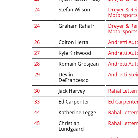
24
Stefan Wilson
Dreyer & Rei
Motorsports
24
Graham Rahal*
Dreyer & Rei
Motorsports
26
Colton Herta
Andretti Aut
27
Kyle Kirkwood
Andretti Aut
28
Romain Grosjean
Andretti Aut
29
Devlin
Andretti Ste
DeFrancesco
30
Jack Harvey
Rahal Letter
33
Ed Carpenter
Ed Carpente
44
Katherine Legge
Rahal Letter
45
Christian
Rahal Letter
Lundgaard