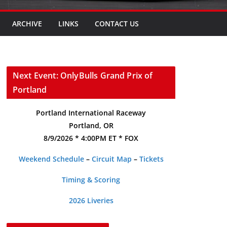
ARCHIVE
LINKS
CONTACT US
Next Event: OnlyBulls Grand Prix of
Portland
Portland International Raceway
Portland, OR
8/9/2026 * 4:00PM ET * FOX
Weekend Schedule
–
Circuit Map
–
Tickets
Timing & Scoring
2026 Liveries