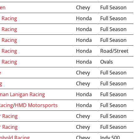
ren
Chevy
Full Season
 Racing
Honda
Full Season
 Racing
Honda
Full Season
 Racing
Honda
Full Season
 Racing
Honda
Road/Street
 Racing
Honda
Ovals
e
Chevy
Full Season
g
Chevy
Full Season
man Lanigan Racing
Honda
Full Season
Racing
/
HMD Motorsports
Honda
Full Season
r Racing
Chevy
Full Season
r Racing
Chevy
Full Season
nbold Racing
Chevy
Indy 500