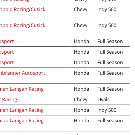
nbold Racing
/
Cusick
Chevy
Indy 500
nbold Racing
/
Cusick
Chevy
Indy 500
osport
Honda
Full Season
osport
Honda
Full Season
osport
Honda
Full Season
inbrenner Autosport
Honda
Full Season
man Lanigan Racing
Honda
Full Season
r Racing
Chevy
Ovals
man Lanigan Racing
Honda
Indy 500
man Lanigan Racing
Honda
Full Season