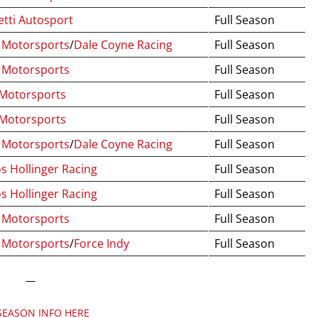
tti Autosport
Full Season
Motorsports
/
Dale Coyne Racing
Full Season
 Motorsports
Full Season
 Motorsports
Full Season
 Motorsports
Full Season
Motorsports
/
Dale Coyne Racing
Full Season
s Hollinger Racing
Full Season
s Hollinger Racing
Full Season
 Motorsports
Full Season
Motorsports
/
Force Indy
Full Season
—
SEASON INFO HERE