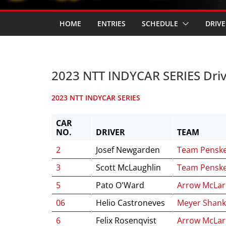
HOME
ENTRIES
SCHEDULE
DRIVE
2023 NTT INDYCAR SERIES Dri
2023 NTT INDYCAR SERIES
CAR
NO.
DRIVER
TEAM
2
Josef Newgarden
Team Pensk
3
Scott McLaughlin
Team Pensk
5
Pato O'Ward
Arrow McLa
06
Helio Castroneves
Meyer Shank
6
Felix Rosenqvist
Arrow McLa