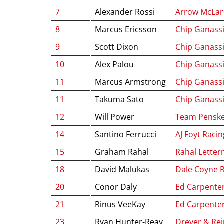
7
Alexander Rossi
Arrow McLa
8
Marcus Ericsson
Chip Ganassi
9
Scott Dixon
Chip Ganassi
10
Alex Palou
Chip Ganassi
11
Marcus Armstrong
Chip Ganassi
11
Takuma Sato
Chip Ganassi
12
Will Power
Team Pensk
14
Santino Ferrucci
AJ Foyt Racin
15
Graham Rahal
Rahal Letter
18
David Malukas
Dale Coyne 
20
Conor Daly
Ed Carpente
21
Rinus VeeKay
Ed Carpente
23
Ryan Hunter-Reay
Dreyer & Rei