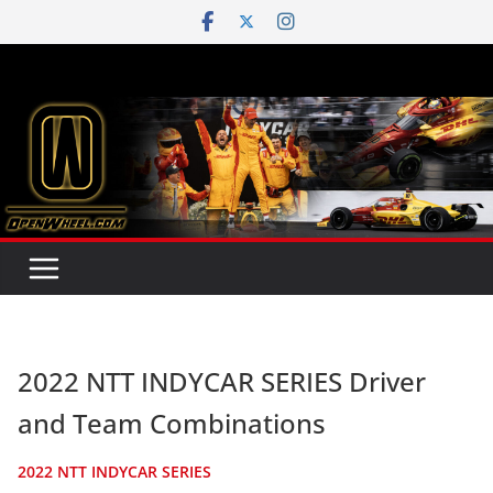
Skip
to
content
2022 NTT INDYCAR SERIES Driver
and Team Combinations
2022 NTT INDYCAR SERIES