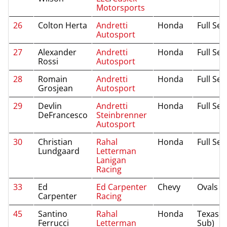
Motorsports
26
Colton Herta
Andretti
Honda
Full Se
Autosport
27
Alexander
Andretti
Honda
Full Se
Rossi
Autosport
28
Romain
Andretti
Honda
Full Se
Grosjean
Autosport
29
Devlin
Andretti
Honda
Full Se
DeFrancesco
Steinbrenner
Autosport
30
Christian
Rahal
Honda
Full Se
Lundgaard
Letterman
Lanigan
Racing
33
Ed
Ed Carpenter
Chevy
Ovals
Carpenter
Racing
45
Santino
Rahal
Honda
Texas (I
Ferrucci
Letterman
Sub)