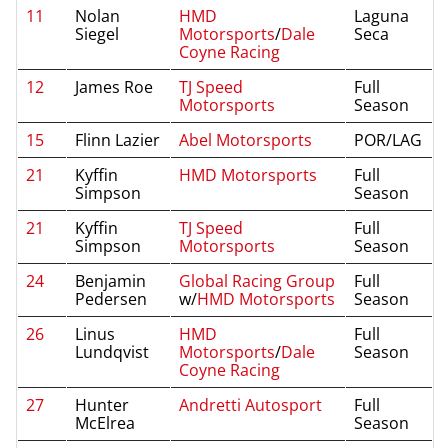
11
Nolan
HMD
Laguna
Siegel
Motorsports
/
Dale
Seca
Coyne Racing
12
James Roe
TJ Speed
Full
Motorsports
Season
15
Flinn Lazier
Abel Motorsports
POR/LAG
21
Kyffin
HMD Motorsports
Full
Simpson
Season
21
Kyffin
TJ Speed
Full
Simpson
Motorsports
Season
24
Benjamin
Global Racing Group
Full
Pedersen
w/
HMD Motorsports
Season
26
Linus
HMD
Full
Lundqvist
Motorsports
/
Dale
Season
Coyne Racing
27
Hunter
Andretti Autosport
Full
McElrea
Season