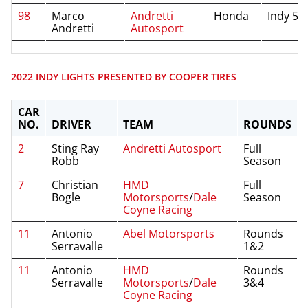
98
Marco
Andretti
Honda
Indy 50
Andretti
Autosport
2022 INDY LIGHTS PRESENTED BY COOPER TIRES
CAR
NO.
DRIVER
TEAM
ROUNDS
2
Sting Ray
Andretti Autosport
Full
Robb
Season
7
Christian
HMD
Full
Bogle
Motorsports
/
Dale
Season
Coyne Racing
11
Antonio
Abel Motorsports
Rounds
Serravalle
1&2
11
Antonio
HMD
Rounds
Serravalle
Motorsports
/
Dale
3&4
Coyne Racing