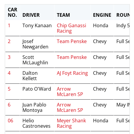
CAR
NO.
DRIVER
TEAM
ENGINE
ROUND
1
Tony Kanaan
Chip Ganassi
Honda
Indy 50
Racing
2
Josef
Team Penske
Chevy
Full Se
Newgarden
3
Scott
Team Penske
Chevy
Full Se
McLaughlin
4
Dalton
AJ Foyt Racing
Chevy
Full Se
Kellett
5
Pato O'Ward
Arrow
Chevy
Full Se
McLaren SP
6
Juan Pablo
Arrow
Chevy
May IM
Montoya
McLaren SP
06
Helio
Meyer Shank
Honda
Full Se
Castroneves
Racing