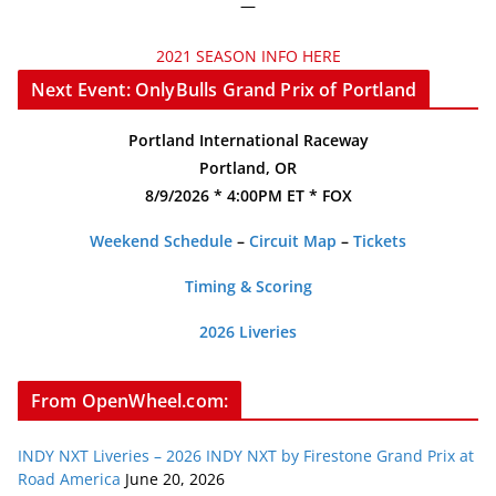
—
2021 SEASON INFO HERE
Next Event: OnlyBulls Grand Prix of Portland
Portland International Raceway
Portland, OR
8/9/2026 * 4:00PM ET * FOX
Weekend Schedule
–
Circuit Map
–
Tickets
Timing & Scoring
2026 Liveries
From OpenWheel.com:
INDY NXT Liveries – 2026 INDY NXT by Firestone Grand Prix at
Road America
June 20, 2026