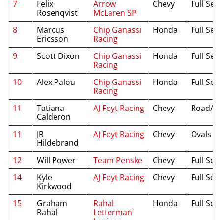
7
Felix
Arrow
Chevy
Full Se
Rosenqvist
McLaren SP
8
Marcus
Chip Ganassi
Honda
Full Se
Ericsson
Racing
9
Scott Dixon
Chip Ganassi
Honda
Full Se
Racing
10
Alex Palou
Chip Ganassi
Honda
Full Se
Racing
11
Tatiana
AJ Foyt Racing
Chevy
Road/St
Calderon
11
JR
AJ Foyt Racing
Chevy
Ovals
Hildebrand
12
Will Power
Team Penske
Chevy
Full Se
14
Kyle
AJ Foyt Racing
Chevy
Full Se
Kirkwood
15
Graham
Rahal
Honda
Full Se
Rahal
Letterman