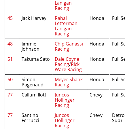
Lanigan
Racing
45
Jack Harvey
Rahal
Honda
Full Se
Letterman
Lanigan
Racing
48
Jimmie
Chip Ganassi
Honda
Full Se
Johnson
Racing
51
Takuma Sato
Dale Coyne
Honda
Full Se
Racing
/
Rick
Ware Racing
60
Simon
Meyer Shank
Honda
Full Se
Pagenaud
Racing
77
Callum Ilott
Juncos
Chevy
Full Se
Hollinger
Racing
77
Santino
Juncos
Chevy
Detroit 
Ferrucci
Hollinger
Sub)
Racing