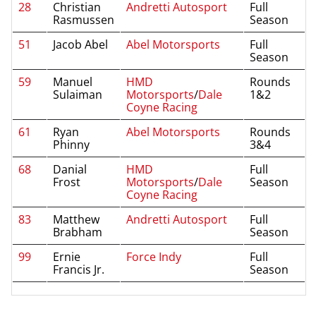
28
Christian
Andretti Autosport
Full
Rasmussen
Season
51
Jacob Abel
Abel Motorsports
Full
Season
59
Manuel
HMD
Rounds
Sulaiman
Motorsports
/
Dale
1&2
Coyne Racing
61
Ryan
Abel Motorsports
Rounds
Phinny
3&4
68
Danial
HMD
Full
Frost
Motorsports
/
Dale
Season
Coyne Racing
83
Matthew
Andretti Autosport
Full
Brabham
Season
99
Ernie
Force Indy
Full
Francis Jr.
Season