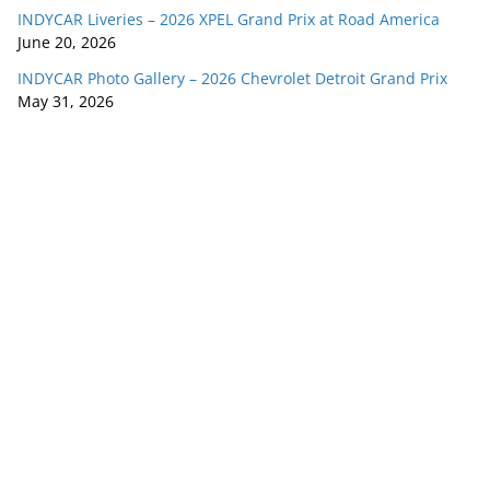
INDYCAR Liveries – 2026 XPEL Grand Prix at Road America
June 20, 2026
INDYCAR Photo Gallery – 2026 Chevrolet Detroit Grand Prix
May 31, 2026