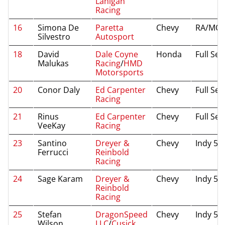
Lanigan
Racing
16
Simona De
Paretta
Chevy
RA/MO/
Silvestro
Autosport
18
David
Dale Coyne
Honda
Full Se
Malukas
Racing
/
HMD
Motorsports
20
Conor Daly
Ed Carpenter
Chevy
Full Se
Racing
21
Rinus
Ed Carpenter
Chevy
Full Se
VeeKay
Racing
23
Santino
Dreyer &
Chevy
Indy 50
Ferrucci
Reinbold
Racing
24
Sage Karam
Dreyer &
Chevy
Indy 50
Reinbold
Racing
25
Stefan
DragonSpeed
Chevy
Indy 50
Wilson
LLC
/
Cusick