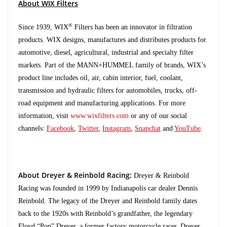
About WIX Filters
®
Since 1939, WIX
Filters has been an innovator in filtration
products. WIX designs, manufactures and distributes products for
automotive, diesel, agricultural, industrial and specialty filter
markets. Part of the MANN+HUMMEL family of brands, WIX’s
product line includes oil, air, cabin interior, fuel, coolant,
transmission and hydraulic filters for automobiles, trucks, off-
road equipment and manufacturing applications. For more
information, visit
www.wixfilters.com
or any of our social
channels:
Facebook
,
Twitter
,
Instagram
,
Snapchat
and
YouTube
.
About Dreyer & Reinbold Racing:
Dreyer & Reinbold
Racing was founded in 1999 by Indianapolis car dealer Dennis
Reinbold. The legacy of the Dreyer and Reinbold family dates
back to the 1920s with Reinbold’s grandfather, the legendary
Floyd “Pop” Dreyer, a former factory motorcycle racer. Dreyer