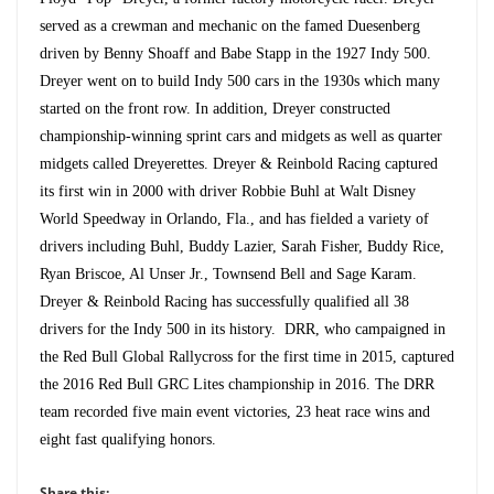
served as a crewman and mechanic on the famed Duesenberg
driven by Benny Shoaff and Babe Stapp in the 1927 Indy 500.
Dreyer went on to build Indy 500 cars in the 1930s which many
started on the front row. In addition, Dreyer constructed
championship-winning sprint cars and midgets as well as quarter
midgets called Dreyerettes. Dreyer & Reinbold Racing captured
its first win in 2000 with driver Robbie Buhl at Walt Disney
World Speedway in Orlando, Fla., and has fielded a variety of
drivers including Buhl, Buddy Lazier, Sarah Fisher, Buddy Rice,
Ryan Briscoe, Al Unser Jr., Townsend Bell and Sage Karam.
Dreyer & Reinbold Racing has successfully qualified all 38
drivers for the Indy 500 in its history. DRR, who campaigned in
the Red Bull Global Rallycross for the first time in 2015, captured
the 2016 Red Bull GRC Lites championship in 2016. The DRR
team recorded five main event victories, 23 heat race wins and
eight fast qualifying honors.
Share this: