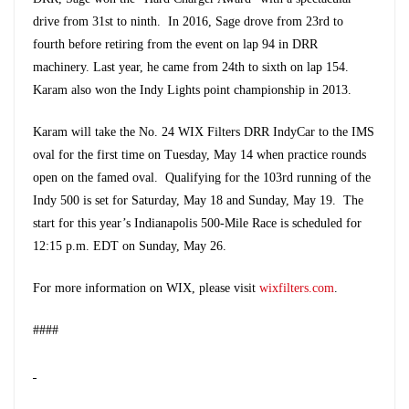
drive from 31st to ninth. In 2016, Sage drove from 23rd to
fourth before retiring from the event on lap 94 in DRR
machinery. Last year, he came from 24th to sixth on lap 154.
Karam also won the Indy Lights point championship in 2013.
Karam will take the No. 24 WIX Filters DRR IndyCar to the IMS
oval for the first time on Tuesday, May 14 when practice rounds
open on the famed oval. Qualifying for the 103rd running of the
Indy 500 is set for Saturday, May 18 and Sunday, May 19. The
start for this year’s Indianapolis 500-Mile Race is scheduled for
12:15 p.m. EDT on Sunday, May 26.
For more information on WIX, please visit
wixfilters.com
.
####