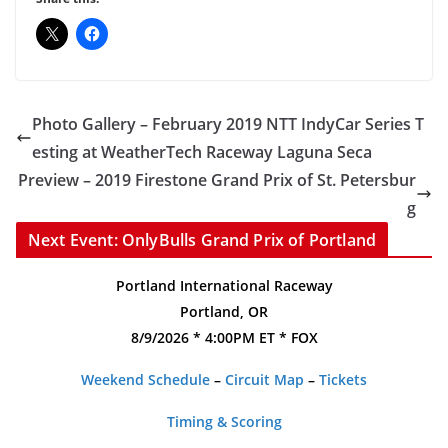
Photo Gallery – February 2019 NTT IndyCar Series T
esting at WeatherTech Raceway Laguna Seca
Preview – 2019 Firestone Grand Prix of St. Petersbur
g
Next Event: OnlyBulls Grand Prix of Portland
Portland International Raceway
Portland, OR
8/9/2026 * 4:00PM ET * FOX
Weekend Schedule
–
Circuit Map
–
Tickets
Timing & Scoring