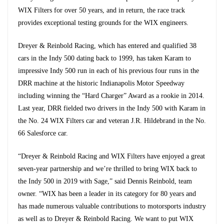
WIX Filters for over 50 years, and in return, the race track
provides exceptional testing grounds for the WIX engineers.
Dreyer & Reinbold Racing, which has entered and qualified 38
cars in the Indy 500 dating back to 1999, has taken Karam to
impressive Indy 500 run in each of his previous four runs in the
DRR machine at the historic Indianapolis Motor Speedway
including winning the “Hard Charger” Award as a rookie in 2014.
Last year, DRR fielded two drivers in the Indy 500 with Karam in
the No. 24 WIX Filters car and veteran J.R. Hildebrand in the No.
66 Salesforce car.
“Dreyer & Reinbold Racing and WIX Filters have enjoyed a great
seven-year partnership and we’re thrilled to bring WIX back to
the Indy 500 in 2019 with Sage,” said Dennis Reinbold, team
owner. “WIX has been a leader in its category for 80 years and
has made numerous valuable contributions to motorsports industry
as well as to Dreyer & Reinbold Racing. We want to put WIX