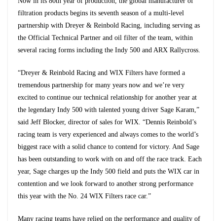
Now in its 80th year of production, the global manufacturer of
filtration products begins its seventh season of a multi-level
partnership with Dreyer & Reinbold Racing, including serving as
the Official Technical Partner and oil filter of the team, within
several racing forms including the Indy 500 and ARX Rallycross.
“Dreyer & Reinbold Racing and WIX Filters have formed a
tremendous partnership for many years now and we’re very
excited to continue our technical relationship for another year at
the legendary Indy 500 with talented young driver Sage Karam,”
said Jeff Blocker, director of sales for WIX. “Dennis Reinbold’s
racing team is very experienced and always comes to the world’s
biggest race with a solid chance to contend for victory. And Sage
has been outstanding to work with on and off the race track. Each
year, Sage charges up the Indy 500 field and puts the WIX car in
contention and we look forward to another strong performance
this year with the No. 24 WIX Filters race car.”
Many racing teams have relied on the performance and quality of