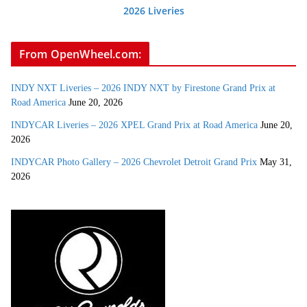
2026 Liveries
From OpenWheel.com:
INDY NXT Liveries – 2026 INDY NXT by Firestone Grand Prix at
Road America
June 20, 2026
INDYCAR Liveries – 2026 XPEL Grand Prix at Road America
June 20,
2026
INDYCAR Photo Gallery – 2026 Chevrolet Detroit Grand Prix
May 31,
2026