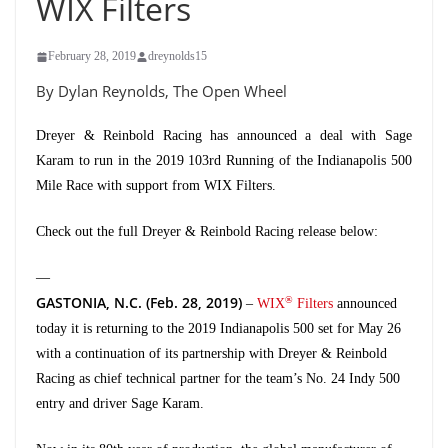
WIX Filters
February 28, 2019
dreynolds15
By Dylan Reynolds, The Open Wheel
Dreyer & Reinbold Racing has announced a deal with Sage
Karam to run in the 2019 103rd Running of the Indianapolis 500
Mile Race with support from WIX Filters.
Check out the full Dreyer & Reinbold Racing release below:
—
GASTONIA, N.C. (Feb. 28, 2019)
®
–
WIX
Filters
announced
today it is returning to the 2019 Indianapolis 500 set for May 26
with a continuation of its partnership with Dreyer & Reinbold
Racing as chief technical partner for the team’s No. 24 Indy 500
entry and driver Sage Karam.