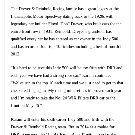
The Dreyer & Reinbold Racing family has a great legacy at the
Indianapolis Motor Speedway dating back to the 1920s with
legendary car builder Floyd “Pop” Dreyer, who built cars for the
entire front row in 1931. Reinbold, Dreyer’s grandson, has
qualified every car he has entered as car owner in the Indy 500
and has recorded four top-10 finishes including a best of fourth in
2012.
“It’s hard to believe this Indy 500 will be my fifth with DRR and
each year we have had a strong race car,” Karam continued.
“We’ve run in the top 10 each time and we just need to get to that
checkered flag again. My racing mindset has improved each year
and I’m ready to take the No. 24 WIX Filters DRR car to the
front on May 26.”
Karam will enter his sixth career Indy 500 and fifth with the
Dreyer & Reinbold Racing team. But in 2014 as a rookie for
DRR, Sage won the “Hard Charger Award” with a spectacular