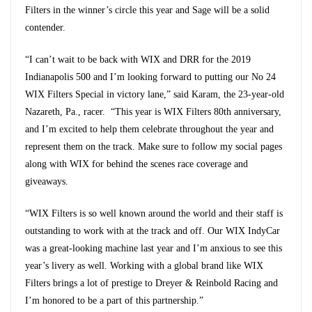
Filters in the winner’s circle this year and Sage will be a solid
contender.
“I can’t wait to be back with WIX and DRR for the 2019
Indianapolis 500 and I’m looking forward to putting our No 24
WIX Filters Special in victory lane,” said Karam, the 23-year-old
Nazareth, Pa., racer. “This year is WIX Filters 80th anniversary,
and I’m excited to help them celebrate throughout the year and
represent them on the track. Make sure to follow my social pages
along with WIX for behind the scenes race coverage and
giveaways.
“WIX Filters is so well known around the world and their staff is
outstanding to work with at the track and off. Our WIX IndyCar
was a great-looking machine last year and I’m anxious to see this
year’s livery as well. Working with a global brand like WIX
Filters brings a lot of prestige to Dreyer & Reinbold Racing and
I’m honored to be a part of this partnership.”