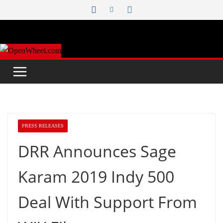
Skip
to
content
PRESS RELEASES
DRR Announces Sage
Karam 2019 Indy 500
Deal With Support From