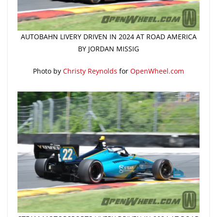
AUTOBAHN LIVERY DRIVEN IN 2024 AT ROAD AMERICA
BY JORDAN MISSIG
Photo by
Christy Reynolds
for
OpenWheel.com