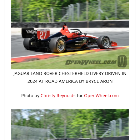
JAGUAR LAND ROVER CHESTERFIELD LIVERY DRIVEN IN
2024 AT ROAD AMERICA BY BRYCE ARON
Photo by
Christy Reynolds
for
OpenWheel.com