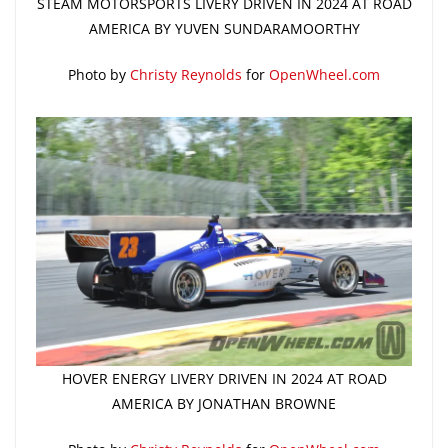
STEAM MOTORSPORTS LIVERY DRIVEN IN 2024 AT ROAD
AMERICA BY YUVEN SUNDARAMOORTHY
Photo by
Christy Reynolds
for
OpenWheel.com
HOVER ENERGY LIVERY DRIVEN IN 2024 AT ROAD
AMERICA BY JONATHAN BROWNE