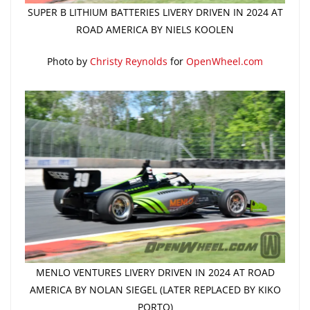
SUPER B LITHIUM BATTERIES LIVERY DRIVEN IN 2024 AT
ROAD AMERICA BY NIELS KOOLEN
Photo by
Christy Reynolds
for
OpenWheel.com
MENLO VENTURES LIVERY DRIVEN IN 2024 AT ROAD
AMERICA BY NOLAN SIEGEL (LATER REPLACED BY KIKO
PORTO)