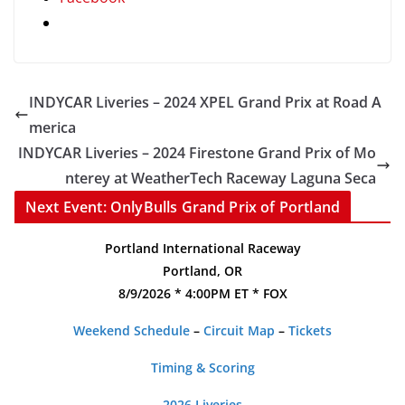
INDYCAR Liveries – 2024 XPEL Grand Prix at Road A
merica
INDYCAR Liveries – 2024 Firestone Grand Prix of Mo
nterey at WeatherTech Raceway Laguna Seca
Next Event: OnlyBulls Grand Prix of Portland
Portland International Raceway
Portland, OR
8/9/2026 * 4:00PM ET * FOX
Weekend Schedule
–
Circuit Map
–
Tickets
Timing & Scoring
2026 Liveries