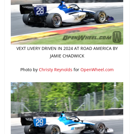
VEXT LIVERY DRIVEN IN 2024 AT ROAD AMERICA BY
JAMIE CHADWICK
Photo by
Christy Reynolds
for
OpenWheel.com