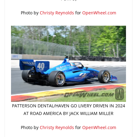
Photo by
Christy Reynolds
for
OpenWheel.com
PATTERSON DENTAL/HAVEN GO LIVERY DRIVEN IN 2024
AT ROAD AMERICA BY JACK WILLIAM MILLER
Photo by
Christy Reynolds
for
OpenWheel.com