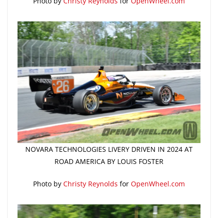
Photo by
Christy Reynolds
for
OpenWheel.com
NOVARA TECHNOLOGIES LIVERY DRIVEN IN 2024 AT
ROAD AMERICA BY LOUIS FOSTER
Photo by
Christy Reynolds
for
OpenWheel.com