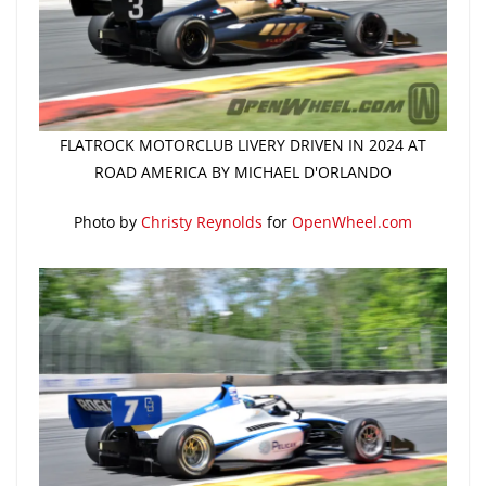
FLATROCK MOTORCLUB LIVERY DRIVEN IN 2024 AT
ROAD AMERICA BY MICHAEL D'ORLANDO
Photo by
Christy Reynolds
for
OpenWheel.com