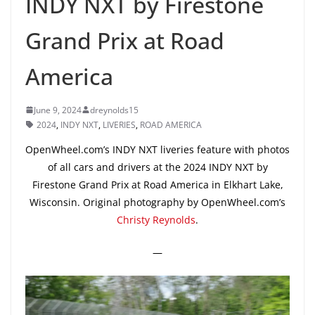
INDY NXT by Firestone
Grand Prix at Road
America
June 9, 2024
dreynolds15
2024
,
INDY NXT
,
LIVERIES
,
ROAD AMERICA
OpenWheel.com’s INDY NXT liveries feature with photos
of all cars and drivers at the 2024 INDY NXT by
Firestone Grand Prix at Road America in Elkhart Lake,
Wisconsin. Original photography by OpenWheel.com’s
Christy Reynolds
.
—