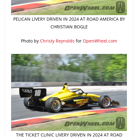
PELICAN LIVERY DRIVEN IN 2024 AT ROAD AMERICA BY
CHRISTIAN BOGLE
Photo by
Christy Reynolds
for
OpenWheel.com
THE TICKET CLINIC LIVERY DRIVEN IN 2024 AT ROAD