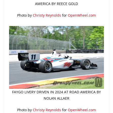
AMERICA BY REECE GOLD
Photo by
Christy Reynolds
for
OpenWheel.com
FAYGO LIVERY DRIVEN IN 2024 AT ROAD AMERICA BY
NOLAN ALLAER
Photo by
Christy Reynolds
for
OpenWheel.com