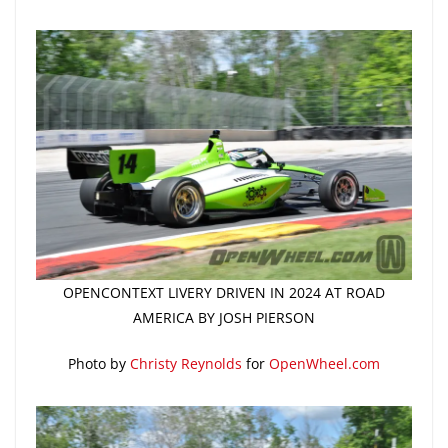
OPENCONTEXT LIVERY DRIVEN IN 2024 AT ROAD
AMERICA BY JOSH PIERSON
Photo by
Christy Reynolds
for
OpenWheel.com