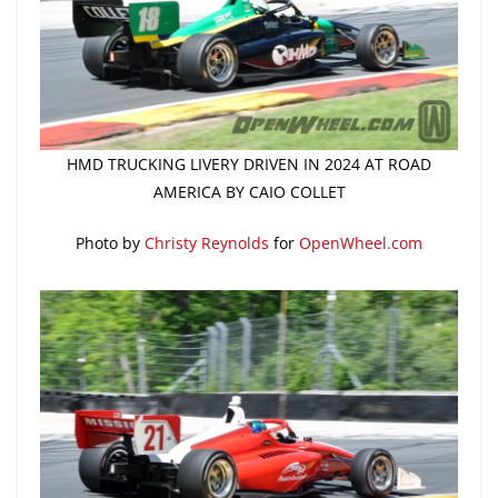
HMD TRUCKING LIVERY DRIVEN IN 2024 AT ROAD
AMERICA BY CAIO COLLET
Photo by
Christy Reynolds
for
OpenWheel.com