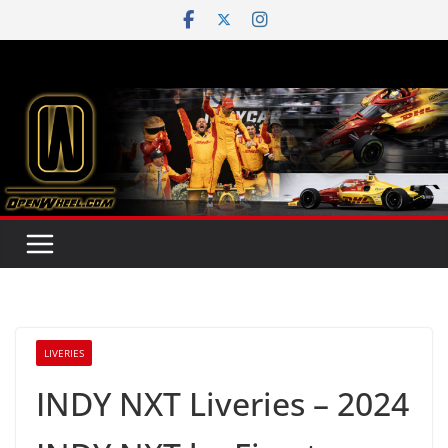
Skip
to
content
LIVERIES
INDY NXT Liveries – 2024