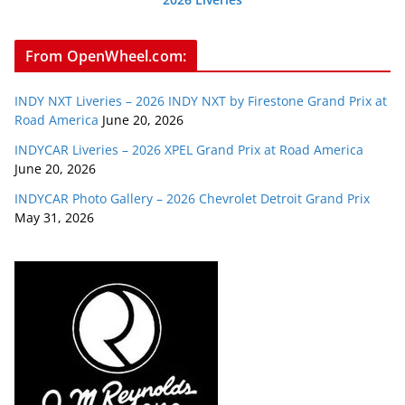
From OpenWheel.com:
INDY NXT Liveries – 2026 INDY NXT by Firestone Grand Prix at
Road America
June 20, 2026
INDYCAR Liveries – 2026 XPEL Grand Prix at Road America
June 20, 2026
INDYCAR Photo Gallery – 2026 Chevrolet Detroit Grand Prix
May 31, 2026