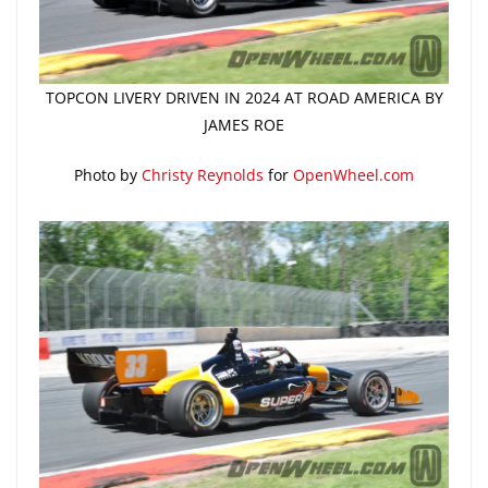
TOPCON LIVERY DRIVEN IN 2024 AT ROAD AMERICA BY
JAMES ROE
Photo by
Christy Reynolds
for
OpenWheel.com