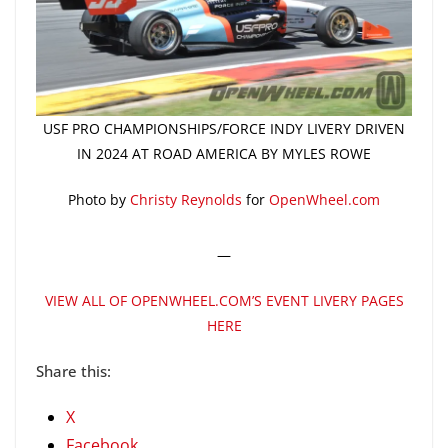
USF PRO CHAMPIONSHIPS/FORCE INDY LIVERY DRIVEN
IN 2024 AT ROAD AMERICA BY MYLES ROWE
Photo by
Christy Reynolds
for
OpenWheel.com
—
VIEW ALL OF OPENWHEEL.COM’S EVENT LIVERY PAGES
HERE
Share this:
X
Facebook