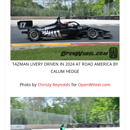
TAZMAN LIVERY DRIVEN IN 2024 AT ROAD AMERICA BY
CALUM HEDGE
Photo by
Christy Reynolds
for
OpenWheel.com