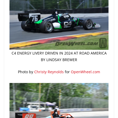
C4 ENERGY LIVERY DRIVEN IN 2024 AT ROAD AMERICA
BY LINDSAY BREWER
Photo by
Christy Reynolds
for
OpenWheel.com