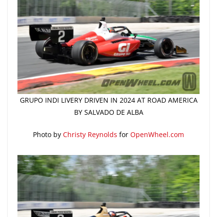
GRUPO INDI LIVERY DRIVEN IN 2024 AT ROAD AMERICA
BY SALVADO DE ALBA
Photo by
Christy Reynolds
for
OpenWheel.com