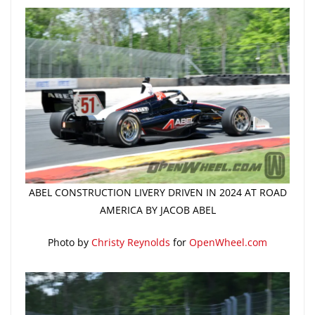
ABEL CONSTRUCTION LIVERY DRIVEN IN 2024 AT ROAD
AMERICA BY JACOB ABEL
Photo by
Christy Reynolds
for
OpenWheel.com