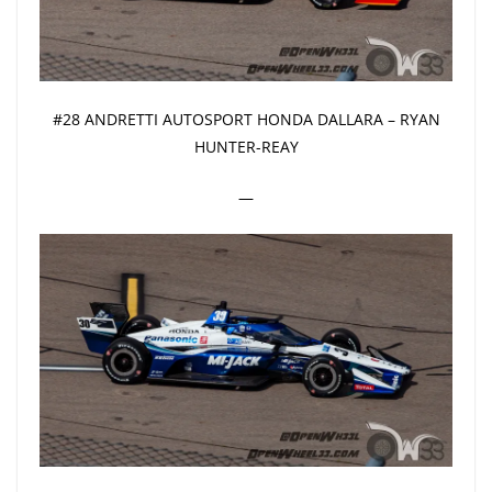
#28 ANDRETTI AUTOSPORT HONDA DALLARA – RYAN
HUNTER-REAY
—