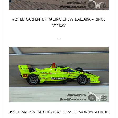
#21 ED CARPENTER RACING CHEVY DALLARA – RINUS
VEEKAY
—
#22 TEAM PENSKE CHEVY DALLARA – SIMON PAGENAUD