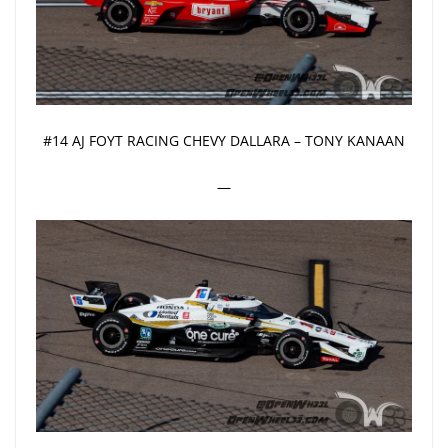
#14 AJ FOYT RACING CHEVY DALLARA – TONY KANAAN
—