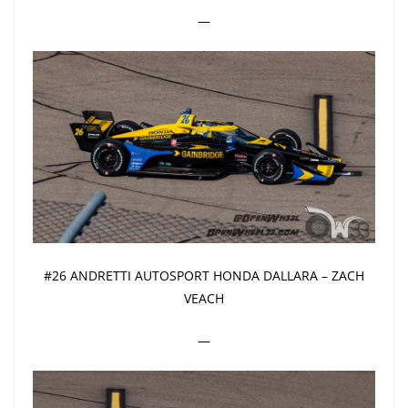
—
#26 ANDRETTI AUTOSPORT HONDA DALLARA – ZACH
VEACH
—