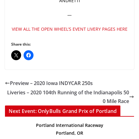
ANDRETTI
—
VIEW ALL THE OPEN WHEEL’S EVENT LIVERY PAGES HERE
Share this:
Preview – 2020 Iowa INDYCAR 250s
Liveries – 2020 104th Running of the Indianapolis 50
0 Mile Race
Next Event: OnlyBulls Grand Prix of Portland
Portland International Raceway
Portland, OR