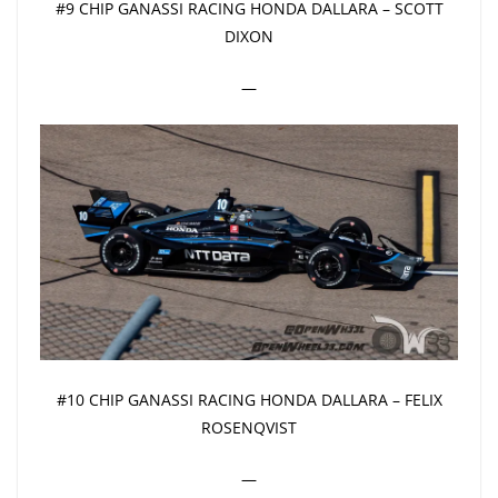
#9 CHIP GANASSI RACING HONDA DALLARA – SCOTT
DIXON
—
#10 CHIP GANASSI RACING HONDA DALLARA – FELIX
ROSENQVIST
—