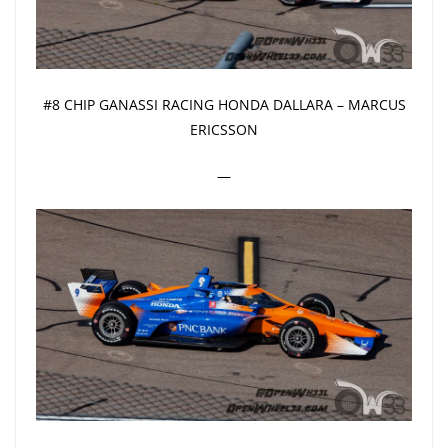
#8 CHIP GANASSI RACING HONDA DALLARA – MARCUS
ERICSSON
—