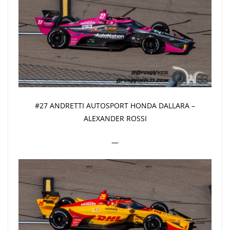
#27 ANDRETTI AUTOSPORT HONDA DALLARA –
ALEXANDER ROSSI
—