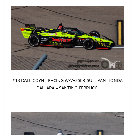
#18 DALE COYNE RACING W/VASSER-SULLIVAN HONDA
DALLARA – SANTINO FERRUCCI
—