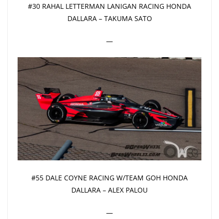
#30 RAHAL LETTERMAN LANIGAN RACING HONDA
DALLARA – TAKUMA SATO
—
#55 DALE COYNE RACING W/TEAM GOH HONDA
DALLARA – ALEX PALOU
—