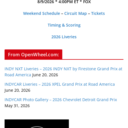
8/9/2026 * 4:00PM ET * FOX
Weekend Schedule
–
Circuit Map
–
Tickets
Timing & Scoring
2026 Liveries
From OpenWheel.com:
INDY NXT Liveries – 2026 INDY NXT by Firestone Grand Prix at
Road America
June 20, 2026
INDYCAR Liveries – 2026 XPEL Grand Prix at Road America
June 20, 2026
INDYCAR Photo Gallery – 2026 Chevrolet Detroit Grand Prix
May 31, 2026