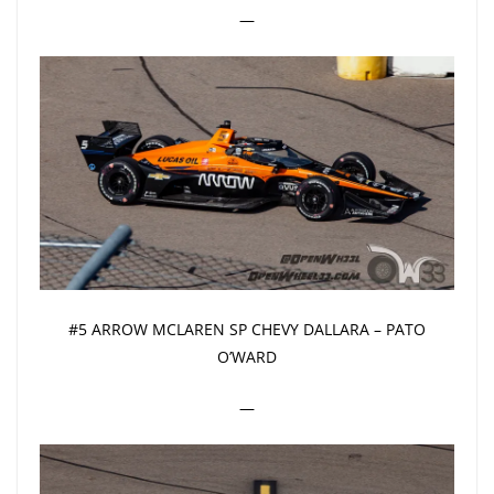
—
#5 ARROW MCLAREN SP CHEVY DALLARA – PATO
O’WARD
—