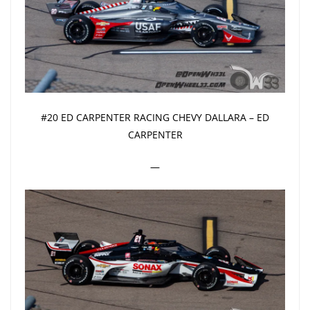
#20 ED CARPENTER RACING CHEVY DALLARA – ED
CARPENTER
—