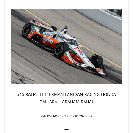
#15 RAHAL LETTERMAN LANIGAN RACING HONDA
DALLARA – GRAHAM RAHAL
(Second photo courtesy of INDYCAR)
—