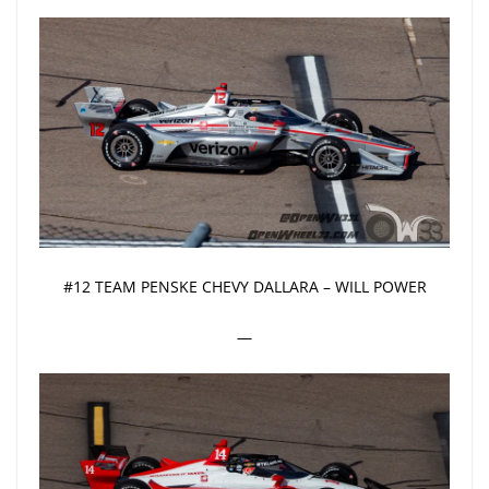
#12 TEAM PENSKE CHEVY DALLARA – WILL POWER
—