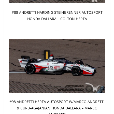
#88 ANDRETTI HARDING STEINBRENNER AUTOSPORT
HONDA DALLARA – COLTON HERTA
—
#98 ANDRETTI HERTA AUTOSPORT W/MARCO ANDRETTI
& CURB-AGAJANIAN HONDA DALLARA – MARCO