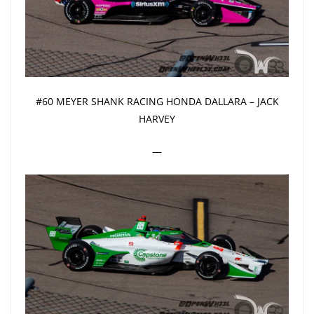
#60 MEYER SHANK RACING HONDA DALLARA – JACK
HARVEY
—