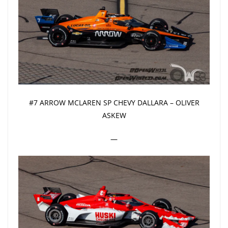
#7 ARROW MCLAREN SP CHEVY DALLARA – OLIVER
ASKEW
—