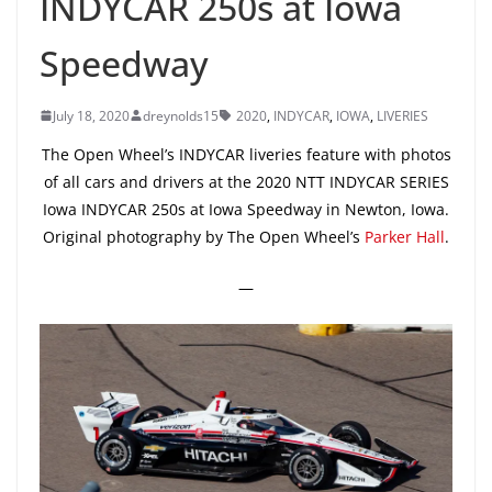
INDYCAR 250s at Iowa
Speedway
July 18, 2020
dreynolds15
2020
,
INDYCAR
,
IOWA
,
LIVERIES
The Open Wheel’s INDYCAR liveries feature with photos
of all cars and drivers at the 2020 NTT INDYCAR SERIES
Iowa INDYCAR 250s at Iowa Speedway in Newton, Iowa.
Original photography by The Open Wheel’s
Parker Hall
.
—