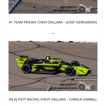
#1 TEAM PENSKE CHEVY DALLARA – JOSEF NEWGARDEN
—
#4 AJ FOYT RACING CHEVY DALLARA – CHARLIE KIMBALL