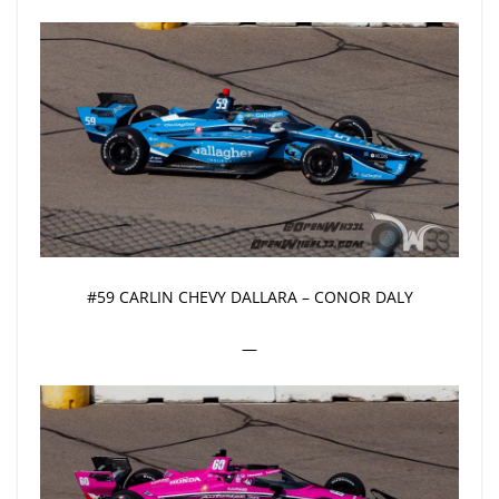
#59 CARLIN CHEVY DALLARA – CONOR DALY
—