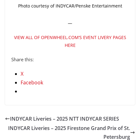
Photo courtesy of INDYCAR/Penske Entertainment
—
VIEW ALL OF OPENWHEEL.COM’S EVENT LIVERY PAGES
HERE
Share this:
X
Facebook
INDYCAR Liveries – 2025 NTT INDYCAR SERIES
INDYCAR Liveries – 2025 Firestone Grand Prix of St.
Petersburg