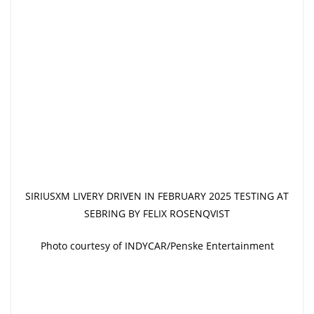
SIRIUSXM LIVERY DRIVEN IN FEBRUARY 2025 TESTING AT
SEBRING BY FELIX ROSENQVIST
Photo courtesy of INDYCAR/Penske Entertainment