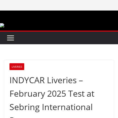
Skip
to
content
LIVERIES
INDYCAR Liveries –
February 2025 Test at
Sebring International