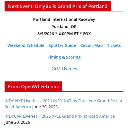
Next Event: OnlyBulls Grand Prix of Portland
Portland International Raceway
Portland, OR
8/9/2026 * 4:00PM ET * FOX
Weekend Schedule
–
Spotter Guide
–
Circuit Map
–
Tickets
Timing & Scoring
2026 Liveries
From OpenWheel.com:
INDY NXT Liveries – 2026 INDY NXT by Firestone Grand Prix at
Road America
June 20, 2026
INDYCAR Liveries – 2026 XPEL Grand Prix at Road America
June 20, 2026