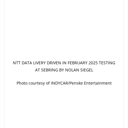
NTT DATA LIVERY DRIVEN IN FEBRUARY 2025 TESTING
AT SEBRING BY NOLAN SIEGEL
Photo courtesy of INDYCAR/Penske Entertainment