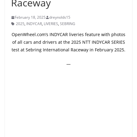
Raceway
February 18, 2025
dreynolds15
2025
,
INDYCAR
,
LIVERIES
,
SEBRING
OpenWheel.com’s INDYCAR liveries feature with photos
of all cars and drivers at the 2025 NTT INDYCAR SERIES
test at Sebring International Raceway in February 2025.
—