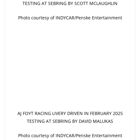
TESTING AT SEBRING BY SCOTT MCLAUGHLIN
Photo courtesy of INDYCAR/Penske Entertainment
AJ FOYT RACING LIVERY DRIVEN IN FEBRUARY 2025
TESTING AT SEBRING BY DAVID MALUKAS
Photo courtesy of INDYCAR/Penske Entertainment