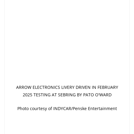
ARROW ELECTRONICS LIVERY DRIVEN IN FEBRUARY
2025 TESTING AT SEBRING BY PATO O'WARD
Photo courtesy of INDYCAR/Penske Entertainment