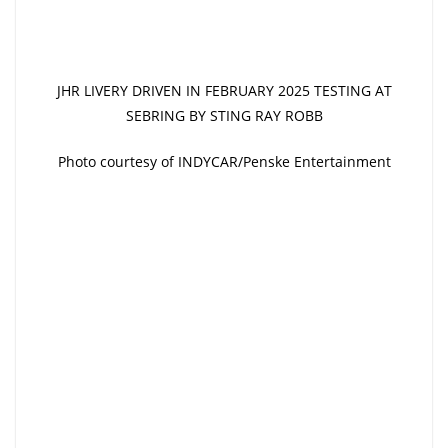
JHR LIVERY DRIVEN IN FEBRUARY 2025 TESTING AT
SEBRING BY STING RAY ROBB
Photo courtesy of INDYCAR/Penske Entertainment