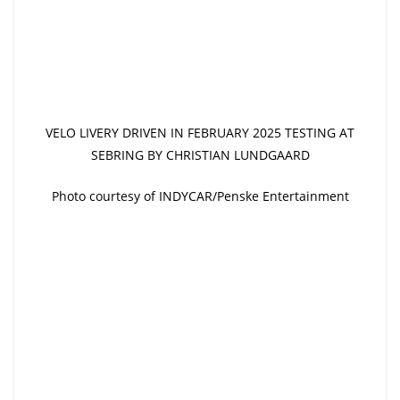
VELO LIVERY DRIVEN IN FEBRUARY 2025 TESTING AT
SEBRING BY CHRISTIAN LUNDGAARD
Photo courtesy of INDYCAR/Penske Entertainment