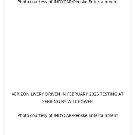
Photo courtesy of INDYCAR/Penske Entertainment
VERIZON LIVERY DRIVEN IN FEBRUARY 2025 TESTING AT
SEBRING BY WILL POWER
Photo courtesy of INDYCAR/Penske Entertainment