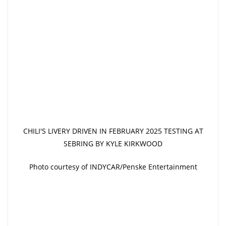
CHILI'S LIVERY DRIVEN IN FEBRUARY 2025 TESTING AT
SEBRING BY KYLE KIRKWOOD
Photo courtesy of INDYCAR/Penske Entertainment