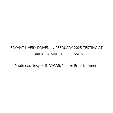
BRYANT LIVERY DRIVEN IN FEBRUARY 2025 TESTING AT
SEBRING BY MARCUS ERICSSON
Photo courtesy of INDYCAR/Penske Entertainment