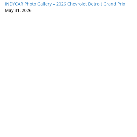
INDYCAR Photo Gallery – 2026 Chevrolet Detroit Grand Prix
May 31, 2026