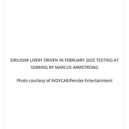
SIRIUSXM LIVERY DRIVEN IN FEBRUARY 2025 TESTING AT
SEBRING BY MARCUS ARMSTRONG
Photo courtesy of INDYCAR/Penske Entertainment