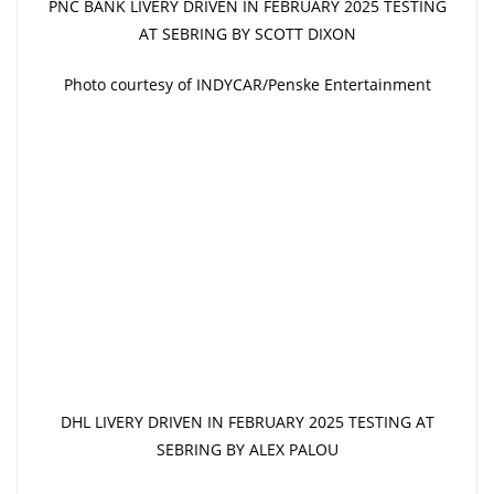
PNC BANK LIVERY DRIVEN IN FEBRUARY 2025 TESTING
AT SEBRING BY SCOTT DIXON
Photo courtesy of INDYCAR/Penske Entertainment
DHL LIVERY DRIVEN IN FEBRUARY 2025 TESTING AT
SEBRING BY ALEX PALOU