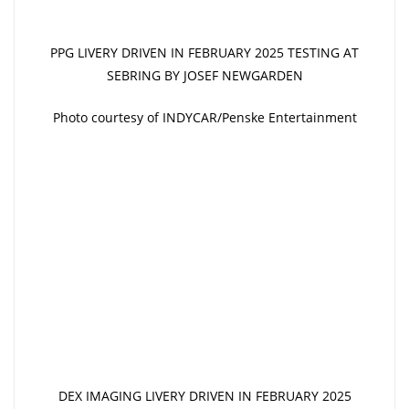
PPG LIVERY DRIVEN IN FEBRUARY 2025 TESTING AT
SEBRING BY JOSEF NEWGARDEN
Photo courtesy of INDYCAR/Penske Entertainment
DEX IMAGING LIVERY DRIVEN IN FEBRUARY 2025