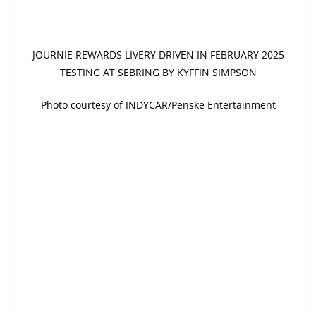
JOURNIE REWARDS LIVERY DRIVEN IN FEBRUARY 2025
TESTING AT SEBRING BY KYFFIN SIMPSON
Photo courtesy of INDYCAR/Penske Entertainment