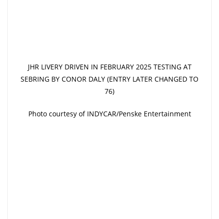
JHR LIVERY DRIVEN IN FEBRUARY 2025 TESTING AT
SEBRING BY CONOR DALY (ENTRY LATER CHANGED TO
76)
Photo courtesy of INDYCAR/Penske Entertainment