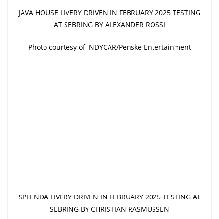
JAVA HOUSE LIVERY DRIVEN IN FEBRUARY 2025 TESTING
AT SEBRING BY ALEXANDER ROSSI
Photo courtesy of INDYCAR/Penske Entertainment
SPLENDA LIVERY DRIVEN IN FEBRUARY 2025 TESTING AT
SEBRING BY CHRISTIAN RASMUSSEN