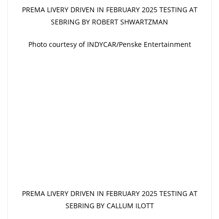
PREMA LIVERY DRIVEN IN FEBRUARY 2025 TESTING AT
SEBRING BY ROBERT SHWARTZMAN
Photo courtesy of INDYCAR/Penske Entertainment
PREMA LIVERY DRIVEN IN FEBRUARY 2025 TESTING AT
SEBRING BY CALLUM ILOTT