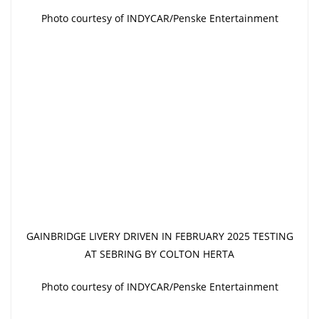
Photo courtesy of INDYCAR/Penske Entertainment
GAINBRIDGE LIVERY DRIVEN IN FEBRUARY 2025 TESTING
AT SEBRING BY COLTON HERTA
Photo courtesy of INDYCAR/Penske Entertainment