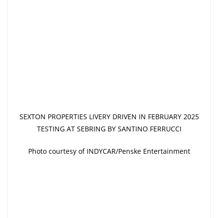
SEXTON PROPERTIES LIVERY DRIVEN IN FEBRUARY 2025
TESTING AT SEBRING BY SANTINO FERRUCCI
Photo courtesy of INDYCAR/Penske Entertainment