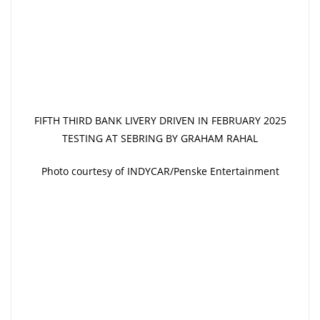
FIFTH THIRD BANK LIVERY DRIVEN IN FEBRUARY 2025
TESTING AT SEBRING BY GRAHAM RAHAL
Photo courtesy of INDYCAR/Penske Entertainment