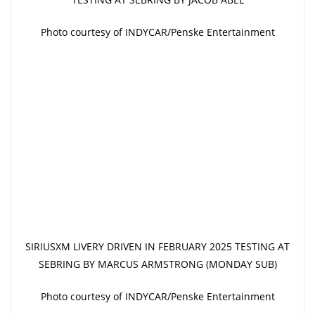
Photo courtesy of INDYCAR/Penske Entertainment
SIRIUSXM LIVERY DRIVEN IN FEBRUARY 2025 TESTING AT
SEBRING BY MARCUS ARMSTRONG (MONDAY SUB)
Photo courtesy of INDYCAR/Penske Entertainment