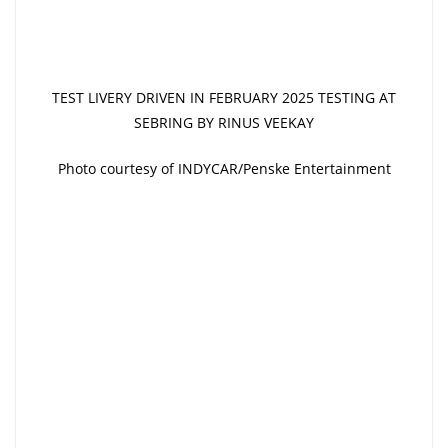
TEST LIVERY DRIVEN IN FEBRUARY 2025 TESTING AT
SEBRING BY RINUS VEEKAY
Photo courtesy of INDYCAR/Penske Entertainment