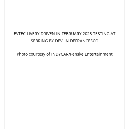
EVTEC LIVERY DRIVEN IN FEBRUARY 2025 TESTING AT
SEBRING BY DEVLIN DEFRANCESCO
Photo courtesy of INDYCAR/Penske Entertainment