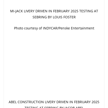
MI-JACK LIVERY DRIVEN IN FEBRUARY 2025 TESTING AT
SEBRING BY LOUIS FOSTER
Photo courtesy of INDYCAR/Penske Entertainment
ABEL CONSTRUCTION LIVERY DRIVEN IN FEBRUARY 2025
TESTING AT SEBRING BY JACOB ABEL