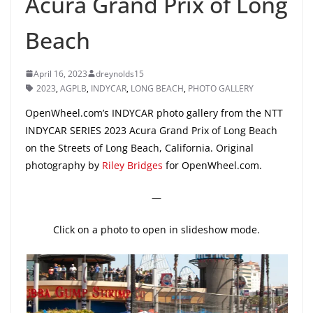
Acura Grand Prix of Long
Beach
April 16, 2023
dreynolds15
2023
,
AGPLB
,
INDYCAR
,
LONG BEACH
,
PHOTO GALLERY
OpenWheel.com’s INDYCAR photo gallery from the NTT
INDYCAR SERIES 2023 Acura Grand Prix of Long Beach
on the Streets of Long Beach, California. Original
photography by
Riley Bridges
for OpenWheel.com.
—
Click on a photo to open in slideshow mode.