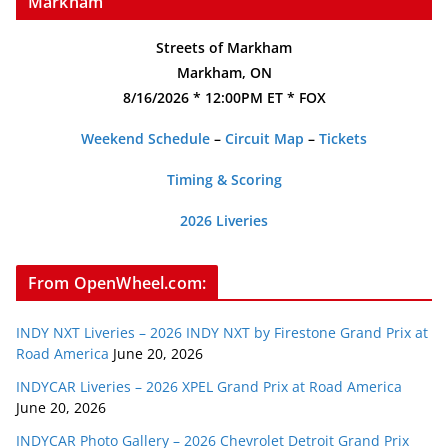
Markham
Streets of Markham
Markham, ON
8/16/2026 * 12:00PM ET * FOX
Weekend Schedule
–
Circuit Map
–
Tickets
Timing & Scoring
2026 Liveries
From OpenWheel.com:
INDY NXT Liveries – 2026 INDY NXT by Firestone Grand Prix at
Road America
June 20, 2026
INDYCAR Liveries – 2026 XPEL Grand Prix at Road America
June 20, 2026
INDYCAR Photo Gallery – 2026 Chevrolet Detroit Grand Prix