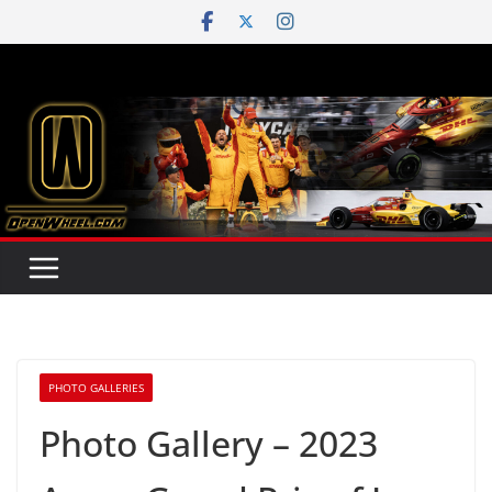
Skip
to
content
PHOTO GALLERIES
Photo Gallery – 2023