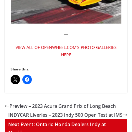
—
VIEW ALL OF OPENWHEEL.COM’S PHOTO GALLERIES
HERE
Share this:
Preview – 2023 Acura Grand Prix of Long Beach
INDYCAR Liveries – 2023 Indy 500 Open Test at IMS
Next Event: Ontario Honda Dealers Indy at