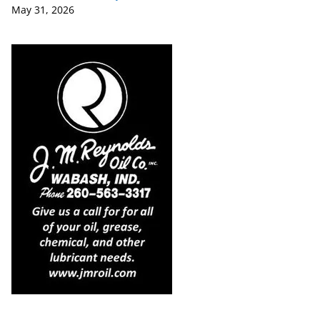
May 31, 2026