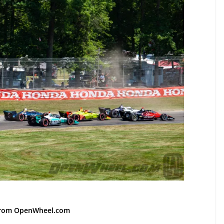
from OpenWheel.com