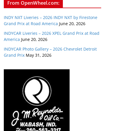
From OpenWheel.com:
INDY NXT Liveries – 2026 INDY NXT by Firestone
Grand Prix at Road America
June 20, 2026
INDYCAR Liveries – 2026 XPEL Grand Prix at Road
America
June 20, 2026
INDYCAR Photo Gallery – 2026 Chevrolet Detroit
Grand Prix
May 31, 2026