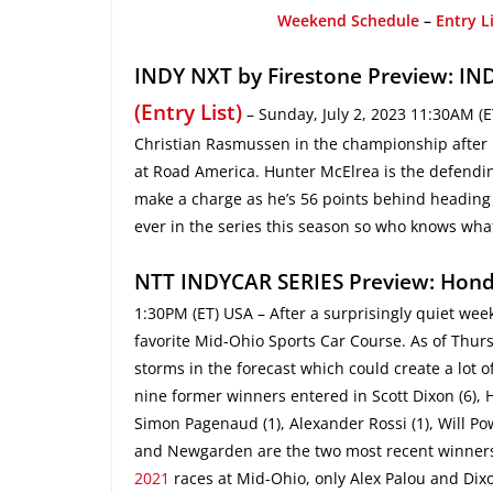
Weekend Schedule
–
Entry L
INDY NXT by Firestone Preview: IND
(Entry List)
– Sunday, July 2, 2023 11:30AM (E
Christian Rasmussen in the championship after ba
at Road America. Hunter McElrea is the defending
make a charge as he’s 56 points behind heading
ever in the series this season so who knows wha
NTT INDYCAR SERIES Preview: Hond
1:30PM (ET) USA – After a surprisingly quiet wee
favorite Mid-Ohio Sports Car Course. As of Thurs
storms in the forecast which could create a lot o
nine former winners entered in Scott Dixon (6), 
Simon Pagenaud (1), Alexander Rossi (1), Will Pow
and Newgarden are the two most recent winners a
2021
races at Mid-Ohio, only Alex Palou and Dixon