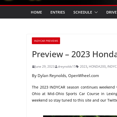
HOME
ENTRIES
SCHEDULE
DRIVE
INDYCAR PREVIEWS
Preview – 2023 Honda
June 29, 2023
dreynolds15
2023
,
HONDA200
,
INDYC
By Dylan Reynolds, OpenWheel.com
The 2023 INDYCAR season continues weekend 
Ohio at Mid-Ohio Sports Car Course in Lexing
weekend so stay tuned to this site and our Twit