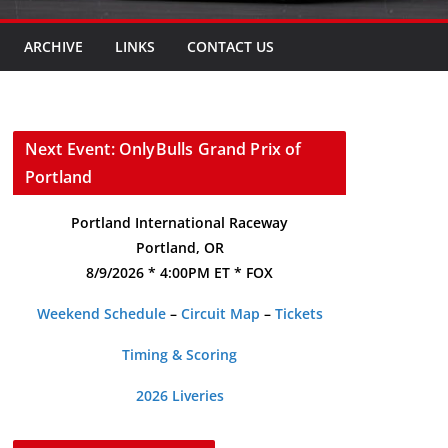
ARCHIVE
LINKS
CONTACT US
Next Event: OnlyBulls Grand Prix of
Portland
Portland International Raceway
Portland, OR
8/9/2026 * 4:00PM ET * FOX
Weekend Schedule
–
Circuit Map
–
Tickets
Timing & Scoring
2026 Liveries