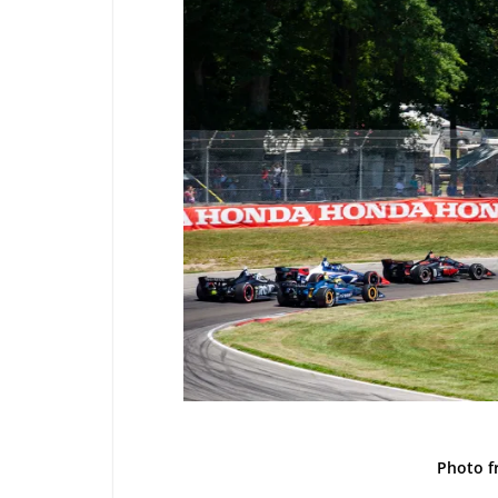
Photo 