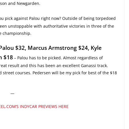
csson and Newgarden.
u pick against Palou right now? Outside of being torpedoed
een unstoppable with authoritative victories in three of the
the championship.
 Palou $32, Marcus Armstrong $24, Kyle
n $18
– Palou has to be picked. Almost regardless of
great result and this has been an excellent Ganassi track.
street courses. Pedersen will be my pick for best of the $18
—
EL.COM’S INDYCAR PREVIEWS HERE