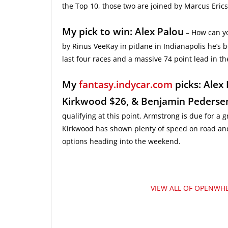
the Top 10, those two are joined by Marcus Eri
My pick to win: Alex Palou
– How can yo
by Rinus VeeKay in pitlane in Indianapolis he’s b
last four races and a massive 74 point lead in 
My
fantasy.indycar.com
picks: Alex
Kirkwood $26, & Benjamin Pederse
qualifying at this point. Armstrong is due for a 
Kirkwood has shown plenty of speed on road and 
options heading into the weekend.
VIEW ALL OF OPENWHE