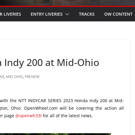
R LIVERIES
ENTRY LIVERIES
TRACKS
OW CONTENT
 Indy 200 at Mid-Ohio
AR
,
MID OHIO
,
PREVIEW
with the NTT INDYCAR SERIES 2023 Honda Indy 200 at Mid-
ton, Ohio. OpenWheel.com will be covering the action all
ter page
@openwh33l
for all of the latest news.