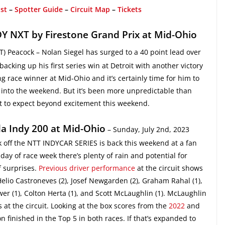
ist
–
Spotter Guide
–
Circuit Map
–
Tickets
Y NXT by Firestone Grand Prix at Mid-Ohio
T) Peacock – Nolan Siegel has surged to a 40 point lead over
cking up his first series win at Detroit with another victory
 race winner at Mid-Ohio and it’s certainly time for him to
 into the weekend. But it’s been more unpredictable than
t to expect beyond excitement this weekend.
a Indy 200 at Mid-Ohio
– Sunday, July 2nd, 2023
k off the NTT INDYCAR SERIES is back this weekend at a fan
day of race week there’s plenty of rain and potential for
f surprises.
Previous driver performance
at the circuit shows
Helio Castroneves (2), Josef Newgarden (2), Graham Rahal (1),
er (1), Colton Herta (1), and Scott McLaughlin (1). McLaughlin
t the circuit. Looking at the box scores from the
2022
and
 finished in the Top 5 in both races. If that’s expanded to