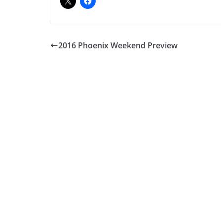
2016 Phoenix Weekend Preview