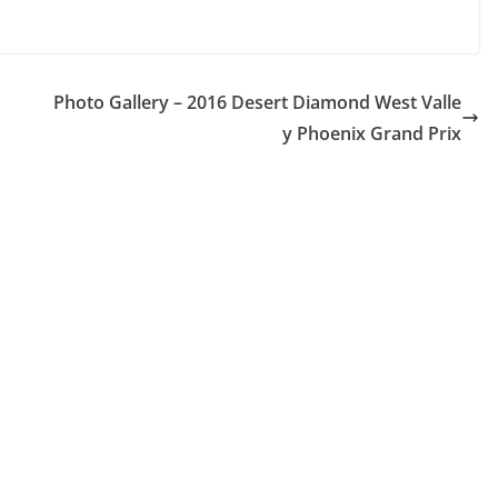
Photo Gallery – 2016 Desert Diamond West Valle
y Phoenix Grand Prix