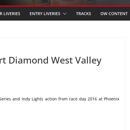
R LIVERIES
ENTRY LIVERIES
TRACKS
OW CONTENT
ert Diamond West Valley
Series and Indy Lights action from race day 2016 at Phoenix