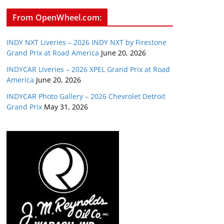
From OpenWheel.com:
INDY NXT Liveries – 2026 INDY NXT by Firestone
Grand Prix at Road America
June 20, 2026
INDYCAR Liveries – 2026 XPEL Grand Prix at Road
America
June 20, 2026
INDYCAR Photo Gallery – 2026 Chevrolet Detroit
Grand Prix
May 31, 2026