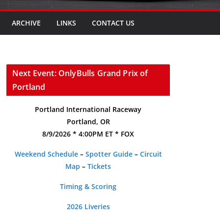
ARCHIVE
LINKS
CONTACT US
Next Event: OnlyBulls Grand Prix of
Portland
Portland International Raceway
Portland, OR
8/9/2026 * 4:00PM ET * FOX
Weekend Schedule
–
Spotter Guide
–
Circuit
Map
–
Tickets
Timing & Scoring
2026 Liveries