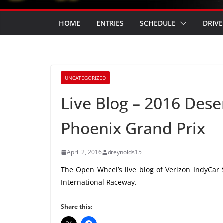
HOME
ENTRIES
SCHEDULE
DRIVE
UNCATEGORIZED
Live Blog – 2016 Des
Phoenix Grand Prix
April 2, 2016
dreynolds15
The Open Wheel’s live blog of Verizon IndyCar 
International Raceway.
Share this: