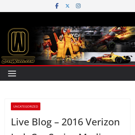
Skip
to
content
UNCATEGORIZED
Live Blog – 2016 Verizon