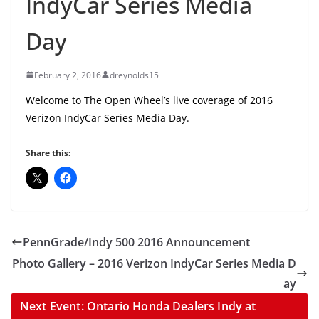
IndyCar Series Media
Day
February 2, 2016
dreynolds15
Welcome to The Open Wheel’s live coverage of 2016
Verizon IndyCar Series Media Day.
Share this:
PennGrade/Indy 500 2016 Announcement
Photo Gallery – 2016 Verizon IndyCar Series Media D
ay
Next Event: Ontario Honda Dealers Indy at