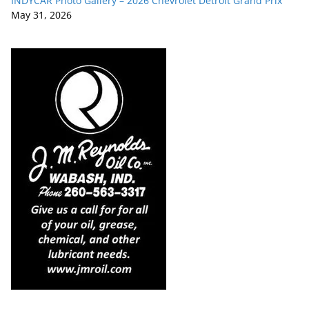
INDYCAR Photo Gallery – 2026 Chevrolet Detroit Grand Prix
May 31, 2026