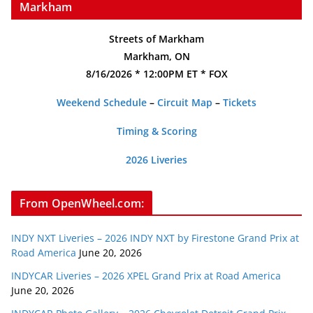
Markham
Streets of Markham
Markham, ON
8/16/2026 * 12:00PM ET * FOX
Weekend Schedule
–
Circuit Map
–
Tickets
Timing & Scoring
2026 Liveries
From OpenWheel.com:
INDY NXT Liveries – 2026 INDY NXT by Firestone Grand Prix at
Road America
June 20, 2026
INDYCAR Liveries – 2026 XPEL Grand Prix at Road America
June 20, 2026