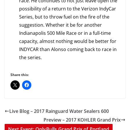
race. He continues to not just leave open the
possibility of a return to the Verizon IndyCar
Series, but to throw fuel on the fire of the
suggestion. Whether it be for another
Indianapolis 500 Mile Race or in a full-time
capacity, almost nothing would be better for
INDYCAR than Alonso coming back to race in
the series.
Share this:
Live Blog – 2017 Rainguard Water Sealers 600
Preview – 2017 KOHLER Grand Prix
Next Event: OnlyBulls Grand Prix of Portland