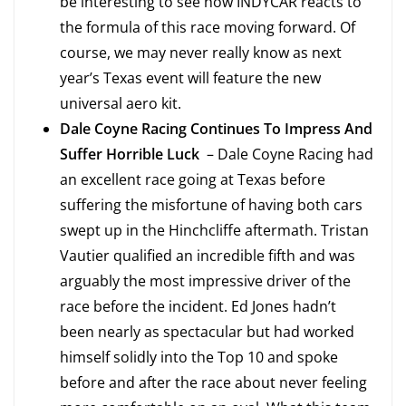
be interesting to see how INDYCAR reacts to
the formula of this race moving forward. Of
course, we may never really know as next
year’s Texas event will feature the new
universal aero kit.
Dale Coyne Racing Continues To Impress And
Suffer Horrible Luck
– Dale Coyne Racing had
an excellent race going at Texas before
suffering the misfortune of having both cars
swept up in the Hinchcliffe aftermath. Tristan
Vautier qualified an incredible fifth and was
arguably the most impressive driver of the
race before the incident. Ed Jones hadn’t
been nearly as spectacular but had worked
himself solidly into the Top 10 and spoke
before and after the race about never feeling