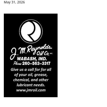
May 31, 2026