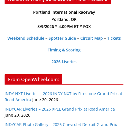
Portland International Raceway
Portland, OR
8/9/2026 * 4:00PM ET * FOX
Weekend Schedule
–
Spotter Guide
–
Circuit Map
–
Tickets
Timing & Scoring
2026 Liveries
From OpenWheel.com:
INDY NXT Liveries – 2026 INDY NXT by Firestone Grand Prix at
Road America
June 20, 2026
INDYCAR Liveries – 2026 XPEL Grand Prix at Road America
June 20, 2026
INDYCAR Photo Gallery – 2026 Chevrolet Detroit Grand Prix