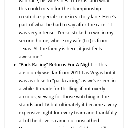
wild race, his wife’s ties to Texas, and what
this could mean for the championship
created a special scene in victory lane. Here’s
part of what he had to say after the race: “It
was very intense…I’m so stoked to win in my
second home, where my wife (Liz) is from,
Texas. All the family is here, it just feels
awesome.”
“Pack Racing” Returns For A Night
– This
absolutely was far from 2011 Las Vegas but it
was as close to “pack racing” as we’ve seen in
a while. It made for thrilling, if not overly
anxious, viewing for those watching in the
stands and TV but ultimately it became a very
expensive night for every team and thankfully
all of the drivers came out unscathed.