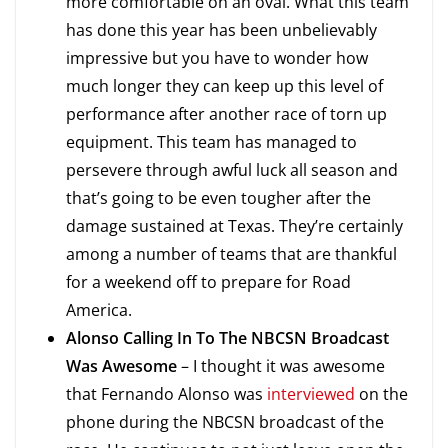
more comfortable on an oval. What this team
has done this year has been unbelievably
impressive but you have to wonder how
much longer they can keep up this level of
performance after another race of torn up
equipment. This team has managed to
persevere through awful luck all season and
that’s going to be even tougher after the
damage sustained at Texas. They’re certainly
among a number of teams that are thankful
for a weekend off to prepare for Road
America.
Alonso Calling In To The NBCSN Broadcast
Was Awesome
– I thought it was awesome
that Fernando Alonso was
interviewed
on the
phone during the NBCSN broadcast of the