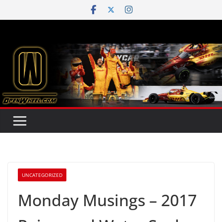
Skip
to
content
UNCATEGORIZED
Monday Musings – 2017