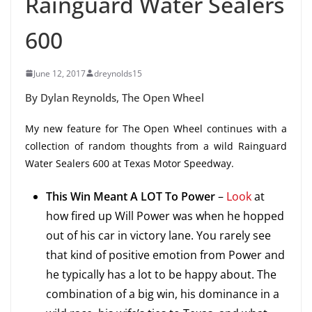
Rainguard Water Sealers
600
June 12, 2017
dreynolds15
By Dylan Reynolds, The Open Wheel
My new feature for The Open Wheel continues with a
collection of random thoughts from a wild Rainguard
Water Sealers 600 at Texas Motor Speedway.
This Win Meant A LOT To Power
–
Look
at
how fired up Will Power was when he hopped
out of his car in victory lane. You rarely see
that kind of positive emotion from Power and
he typically has a lot to be happy about. The
combination of a big win, his dominance in a