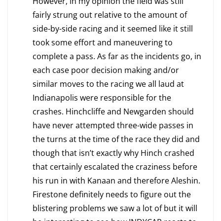
However, in my opinion the field was still
fairly strung out relative to the amount of
side-by-side racing and it seemed like it still
took some effort and maneuvering to
complete a pass. As far as the incidents go, in
each case poor decision making and/or
similar moves to the racing we all laud at
Indianapolis were responsible for the
crashes. Hinchcliffe and Newgarden should
have never attempted three-wide passes in
the turns at the time of the race they did and
though that isn’t exactly why Hinch crashed
that certainly escalated the craziness before
his run in with Kanaan and therefore Aleshin.
Firestone definitely needs to figure out the
blistering problems we saw a lot of but it will