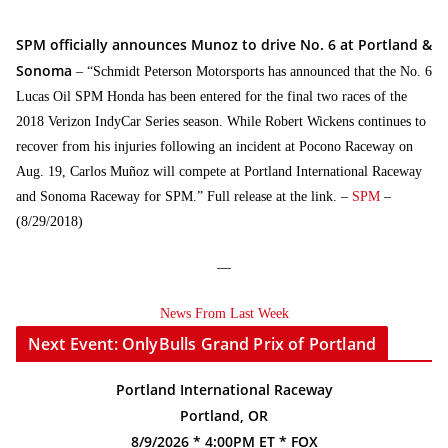
SPM officially announces Munoz to drive No. 6 at Portland &
Sonoma
– “Schmidt Peterson Motorsports has announced that the No. 6
Lucas Oil SPM Honda has been entered for the final two races of the
2018 Verizon IndyCar Series season. While Robert Wickens continues to
recover from his injuries following an incident at Pocono Raceway on
Aug. 19, Carlos Muñoz will compete at Portland International Raceway
and Sonoma Raceway for SPM.” Full release at the link. –
SPM
–
(8/29/2018)
—
News From Last Week
Next Event: OnlyBulls Grand Prix of Portland
Portland International Raceway
Portland, OR
8/9/2026 * 4:00PM ET * FOX