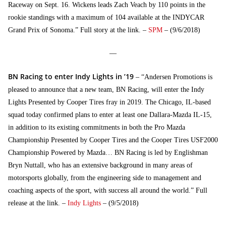
Raceway on Sept. 16. Wickens leads Zach Veach by 110 points in the
rookie standings with a maximum of 104 available at the INDYCAR
Grand Prix of Sonoma.” Full story at the link. –
SPM
– (9/6/2018)
—
BN Racing to enter Indy Lights in ’19
– “Andersen Promotions is
pleased to announce that a new team, BN Racing, will enter the Indy
Lights Presented by Cooper Tires fray in 2019. The Chicago, IL-based
squad today confirmed plans to enter at least one Dallara-Mazda IL-15,
in addition to its existing commitments in both the Pro Mazda
Championship Presented by Cooper Tires and the Cooper Tires USF2000
Championship Powered by Mazda… BN Racing is led by Englishman
Bryn Nuttall, who has an extensive background in many areas of
motorsports globally, from the engineering side to management and
coaching aspects of the sport, with success all around the world.” Full
release at the link. –
Indy Lights
– (9/5/2018)