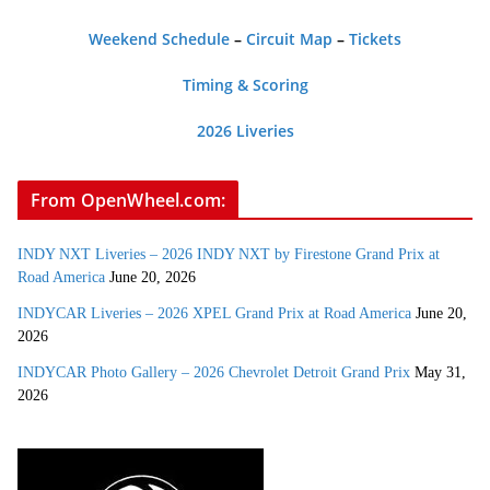
Weekend Schedule
–
Circuit Map
–
Tickets
Timing & Scoring
2026 Liveries
From OpenWheel.com:
INDY NXT Liveries – 2026 INDY NXT by Firestone Grand Prix at
Road America
June 20, 2026
INDYCAR Liveries – 2026 XPEL Grand Prix at Road America
June 20,
2026
INDYCAR Photo Gallery – 2026 Chevrolet Detroit Grand Prix
May 31,
2026