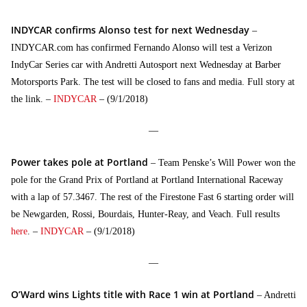
INDYCAR confirms Alonso test for next Wednesday
–
INDYCAR.com has confirmed Fernando Alonso will test a Verizon
IndyCar Series car with Andretti Autosport next Wednesday at Barber
Motorsports Park. The test will be closed to fans and media. Full story at
the link. –
INDYCAR
– (9/1/2018)
—
Power takes pole at Portland
– Team Penske’s Will Power won the
pole for the Grand Prix of Portland at Portland International Raceway
with a lap of 57.3467. The rest of the Firestone Fast 6 starting order will
be Newgarden, Rossi, Bourdais, Hunter-Reay, and Veach. Full results
here
. –
INDYCAR
– (9/1/2018)
—
O’Ward wins Lights title with Race 1 win at Portland
– Andretti