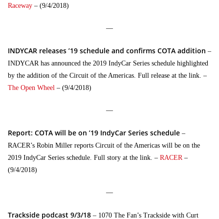
Raceway
– (9/4/2018)
—
INDYCAR releases ’19 schedule and confirms COTA addition
–
INDYCAR has announced the 2019 IndyCar Series schedule highlighted
by the addition of the Circuit of the Americas. Full release at the link. –
The Open Wheel
– (9/4/2018)
—
Report: COTA will be on ’19 IndyCar Series schedule
–
RACER’s Robin Miller reports Circuit of the Americas will be on the
2019 IndyCar Series schedule. Full story at the link. –
RACER
–
(9/4/2018)
—
Trackside podcast 9/3/18
– 1070 The Fan’s Trackside with Curt