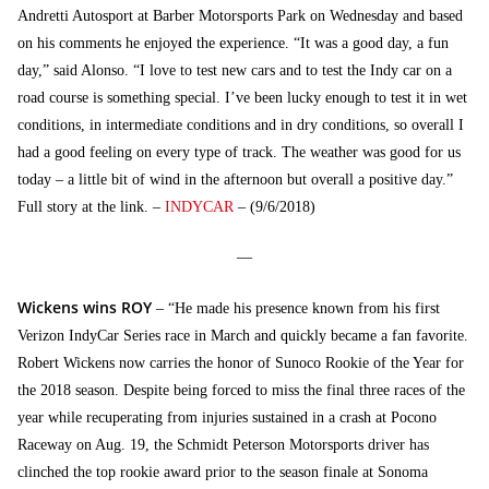
Andretti Autosport at Barber Motorsports Park on Wednesday and based
on his comments he enjoyed the experience. “It was a good day, a fun
day,” said Alonso. “I love to test new cars and to test the Indy car on a
road course is something special. I’ve been lucky enough to test it in wet
conditions, in intermediate conditions and in dry conditions, so overall I
had a good feeling on every type of track. The weather was good for us
today – a little bit of wind in the afternoon but overall a positive day.”
Full story at the link. –
INDYCAR
– (9/6/2018)
—
Wickens wins ROY
– “He made his presence known from his first
Verizon IndyCar Series race in March and quickly became a fan favorite.
Robert Wickens now carries the honor of Sunoco Rookie of the Year for
the 2018 season. Despite being forced to miss the final three races of the
year while recuperating from injuries sustained in a crash at Pocono
Raceway on Aug. 19, the Schmidt Peterson Motorsports driver has
clinched the top rookie award prior to the season finale at Sonoma