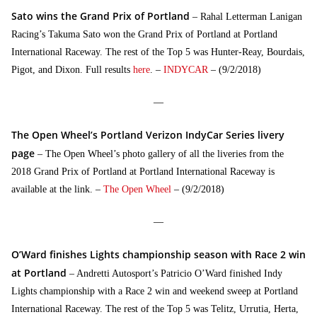
Sato wins the Grand Prix of Portland
– Rahal Letterman Lanigan
Racing’s Takuma Sato won the Grand Prix of Portland at Portland
International Raceway. The rest of the Top 5 was Hunter-Reay, Bourdais,
Pigot, and Dixon. Full results
here
. –
INDYCAR
– (9/2/2018)
—
The Open Wheel’s Portland Verizon IndyCar Series livery
page
– The Open Wheel’s photo gallery of all the liveries from the
2018 Grand Prix of Portland at Portland International Raceway is
available at the link. –
The Open Wheel
– (9/2/2018)
—
O’Ward finishes Lights championship season with Race 2 win
at Portland
– Andretti Autosport’s Patricio O’Ward finished Indy
Lights championship with a Race 2 win and weekend sweep at Portland
International Raceway. The rest of the Top 5 was Telitz, Urrutia, Herta,