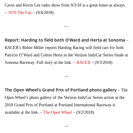
Cavin and Kevin Lee radio show from 9/3/18 is a great listen as always.
–
1070 The Fan
– (9/4/2018)
—
Report: Harding to field both O’Ward and Herta at Sonoma
–
RACER’s Robin Miller reports Harding Racing will field cars for both
Patricio O’Ward and Colton Herta in the Verizon IndyCar Series finale at
Sonoma Raceway. Full story at the link. –
RACER
– (9/3/2018)
—
The Open Wheel’s Grand Prix of Portland photo gallery
– The
Open Wheel’s photo gallery of the Verizon IndyCar Series action at the
2018 Grand Prix of Portland at Portland International Raceway is
available at the link. –
The Open Wheel
– (9/2/2018)
—