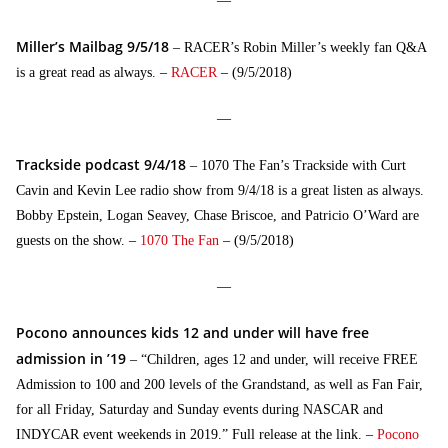
—
Miller’s Mailbag 9/5/18
– RACER’s Robin Miller’s weekly fan Q&A
is a great read as always. –
RACER
– (9/5/2018)
—
Trackside podcast 9/4/18
– 1070 The Fan’s Trackside with Curt
Cavin and Kevin Lee radio show from 9/4/18 is a great listen as always.
Bobby Epstein, Logan Seavey, Chase Briscoe, and Patricio O’Ward are
guests on the show. –
1070 The Fan
– (9/5/2018)
—
Pocono announces kids 12 and under will have free
admission in ’19
– “Children, ages 12 and under, will receive FREE
Admission to 100 and 200 levels of the Grandstand, as well as Fan Fair,
for all Friday, Saturday and Sunday events during NASCAR and
INDYCAR event weekends in 2019.” Full release at the link. –
Pocono