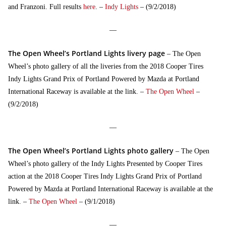
and Franzoni. Full results
here
. –
Indy Lights
– (9/2/2018)
—
The Open Wheel’s Portland Lights livery page
– The Open
Wheel’s photo gallery of all the liveries from the 2018 Cooper Tires
Indy Lights Grand Prix of Portland Powered by Mazda at Portland
International Raceway is available at the link. –
The Open Wheel
–
(9/2/2018)
—
The Open Wheel’s Portland Lights photo gallery
– The Open
Wheel’s photo gallery of the Indy Lights Presented by Cooper Tires
action at the 2018 Cooper Tires Indy Lights Grand Prix of Portland
Powered by Mazda at Portland International Raceway is available at the
link. –
The Open Wheel
– (9/1/2018)
—