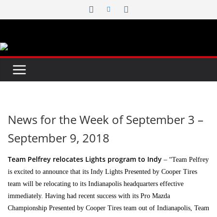
Skip
to
content
News for the Week of September 3 –
September 9, 2018
Team Pelfrey relocates Lights program to Indy
– “Team Pelfrey
is excited to announce that its Indy Lights Presented by Cooper Tires
team will be relocating to its Indianapolis headquarters effective
immediately. Having had recent success with its Pro Mazda
Championship Presented by Cooper Tires team out of Indianapolis, Team