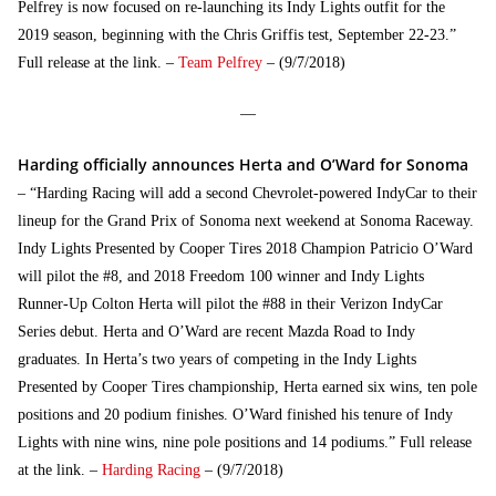
Pelfrey is now focused on re-launching its Indy Lights outfit for the
2019 season, beginning with the Chris Griffis test, September 22-23.”
Full release at the link. –
Team Pelfrey
– (9/7/2018)
—
Harding officially announces Herta and O’Ward for Sonoma
– “Harding Racing will add a second Chevrolet-powered IndyCar to their
lineup for the Grand Prix of Sonoma next weekend at Sonoma Raceway.
Indy Lights Presented by Cooper Tires 2018 Champion Patricio O’Ward
will pilot the #8, and 2018 Freedom 100 winner and Indy Lights
Runner-Up Colton Herta will pilot the #88 in their Verizon IndyCar
Series debut. Herta and O’Ward are recent Mazda Road to Indy
graduates. In Herta’s two years of competing in the Indy Lights
Presented by Cooper Tires championship, Herta earned six wins, ten pole
positions and 20 podium finishes. O’Ward finished his tenure of Indy
Lights with nine wins, nine pole positions and 14 podiums.” Full release
at the link. –
Harding Racing
– (9/7/2018)