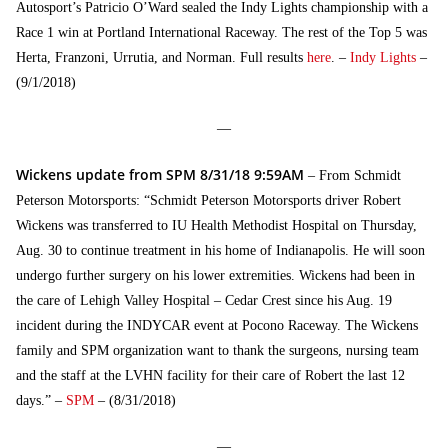
Autosport’s Patricio O’Ward sealed the Indy Lights championship with a
Race 1 win at Portland International Raceway. The rest of the Top 5 was
Herta, Franzoni, Urrutia, and Norman. Full results
here
. –
Indy Lights
–
(9/1/2018)
—
Wickens update from SPM 8/31/18 9:59AM
– From Schmidt
Peterson Motorsports: “Schmidt Peterson Motorsports driver Robert
Wickens was transferred to IU Health Methodist Hospital on Thursday,
Aug. 30 to continue treatment in his home of Indianapolis. He will soon
undergo further surgery on his lower extremities. Wickens had been in
the care of Lehigh Valley Hospital – Cedar Crest since his Aug. 19
incident during the INDYCAR event at Pocono Raceway. The Wickens
family and SPM organization want to thank the surgeons, nursing team
and the staff at the LVHN facility for their care of Robert the last 12
days.” –
SPM
– (8/31/2018)
—