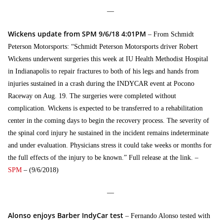
—
Wickens update from SPM 9/6/18 4:01PM
– From Schmidt
Peterson Motorsports: “Schmidt Peterson Motorsports driver Robert
Wickens underwent surgeries this week at IU Health Methodist Hospital
in Indianapolis to repair fractures to both of his legs and hands from
injuries sustained in a crash during the INDYCAR event at Pocono
Raceway on Aug. 19. The surgeries were completed without
complication. Wickens is expected to be transferred to a rehabilitation
center in the coming days to begin the recovery process. The severity of
the spinal cord injury he sustained in the incident remains indeterminate
and under evaluation. Physicians stress it could take weeks or months for
the full effects of the injury to be known.” Full release at the link. –
SPM
– (9/6/2018)
—
Alonso enjoys Barber IndyCar test
– Fernando Alonso tested with