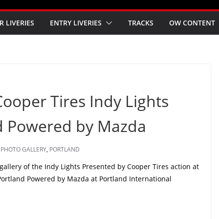
R LIVERIES
ENTRY LIVERIES
TRACKS
OW CONTENT
Cooper Tires Indy Lights
nd Powered by Mazda
,
PHOTO GALLERY
,
PORTLAND
llery of the Indy Lights Presented by Cooper Tires action at
 Portland Powered by Mazda at Portland International