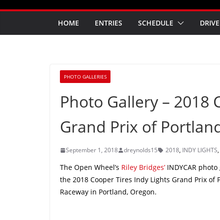
HOME
ENTRIES
SCHEDULE
DRIVE
PHOTO GALLERIES
Photo Gallery – 2018 
Grand Prix of Portla
September 1, 2018
dreynolds15
2018
,
INDY LIGHTS
The Open Wheel’s
Riley Bridges’
INDYCAR photo ga
the 2018 Cooper Tires Indy Lights Grand Prix of
Raceway in Portland, Oregon.