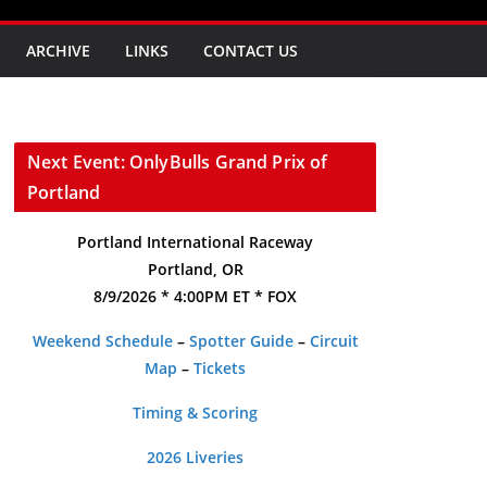
ARCHIVE
LINKS
CONTACT US
Next Event: OnlyBulls Grand Prix of
Portland
Portland International Raceway
Portland, OR
8/9/2026 * 4:00PM ET * FOX
Weekend Schedule
–
Spotter Guide
–
Circuit
Map
–
Tickets
Timing & Scoring
2026 Liveries