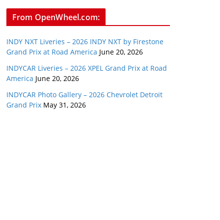
From OpenWheel.com:
INDY NXT Liveries – 2026 INDY NXT by Firestone
Grand Prix at Road America
June 20, 2026
INDYCAR Liveries – 2026 XPEL Grand Prix at Road
America
June 20, 2026
INDYCAR Photo Gallery – 2026 Chevrolet Detroit
Grand Prix
May 31, 2026