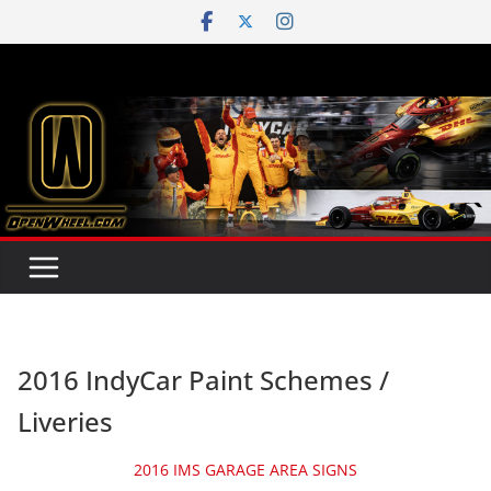
Skip
to
content
2016 IndyCar Paint Schemes /
Liveries
2016 IMS GARAGE AREA SIGNS