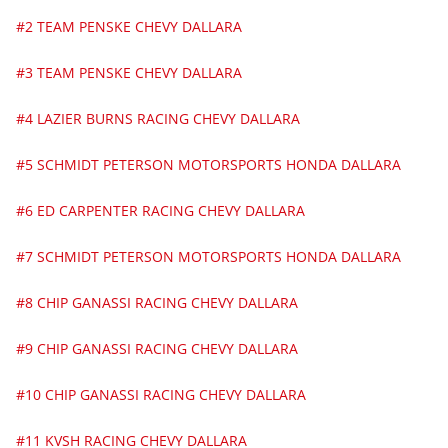
#2 TEAM PENSKE CHEVY DALLARA
#3 TEAM PENSKE CHEVY DALLARA
#4 LAZIER BURNS RACING CHEVY DALLARA
#5 SCHMIDT PETERSON MOTORSPORTS HONDA DALLARA
#6 ED CARPENTER RACING CHEVY DALLARA
#7 SCHMIDT PETERSON MOTORSPORTS HONDA DALLARA
#8 CHIP GANASSI RACING CHEVY DALLARA
#9 CHIP GANASSI RACING CHEVY DALLARA
#10 CHIP GANASSI RACING CHEVY DALLARA
#11 KVSH RACING CHEVY DALLARA