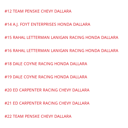
#12 TEAM PENSKE CHEVY DALLARA
#14 A.J. FOYT ENTERPRISES HONDA DALLARA
#15 RAHAL LETTERMAN LANIGAN RACING HONDA DALLARA
#16 RAHAL LETTERMAN LANIGAN RACING HONDA DALLARA
#18 DALE COYNE RACING HONDA DALLARA
#19 DALE COYNE RACING HONDA DALLARA
#20 ED CARPENTER RACING CHEVY DALLARA
#21 ED CARPENTER RACING CHEVY DALLARA
#22 TEAM PENSKE CHEVY DALLARA