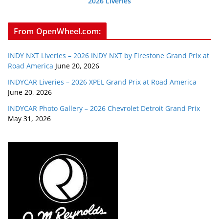
2026 Liveries
From OpenWheel.com:
INDY NXT Liveries – 2026 INDY NXT by Firestone Grand Prix at
Road America
June 20, 2026
INDYCAR Liveries – 2026 XPEL Grand Prix at Road America
June 20, 2026
INDYCAR Photo Gallery – 2026 Chevrolet Detroit Grand Prix
May 31, 2026