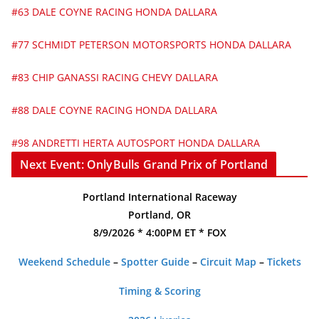
#63 DALE COYNE RACING HONDA DALLARA
#77 SCHMIDT PETERSON MOTORSPORTS HONDA DALLARA
#83 CHIP GANASSI RACING CHEVY DALLARA
#88 DALE COYNE RACING HONDA DALLARA
#98 ANDRETTI HERTA AUTOSPORT HONDA DALLARA
Next Event: OnlyBulls Grand Prix of Portland
Portland International Raceway
Portland, OR
8/9/2026 * 4:00PM ET * FOX
Weekend Schedule
–
Spotter Guide
–
Circuit Map
–
Tickets
Timing & Scoring