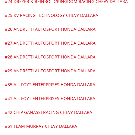
#24 DREYER & REINBOLD/KINGDOM RACING CHEVY DALLARA
#25 KV RACING TECHNOLOGY CHEVY DALLARA
#26 ANDRETTI AUTOSPORT HONDA DALLARA
#27 ANDRETTI AUTOSPORT HONDA DALLARA
#28 ANDRETTI AUTOSPORT HONDA DALLARA
#29 ANDRETTI AUTOSPORT HONDA DALLARA
#35 A.J. FOYT ENTERPRISES HONDA DALLARA
#41 A.J. FOYT ENTERPRISES HONDA DALLARA
#42 CHIP GANASSI RACING CHEVY DALLARA
#61 TEAM MURRAY CHEVY DALLARA