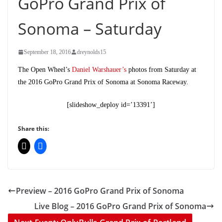
GoPro Grand Prix of
Sonoma – Saturday
September 18, 2016
dreynolds15
The Open Wheel’s
Daniel Warshauer’s
photos from Saturday at
the 2016 GoPro Grand Prix of Sonoma at Sonoma Raceway.
[slideshow_deploy id=’13391’]
Share this:
Preview – 2016 GoPro Grand Prix of Sonoma
Live Blog – 2016 GoPro Grand Prix of Sonoma