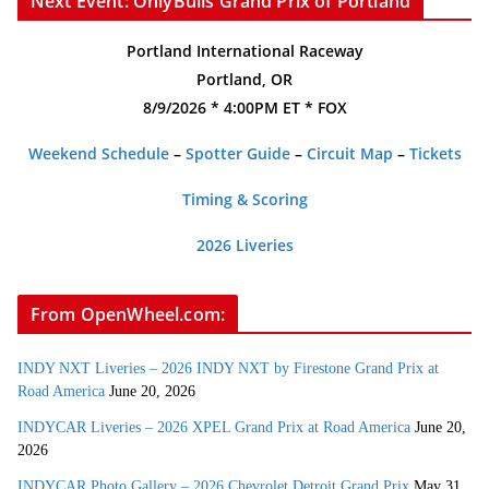
Next Event: OnlyBulls Grand Prix of Portland
Portland International Raceway
Portland, OR
8/9/2026 * 4:00PM ET * FOX
Weekend Schedule
–
Spotter Guide
–
Circuit Map
–
Tickets
Timing & Scoring
2026 Liveries
From OpenWheel.com:
INDY NXT Liveries – 2026 INDY NXT by Firestone Grand Prix at
Road America
June 20, 2026
INDYCAR Liveries – 2026 XPEL Grand Prix at Road America
June 20,
2026
INDYCAR Photo Gallery – 2026 Chevrolet Detroit Grand Prix
May 31,