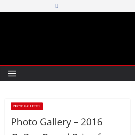
Skip
to
content
PHOTO GALLERIES
Photo Gallery – 2016