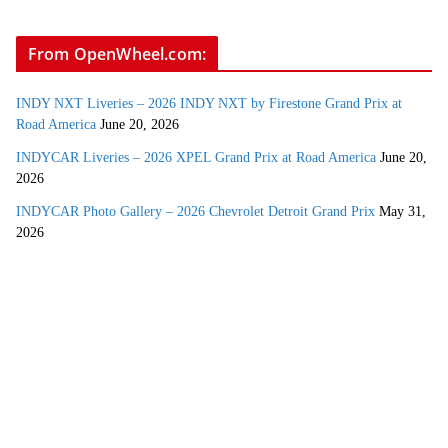
From OpenWheel.com:
INDY NXT Liveries – 2026 INDY NXT by Firestone Grand Prix at
Road America
June 20, 2026
INDYCAR Liveries – 2026 XPEL Grand Prix at Road America
June 20,
2026
INDYCAR Photo Gallery – 2026 Chevrolet Detroit Grand Prix
May 31,
2026