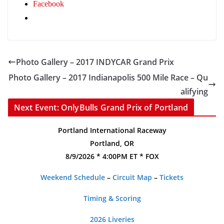
Facebook
Photo Gallery – 2017 INDYCAR Grand Prix
Photo Gallery – 2017 Indianapolis 500 Mile Race – Qu
alifying
Next Event: OnlyBulls Grand Prix of Portland
Portland International Raceway
Portland, OR
8/9/2026 * 4:00PM ET * FOX
Weekend Schedule
–
Circuit Map
–
Tickets
Timing & Scoring
2026 Liveries