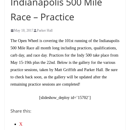
Indianapolis 500 Mile
Race – Practice
May 18, 2017
Parker Hall
The Open Wheel is covering the 101st running of the Indianapolis
500 Mile Race all month long including practices, qualifications,
carb day, and race day. Practices for the Indy 500 take place from
May 15-19th plus the 22nd. Below is the gallery for the various
practice sessions, taken by Matt Griffith and Parker Hall. Be sure
to check back soon, as the gallery will be updated after the
remaining practice sessions are completed!
[slideshow_deploy id=’15702’]
Share this:
X