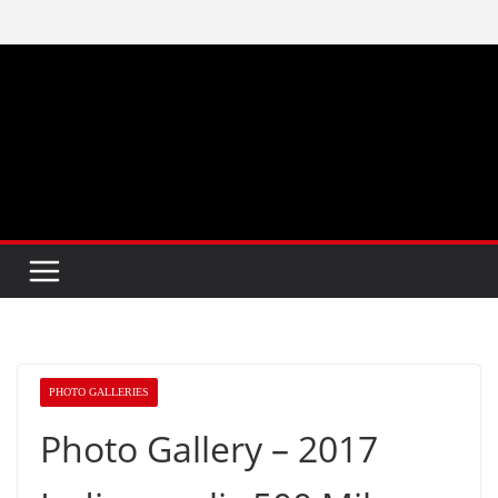
Skip
to
content
PHOTO GALLERIES
Photo Gallery – 2017