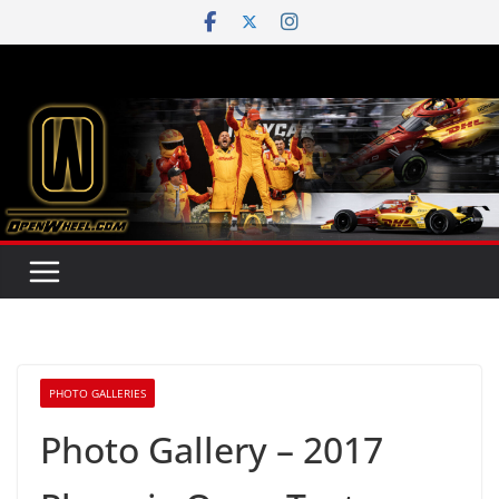
Skip
to
content
PHOTO GALLERIES
Photo Gallery – 2017