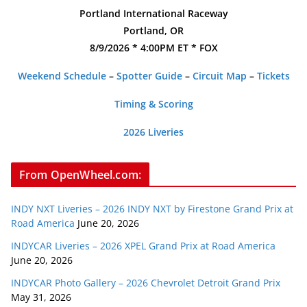
Portland International Raceway
Portland, OR
8/9/2026 * 4:00PM ET * FOX
Weekend Schedule
–
Spotter Guide
–
Circuit Map
–
Tickets
Timing & Scoring
2026 Liveries
From OpenWheel.com:
INDY NXT Liveries – 2026 INDY NXT by Firestone Grand Prix at
Road America
June 20, 2026
INDYCAR Liveries – 2026 XPEL Grand Prix at Road America
June 20, 2026
INDYCAR Photo Gallery – 2026 Chevrolet Detroit Grand Prix
May 31, 2026