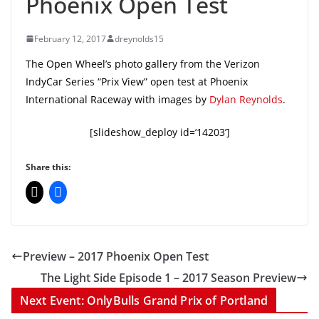
Phoenix Open Test
February 12, 2017
dreynolds15
The Open Wheel’s photo gallery from the Verizon
IndyCar Series “Prix View” open test at Phoenix
International Raceway with images by
Dylan Reynolds
.
[slideshow_deploy id=’14203’]
Share this:
Preview – 2017 Phoenix Open Test
The Light Side Episode 1 – 2017 Season Preview
Next Event: OnlyBulls Grand Prix of Portland