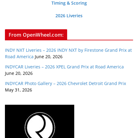
Timing & Scoring
2026 Liveries
From OpenWheel.com:
INDY NXT Liveries – 2026 INDY NXT by Firestone Grand Prix at
Road America
June 20, 2026
INDYCAR Liveries – 2026 XPEL Grand Prix at Road America
June 20, 2026
INDYCAR Photo Gallery – 2026 Chevrolet Detroit Grand Prix
May 31, 2026