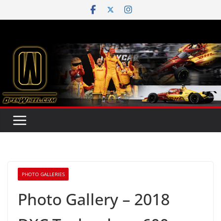
Skip
to
content
PHOTO GALLERIES
Photo Gallery – 2018