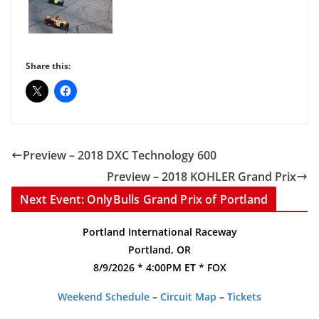
Share this:
Preview – 2018 DXC Technology 600
Preview – 2018 KOHLER Grand Prix
Next Event: OnlyBulls Grand Prix of Portland
Portland International Raceway
Portland, OR
8/9/2026 * 4:00PM ET * FOX
Weekend Schedule
–
Circuit Map
–
Tickets