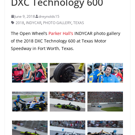
DXC Technology 600
June 9, 2018
dreynolds15
2018
,
INDYCAR
,
PHOTO GALLERY
,
TEXAS
The Open Wheel’s
Parker Hall’s
INDYCAR photo gallery
of the 2018 DXC Technology 600 at Texas Motor
Speedway in Fort Worth, Texas.