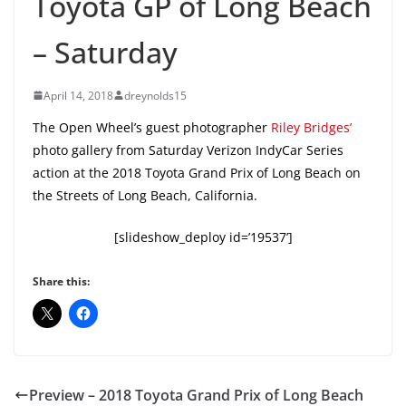
Toyota GP of Long Beach
– Saturday
April 14, 2018
dreynolds15
The Open Wheel’s guest photographer
Riley Bridges’
photo gallery from Saturday Verizon IndyCar Series
action at the 2018 Toyota Grand Prix of Long Beach on
the Streets of Long Beach, California.
[slideshow_deploy id=’19537’]
Share this:
Preview – 2018 Toyota Grand Prix of Long Beach