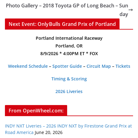
Photo Gallery – 2018 Toyota GP of Long Beach – Sun
day
Next Event: OnlyBulls Grand Prix of Portland
Portland International Raceway
Portland, OR
8/9/2026 * 4:00PM ET * FOX
Weekend Schedule
–
Spotter Guide
–
Circuit Map
–
Tickets
Timing & Scoring
2026 Liveries
From OpenWheel.com:
INDY NXT Liveries – 2026 INDY NXT by Firestone Grand Prix at
Road America
June 20, 2026