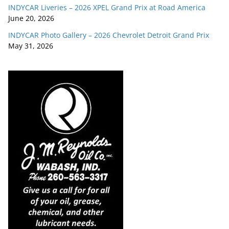
INDYCAR Liveries – 2026 XPEL Grand Prix at Road America
June 20, 2026
INDYCAR Photo Gallery – 2026 Chevrolet Detroit Grand Prix
May 31, 2026