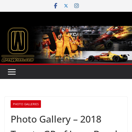
Skip
to
content
PHOTO GALLERIES
Photo Gallery – 2018