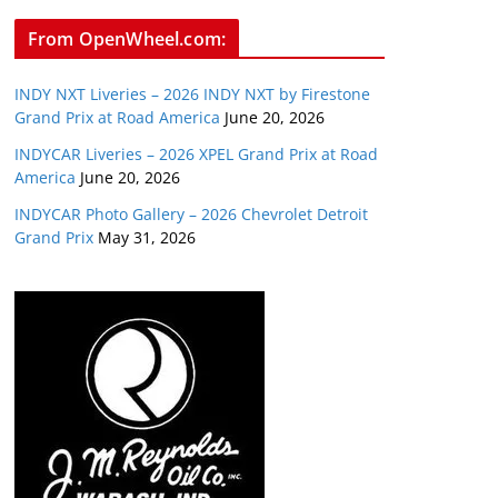
From OpenWheel.com:
INDY NXT Liveries – 2026 INDY NXT by Firestone
Grand Prix at Road America
June 20, 2026
INDYCAR Liveries – 2026 XPEL Grand Prix at Road
America
June 20, 2026
INDYCAR Photo Gallery – 2026 Chevrolet Detroit
Grand Prix
May 31, 2026