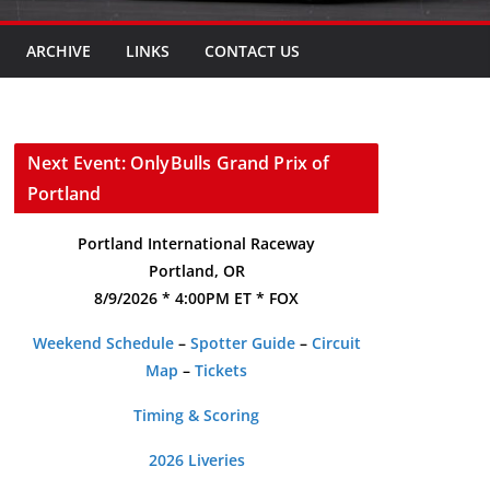
ARCHIVE
LINKS
CONTACT US
Next Event: OnlyBulls Grand Prix of
Portland
Portland International Raceway
Portland, OR
8/9/2026 * 4:00PM ET * FOX
Weekend Schedule
–
Spotter Guide
–
Circuit
Map
–
Tickets
Timing & Scoring
2026 Liveries