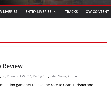
R LIVERIES
ENTRY LIVERIES
TRACKS
OW CONTENT
e Review
R
,
PC
,
Project CARS
,
PS4
,
Racing Sim
,
Video Game
,
XBone
simulation game set to take the race to Gran Turismo and