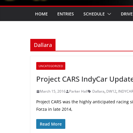
HOME
ENTRIES
SCHEDULE
DRIVE
Dallara
UNCATEGORIZED
Project CARS IndyCar Updat
March 15, 2016
Parker Hall
Dallara
,
DW12
,
INDYCA
Project CARS was the highly anticipated racing 
Forza in late 2014,
Read More