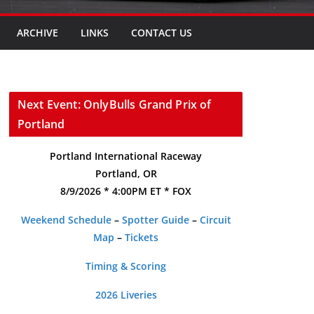
ARCHIVE
LINKS
CONTACT US
Next Event: OnlyBulls Grand Prix of
Portland
Portland International Raceway
Portland, OR
8/9/2026 * 4:00PM ET * FOX
Weekend Schedule
–
Spotter Guide
–
Circuit
Map
–
Tickets
Timing & Scoring
2026 Liveries