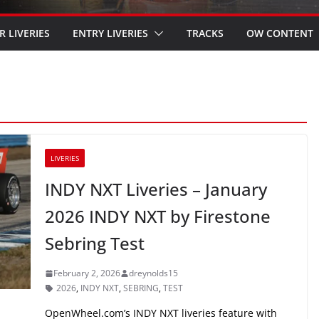
R LIVERIES
ENTRY LIVERIES
TRACKS
OW CONTENT
LIVERIES
INDY NXT Liveries – January
2026 INDY NXT by Firestone
Sebring Test
February 2, 2026
dreynolds15
2026
,
INDY NXT
,
SEBRING
,
TEST
OpenWheel.com’s INDY NXT liveries feature with