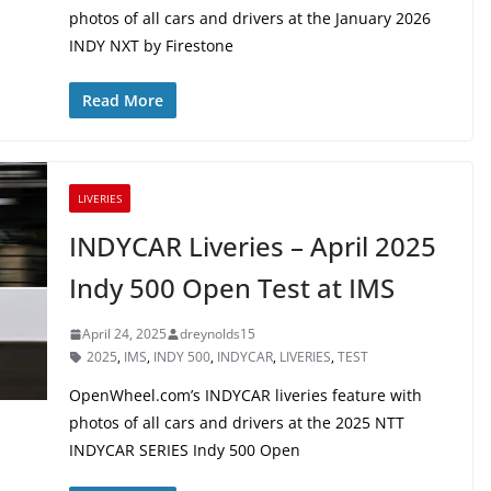
photos of all cars and drivers at the January 2026
INDY NXT by Firestone
Read More
LIVERIES
INDYCAR Liveries – April 2025
Indy 500 Open Test at IMS
April 24, 2025
dreynolds15
2025
,
IMS
,
INDY 500
,
INDYCAR
,
LIVERIES
,
TEST
OpenWheel.com’s INDYCAR liveries feature with
photos of all cars and drivers at the 2025 NTT
INDYCAR SERIES Indy 500 Open