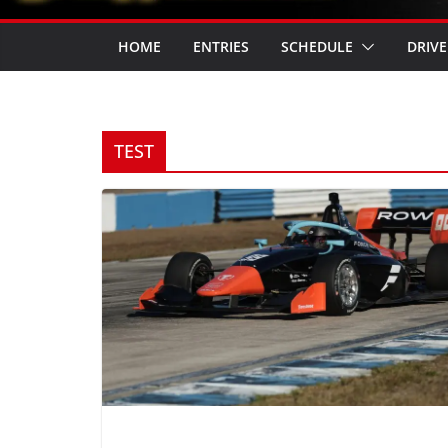
HOME
ENTRIES
SCHEDULE
DRIVE
TEST