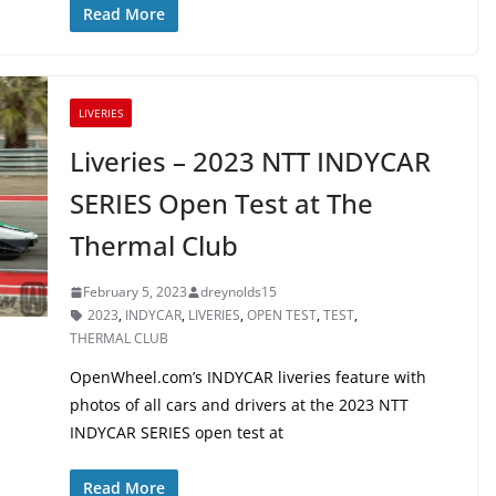
Read More
LIVERIES
Liveries – 2023 NTT INDYCAR
SERIES Open Test at The
Thermal Club
February 5, 2023
dreynolds15
2023
,
INDYCAR
,
LIVERIES
,
OPEN TEST
,
TEST
,
THERMAL CLUB
OpenWheel.com’s INDYCAR liveries feature with
photos of all cars and drivers at the 2023 NTT
INDYCAR SERIES open test at
Read More