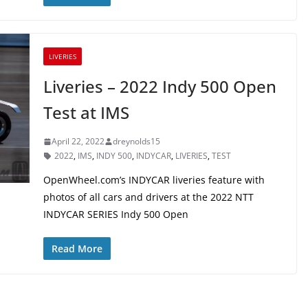
LIVERIES
Liveries – 2022 Indy 500 Open
Test at IMS
April 22, 2022
dreynolds15
2022
,
IMS
,
INDY 500
,
INDYCAR
,
LIVERIES
,
TEST
OpenWheel.com’s INDYCAR liveries feature with
photos of all cars and drivers at the 2022 NTT
INDYCAR SERIES Indy 500 Open
Read More