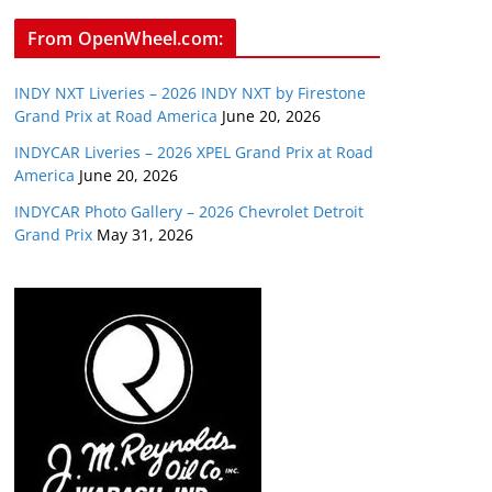
From OpenWheel.com:
INDY NXT Liveries – 2026 INDY NXT by Firestone
Grand Prix at Road America
June 20, 2026
INDYCAR Liveries – 2026 XPEL Grand Prix at Road
America
June 20, 2026
INDYCAR Photo Gallery – 2026 Chevrolet Detroit
Grand Prix
May 31, 2026