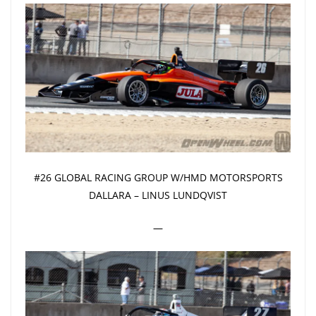
#26 GLOBAL RACING GROUP W/HMD MOTORSPORTS
DALLARA – LINUS LUNDQVIST
—