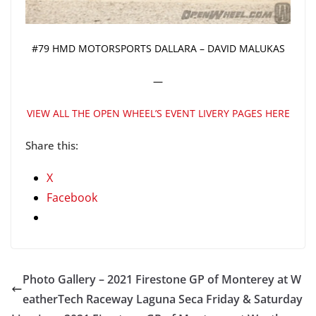
#79 HMD MOTORSPORTS DALLARA – DAVID MALUKAS
—
VIEW ALL THE OPEN WHEEL’S EVENT LIVERY PAGES HERE
Share this:
X
Facebook
Photo Gallery – 2021 Firestone GP of Monterey at W
eatherTech Raceway Laguna Seca Friday & Saturday