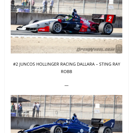
#2 JUNCOS HOLLINGER RACING DALLARA – STING RAY
ROBB
—