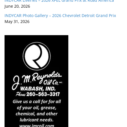
INDYCAR Liveries – 2026 XPEL Grand Prix at Road America
June 20, 2026
INDYCAR Photo Gallery – 2026 Chevrolet Detroit Grand Prix
May 31, 2026