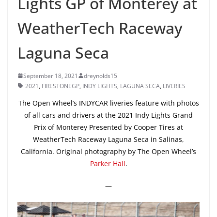
Lights GP of Monterey at
WeatherTech Raceway
Laguna Seca
September 18, 2021
dreynolds15
2021
,
FIRESTONEGP
,
INDY LIGHTS
,
LAGUNA SECA
,
LIVERIES
The Open Wheel’s INDYCAR liveries feature with photos
of all cars and drivers at the 2021 Indy Lights Grand
Prix of Monterey Presented by Cooper Tires at
WeatherTech Raceway Laguna Seca in Salinas,
California. Original photography by The Open Wheel’s
Parker Hall
.
—