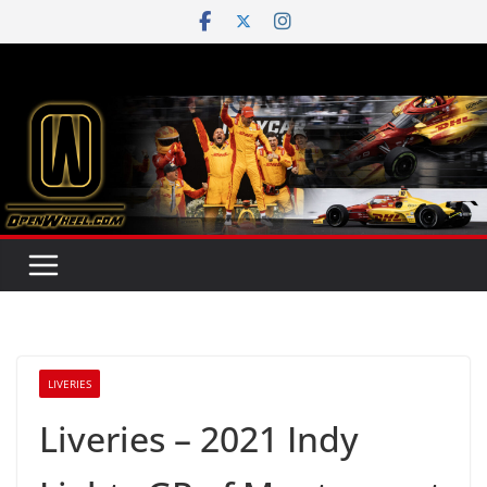
Skip
to
content
LIVERIES
Liveries – 2021 Indy