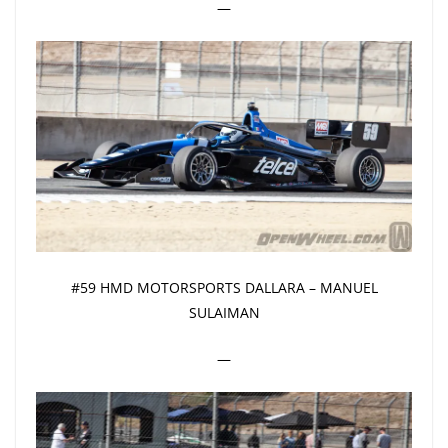
—
#59 HMD MOTORSPORTS DALLARA – MANUEL
SULAIMAN
—