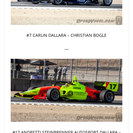
#7 CARLIN DALLARA – CHRISTIAN BOGLE
—
#17 ANDRETTI STEINBRENNER AUTOSPORT DALLARA –