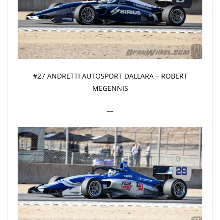
#27 ANDRETTI AUTOSPORT DALLARA – ROBERT
MEGENNIS
—