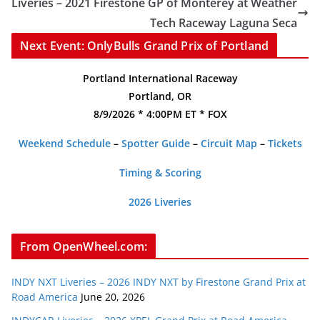
Liveries – 2021 Firestone GP of Monterey at Weather
Tech Raceway Laguna Seca
Next Event: OnlyBulls Grand Prix of Portland
Portland International Raceway
Portland, OR
8/9/2026 * 4:00PM ET * FOX
Weekend Schedule
–
Spotter Guide
–
Circuit Map
–
Tickets
Timing & Scoring
2026 Liveries
From OpenWheel.com:
INDY NXT Liveries – 2026 INDY NXT by Firestone Grand Prix at
Road America
June 20, 2026