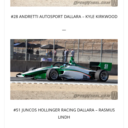
#28 ANDRETTI AUTOSPORT DALLARA – KYLE KIRKWOOD
—
#51 JUNCOS HOLLINGER RACING DALLARA – RASMUS
LINDH