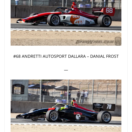
#68 ANDRETTI AUTOSPORT DALLARA – DANIAL FROST
—