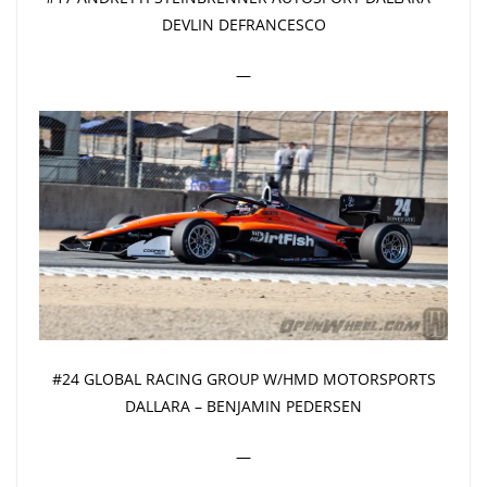
DEVLIN DEFRANCESCO
—
#24 GLOBAL RACING GROUP W/HMD MOTORSPORTS
DALLARA – BENJAMIN PEDERSEN
—