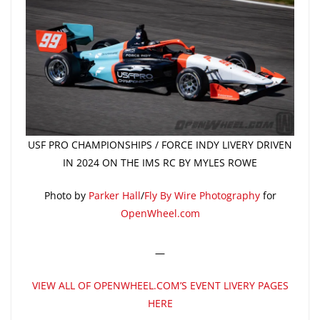
USF PRO CHAMPIONSHIPS / FORCE INDY LIVERY DRIVEN
IN 2024 ON THE IMS RC BY MYLES ROWE
Photo by
Parker Hall
/
Fly By Wire Photography
for
OpenWheel.com
—
VIEW ALL OF OPENWHEEL.COM’S EVENT LIVERY PAGES
HERE