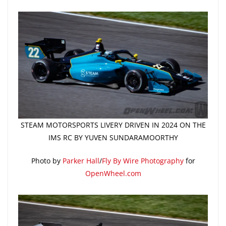
STEAM MOTORSPORTS LIVERY DRIVEN IN 2024 ON THE
IMS RC BY YUVEN SUNDARAMOORTHY
Photo by
Parker Hall
/
Fly By Wire Photography
for
OpenWheel.com