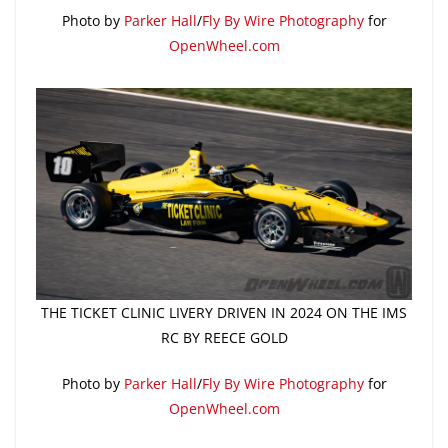
Photo by
Parker Hall
/
Fly By Wire Photography
for
OpenWheel.com
THE TICKET CLINIC LIVERY DRIVEN IN 2024 ON THE IMS
RC BY REECE GOLD
Photo by
Parker Hall
/
Fly By Wire Photography
for
OpenWheel.com