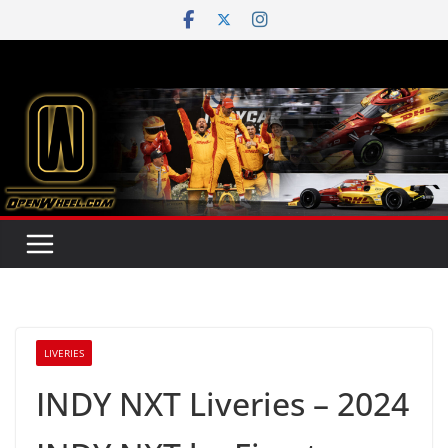
Skip
to
content
LIVERIES
INDY NXT Liveries – 2024