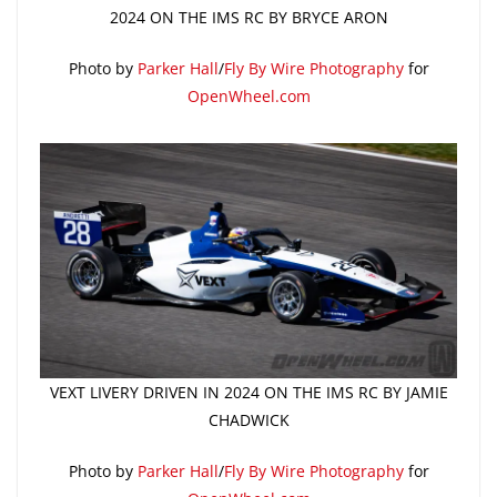
2024 ON THE IMS RC BY BRYCE ARON
Photo by
Parker Hall
/
Fly By Wire Photography
for
OpenWheel.com
VEXT LIVERY DRIVEN IN 2024 ON THE IMS RC BY JAMIE
CHADWICK
Photo by
Parker Hall
/
Fly By Wire Photography
for