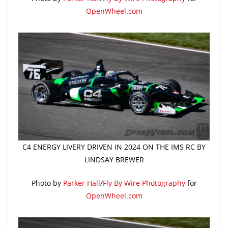
OpenWheel.com
C4 ENERGY LIVERY DRIVEN IN 2024 ON THE IMS RC BY
LINDSAY BREWER
Photo by
Parker Hall
/
Fly By Wire Photography
for
OpenWheel.com