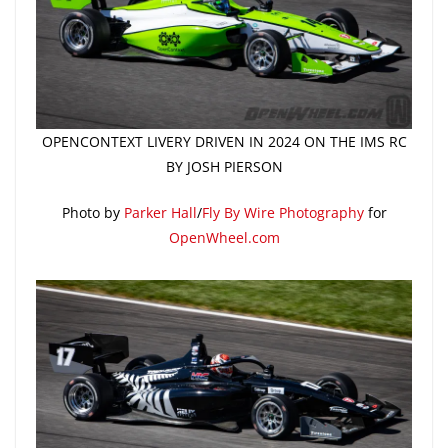
OPENCONTEXT LIVERY DRIVEN IN 2024 ON THE IMS RC
BY JOSH PIERSON
Photo by
Parker Hall
/
Fly By Wire Photography
for
OpenWheel.com