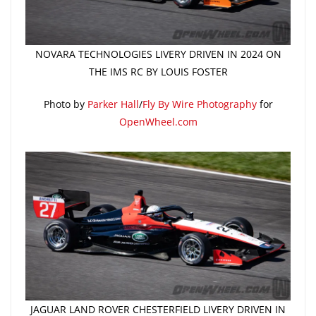
NOVARA TECHNOLOGIES LIVERY DRIVEN IN 2024 ON
THE IMS RC BY LOUIS FOSTER
Photo by
Parker Hall
/
Fly By Wire Photography
for
OpenWheel.com
JAGUAR LAND ROVER CHESTERFIELD LIVERY DRIVEN IN