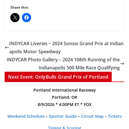
Share this:
INDYCAR Liveries – 2024 Sonsio Grand Prix at Indian
apolis Motor Speedway
INDYCAR Photo Gallery – 2024 108th Running of the
Indianapolis 500 Mile Race Qualifying
Next Event: OnlyBulls Grand Prix of Portland
Portland International Raceway
Portland, OR
8/9/2026 * 4:00PM ET * FOX
Weekend Schedule
–
Spotter Guide
–
Circuit Map
–
Tickets
Timing & Scoring