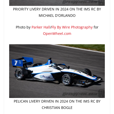
PRIORITY LIVERY DRIVEN IN 2024 ON THE IMS RC BY
MICHAEL D'ORLANDO
Photo by
Parker Hall
/
Fly By Wire Photography
for
OpenWheel.com
PELICAN LIVERY DRIVEN IN 2024 ON THE IMS RC BY
CHRISTIAN BOGLE