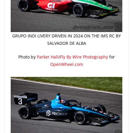
GRUPO INDI LIVERY DRIVEN IN 2024 ON THE IMS RC BY
SALVADOR DE ALBA
Photo by
Parker Hall
/
Fly By Wire Photography
for
OpenWheel.com