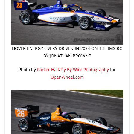
HOVER ENERGY LIVERY DRIVEN IN 2024 ON THE IMS RC
BY JONATHAN BROWNE
Photo by
Parker Hall
/
Fly By Wire Photography
for
OpenWheel.com