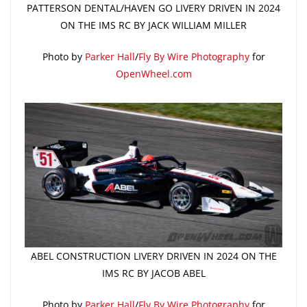
PATTERSON DENTAL/HAVEN GO LIVERY DRIVEN IN 2024
ON THE IMS RC BY JACK WILLIAM MILLER
Photo by
Parker Hall
/
Fly By Wire Photography
for
OpenWheel.com
ABEL CONSTRUCTION LIVERY DRIVEN IN 2024 ON THE
IMS RC BY JACOB ABEL
Photo by
Parker Hall
/
Fly By Wire Photography
for