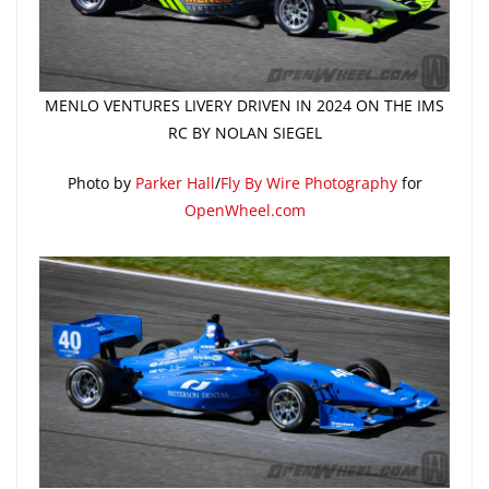
MENLO VENTURES LIVERY DRIVEN IN 2024 ON THE IMS
RC BY NOLAN SIEGEL
Photo by
Parker Hall
/
Fly By Wire Photography
for
OpenWheel.com