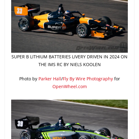
SUPER B LITHIUM BATTERIES LIVERY DRIVEN IN 2024 ON
THE IMS RC BY NIELS KOOLEN
Photo by
Parker Hall
/
Fly By Wire Photography
for
OpenWheel.com