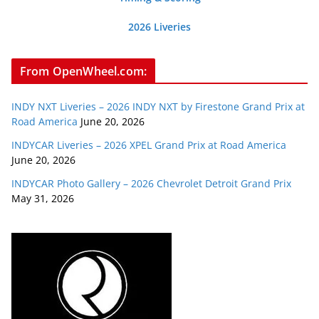
2026 Liveries
From OpenWheel.com:
INDY NXT Liveries – 2026 INDY NXT by Firestone Grand Prix at
Road America
June 20, 2026
INDYCAR Liveries – 2026 XPEL Grand Prix at Road America
June 20, 2026
INDYCAR Photo Gallery – 2026 Chevrolet Detroit Grand Prix
May 31, 2026