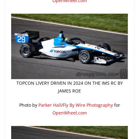
OpenWheel.com
TOPCON LIVERY DRIVEN IN 2024 ON THE IMS RC BY
JAMES ROE
Photo by
Parker Hall
/
Fly By Wire Photography
for
OpenWheel.com