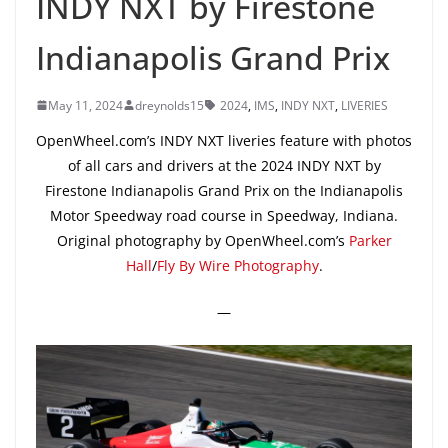
INDY NXT by Firestone
Indianapolis Grand Prix
May 11, 2024
dreynolds15
2024
,
IMS
,
INDY NXT
,
LIVERIES
OpenWheel.com’s INDY NXT liveries feature with photos
of all cars and drivers at the 2024 INDY NXT by
Firestone Indianapolis Grand Prix on the Indianapolis
Motor Speedway road course in Speedway, Indiana.
Original photography by OpenWheel.com’s
Parker
Hall
/
Fly By Wire Photography
.
—