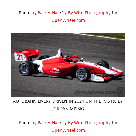
Photo by
Parker Hall
/
Fly By Wire Photography
for
OpenWheel.com
AUTOBAHN LIVERY DRIVEN IN 2024 ON THE IMS RC BY
JORDAN MISSIG
Photo by
Parker Hall
/
Fly By Wire Photography
for
OpenWheel.com