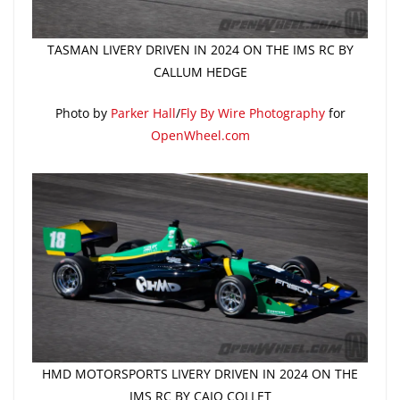
TASMAN LIVERY DRIVEN IN 2024 ON THE IMS RC BY
CALLUM HEDGE
Photo by
Parker Hall
/
Fly By Wire Photography
for
OpenWheel.com
HMD MOTORSPORTS LIVERY DRIVEN IN 2024 ON THE
IMS RC BY CAIO COLLET