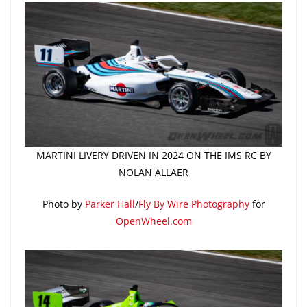
MARTINI LIVERY DRIVEN IN 2024 ON THE IMS RC BY
NOLAN ALLAER
Photo by
Parker Hall
/
Fly By Wire Photography
for
OpenWheel.com