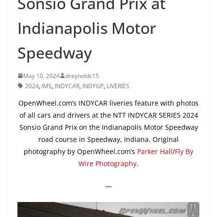
Sonsio Grand Prix at
Indianapolis Motor
Speedway
May 10, 2024
dreynolds15
2024
,
IMS
,
INDYCAR
,
INDYGP
,
LIVERIES
OpenWheel.com’s INDYCAR liveries feature with photos
of all cars and drivers at the NTT INDYCAR SERIES 2024
Sonsio Grand Prix on the Indianapolis Motor Speedway
road course in Speedway, Indiana. Original
photography by OpenWheel.com’s
Parker Hall
/
Fly By
Wire Photography
.
—