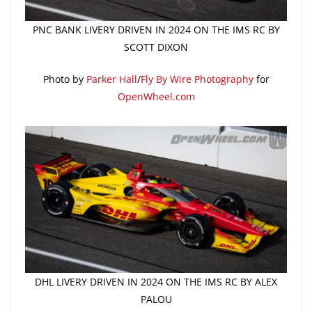
PNC BANK LIVERY DRIVEN IN 2024 ON THE IMS RC BY
SCOTT DIXON
Photo by
Parker Hall
/
Fly By Wire Photography
for
OpenWheel.com
DHL LIVERY DRIVEN IN 2024 ON THE IMS RC BY ALEX
PALOU