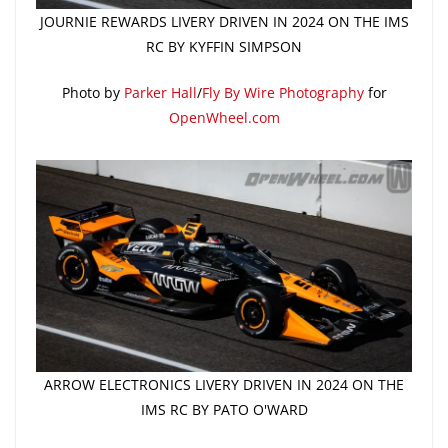
JOURNIE REWARDS LIVERY DRIVEN IN 2024 ON THE IMS
RC BY KYFFIN SIMPSON
Photo by
Parker Hall
/
Fly By Wire Photography
for
OpenWheel.com
ARROW ELECTRONICS LIVERY DRIVEN IN 2024 ON THE
IMS RC BY PATO O'WARD