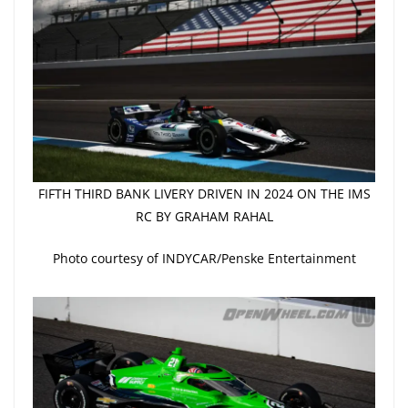
FIFTH THIRD BANK LIVERY DRIVEN IN 2024 ON THE IMS
RC BY GRAHAM RAHAL
Photo courtesy of INDYCAR/Penske Entertainment