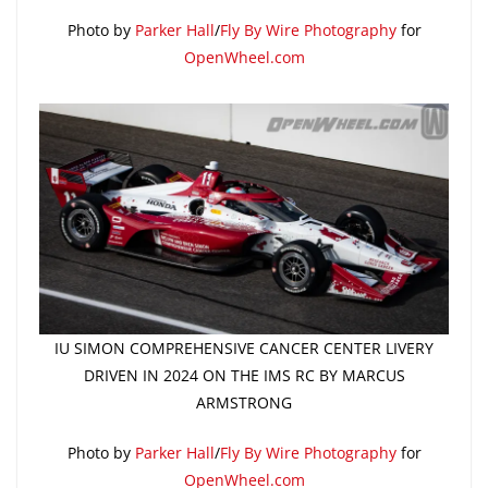
Photo by
Parker Hall
/
Fly By Wire Photography
for
OpenWheel.com
IU SIMON COMPREHENSIVE CANCER CENTER LIVERY
DRIVEN IN 2024 ON THE IMS RC BY MARCUS
ARMSTRONG
Photo by
Parker Hall
/
Fly By Wire Photography
for
OpenWheel.com