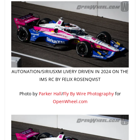
AUTONATION/SIRIUSXM LIVERY DRIVEN IN 2024 ON THE
IMS RC BY FELIX ROSENQVIST
Photo by
Parker Hall
/
Fly By Wire Photography
for
OpenWheel.com