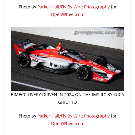
Photo by
Parker Hall
/
Fly By Wire Photography
for
OpenWheel.com
BIMECC LIVERY DRIVEN IN 2024 ON THE IMS RC BY LUCA
GHIOTTO
Photo by
Parker Hall
/
Fly By Wire Photography
for
OpenWheel.com