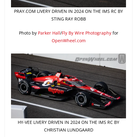
PRAY.COM LIVERY DRIVEN IN 2024 ON THE IMS RC BY
STING RAY ROBB
Photo by
Parker Hall
/
Fly By Wire Photography
for
OpenWheel.com
HY-VEE LIVERY DRIVEN IN 2024 ON THE IMS RC BY
CHRISTIAN LUNDGAARD