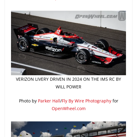
VERIZON LIVERY DRIVEN IN 2024 ON THE IMS RC BY
WILL POWER
Photo by
Parker Hall
/
Fly By Wire Photography
for
OpenWheel.com