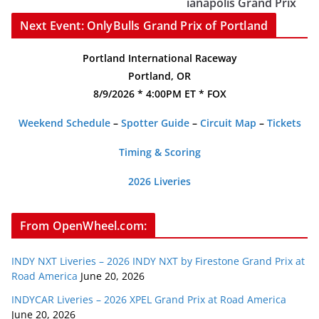
ianapolis Grand Prix
Next Event: OnlyBulls Grand Prix of Portland
Portland International Raceway
Portland, OR
8/9/2026 * 4:00PM ET * FOX
Weekend Schedule
–
Spotter Guide
–
Circuit Map
–
Tickets
Timing & Scoring
2026 Liveries
From OpenWheel.com:
INDY NXT Liveries – 2026 INDY NXT by Firestone Grand Prix at
Road America
June 20, 2026
INDYCAR Liveries – 2026 XPEL Grand Prix at Road America
June 20, 2026