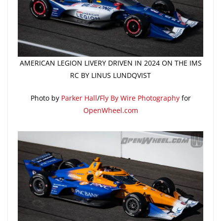
AMERICAN LEGION LIVERY DRIVEN IN 2024 ON THE IMS
RC BY LINUS LUNDQVIST
Photo by
Parker Hall
/
Fly By Wire Photography
for
OpenWheel.com