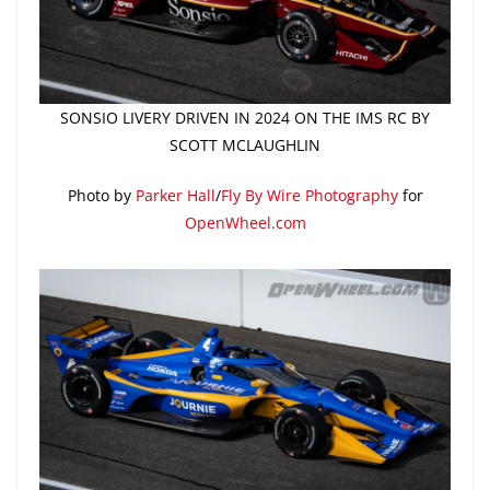
SONSIO LIVERY DRIVEN IN 2024 ON THE IMS RC BY
SCOTT MCLAUGHLIN
Photo by
Parker Hall
/
Fly By Wire Photography
for
OpenWheel.com