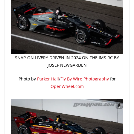
SNAP-ON LIVERY DRIVEN IN 2024 ON THE IMS RC BY
JOSEF NEWGARDEN
Photo by
Parker Hall
/
Fly By Wire Photography
for
OpenWheel.com