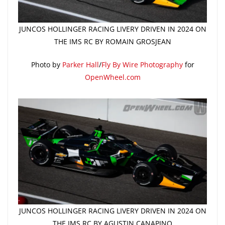
JUNCOS HOLLINGER RACING LIVERY DRIVEN IN 2024 ON
THE IMS RC BY ROMAIN GROSJEAN
Photo by
Parker Hall
/
Fly By Wire Photography
for
OpenWheel.com
JUNCOS HOLLINGER RACING LIVERY DRIVEN IN 2024 ON
THE IMS RC BY AGUSTIN CANAPINO