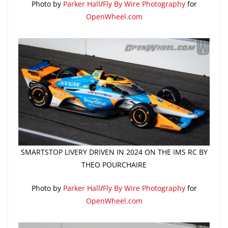
Photo by
Parker Hall
/
Fly By Wire Photography
for
OpenWheel.com
SMARTSTOP LIVERY DRIVEN IN 2024 ON THE IMS RC BY
THEO POURCHAIRE
Photo by
Parker Hall
/
Fly By Wire Photography
for
OpenWheel.com