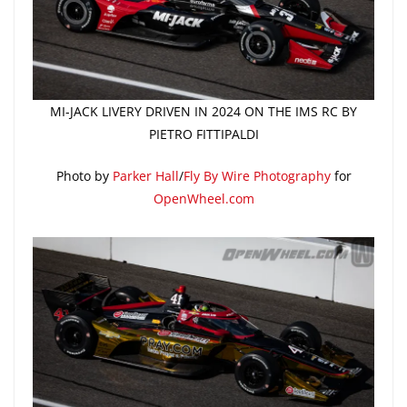
MI-JACK LIVERY DRIVEN IN 2024 ON THE IMS RC BY
PIETRO FITTIPALDI
Photo by
Parker Hall
/
Fly By Wire Photography
for
OpenWheel.com