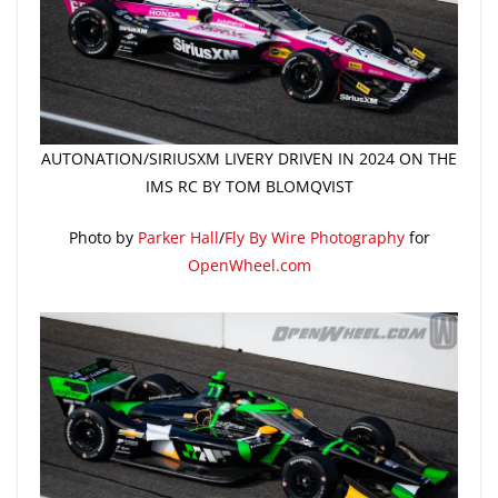
AUTONATION/SIRIUSXM LIVERY DRIVEN IN 2024 ON THE
IMS RC BY TOM BLOMQVIST
Photo by
Parker Hall
/
Fly By Wire Photography
for
OpenWheel.com