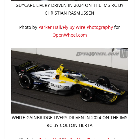
GUYCARE LIVERY DRIVEN IN 2024 ON THE IMS RC BY
CHRISTIAN RASMUSSEN
Photo by
Parker Hall
/
Fly By Wire Photography
for
OpenWheel.com
WHITE GAINBRIDGE LIVERY DRIVEN IN 2024 ON THE IMS
RC BY COLTON HERTA