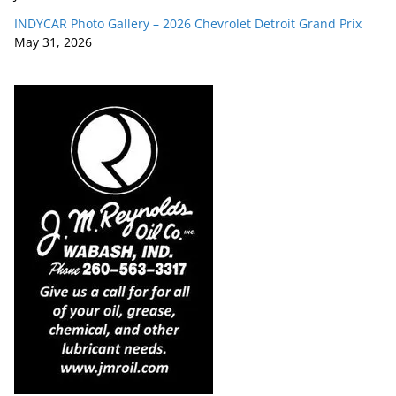
INDYCAR Photo Gallery – 2026 Chevrolet Detroit Grand Prix
May 31, 2026