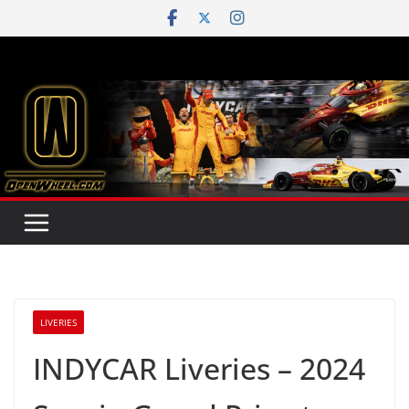
Skip
to
content
LIVERIES
INDYCAR Liveries – 2024