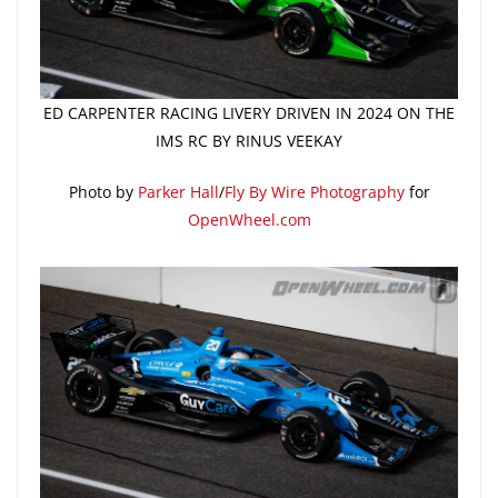
ED CARPENTER RACING LIVERY DRIVEN IN 2024 ON THE
IMS RC BY RINUS VEEKAY
Photo by
Parker Hall
/
Fly By Wire Photography
for
OpenWheel.com