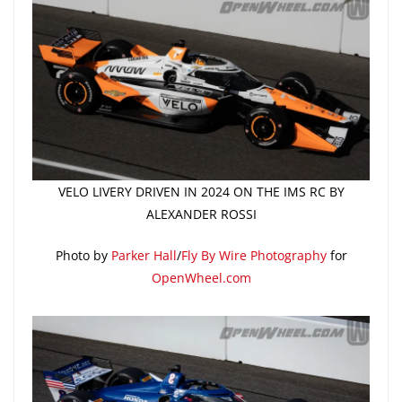
VELO LIVERY DRIVEN IN 2024 ON THE IMS RC BY
ALEXANDER ROSSI
Photo by
Parker Hall
/
Fly By Wire Photography
for
OpenWheel.com