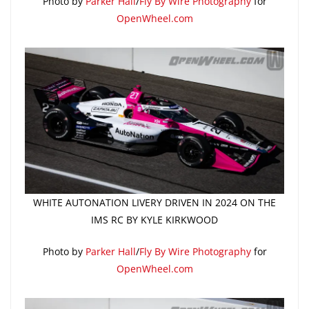
Photo by
Parker Hall
/
Fly By Wire Photography
for
OpenWheel.com
WHITE AUTONATION LIVERY DRIVEN IN 2024 ON THE
IMS RC BY KYLE KIRKWOOD
Photo by
Parker Hall
/
Fly By Wire Photography
for
OpenWheel.com