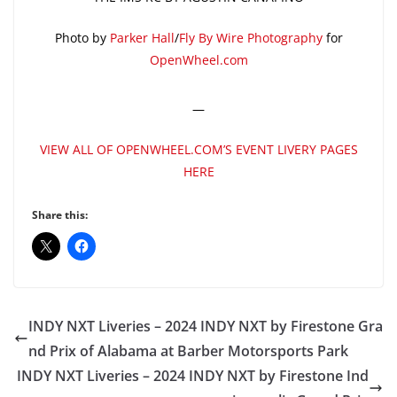
Photo by
Parker Hall
/
Fly By Wire Photography
for
OpenWheel.com
—
VIEW ALL OF OPENWHEEL.COM’S EVENT LIVERY PAGES
HERE
Share this:
INDY NXT Liveries – 2024 INDY NXT by Firestone Gra
nd Prix of Alabama at Barber Motorsports Park
INDY NXT Liveries – 2024 INDY NXT by Firestone Ind