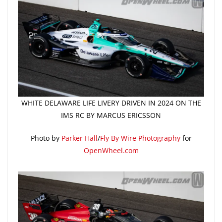
WHITE DELAWARE LIFE LIVERY DRIVEN IN 2024 ON THE
IMS RC BY MARCUS ERICSSON
Photo by
Parker Hall
/
Fly By Wire Photography
for
OpenWheel.com