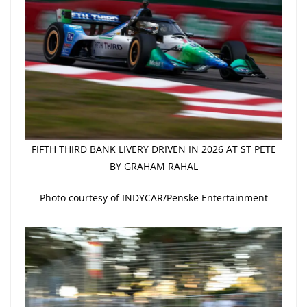
FIFTH THIRD BANK LIVERY DRIVEN IN 2026 AT ST PETE
BY GRAHAM RAHAL
Photo courtesy of INDYCAR/Penske Entertainment