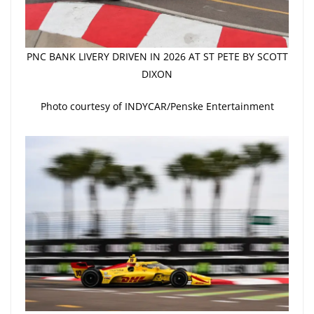
PNC BANK LIVERY DRIVEN IN 2026 AT ST PETE BY SCOTT
DIXON
Photo courtesy of INDYCAR/Penske Entertainment