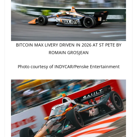
BITCOIN MAX LIVERY DRIVEN IN 2026 AT ST PETE BY
ROMAIN GROSJEAN
Photo courtesy of INDYCAR/Penske Entertainment