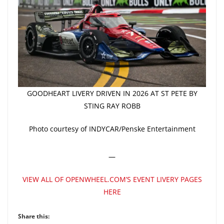
GOODHEART LIVERY DRIVEN IN 2026 AT ST PETE BY
STING RAY ROBB
Photo courtesy of INDYCAR/Penske Entertainment
—
VIEW ALL OF OPENWHEEL.COM’S EVENT LIVERY PAGES
HERE
Share this: