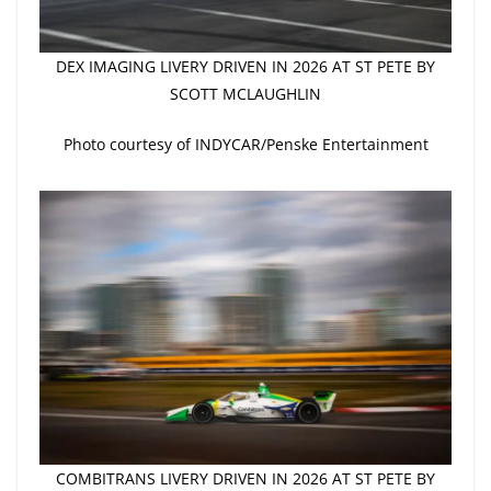
DEX IMAGING LIVERY DRIVEN IN 2026 AT ST PETE BY
SCOTT MCLAUGHLIN
Photo courtesy of INDYCAR/Penske Entertainment
COMBITRANS LIVERY DRIVEN IN 2026 AT ST PETE BY