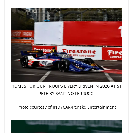
HOMES FOR OUR TROOPS LIVERY DRIVEN IN 2026 AT ST
PETE BY SANTINO FERRUCCI
Photo courtesy of INDYCAR/Penske Entertainment