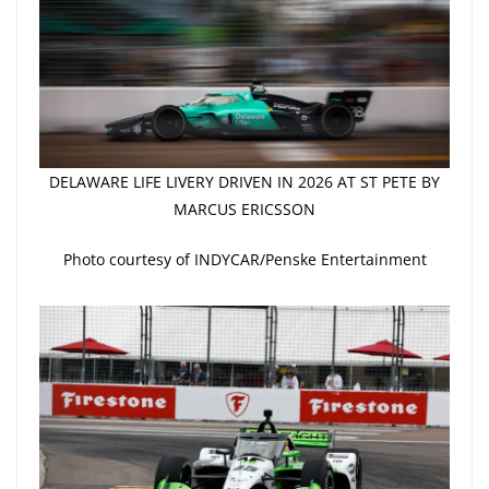
DELAWARE LIFE LIVERY DRIVEN IN 2026 AT ST PETE BY
MARCUS ERICSSON
Photo courtesy of INDYCAR/Penske Entertainment