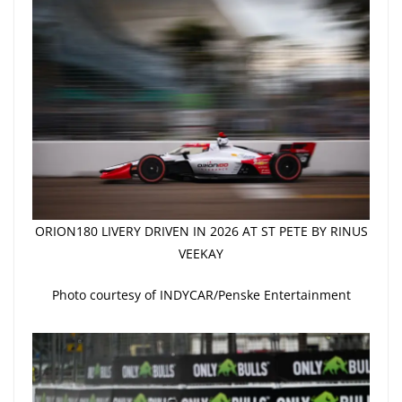
ORION180 LIVERY DRIVEN IN 2026 AT ST PETE BY RINUS
VEEKAY
Photo courtesy of INDYCAR/Penske Entertainment