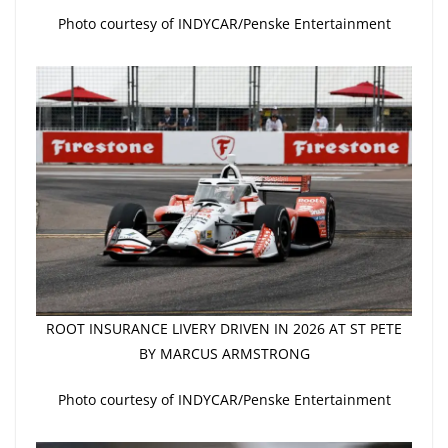
Photo courtesy of INDYCAR/Penske Entertainment
ROOT INSURANCE LIVERY DRIVEN IN 2026 AT ST PETE
BY MARCUS ARMSTRONG
Photo courtesy of INDYCAR/Penske Entertainment