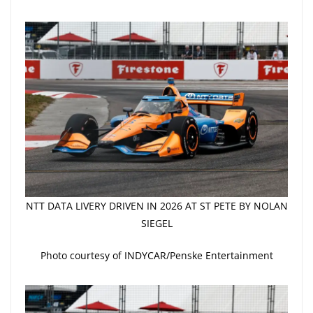
NTT DATA LIVERY DRIVEN IN 2026 AT ST PETE BY NOLAN
SIEGEL
Photo courtesy of INDYCAR/Penske Entertainment