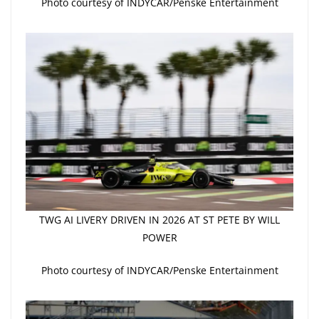
Photo courtesy of INDYCAR/Penske Entertainment
TWG AI LIVERY DRIVEN IN 2026 AT ST PETE BY WILL
POWER
Photo courtesy of INDYCAR/Penske Entertainment