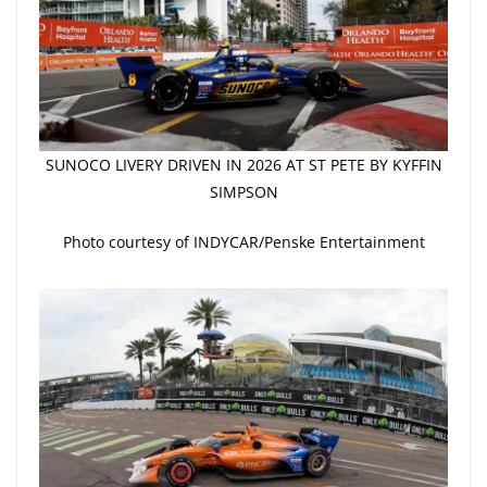
SUNOCO LIVERY DRIVEN IN 2026 AT ST PETE BY KYFFIN
SIMPSON
Photo courtesy of INDYCAR/Penske Entertainment