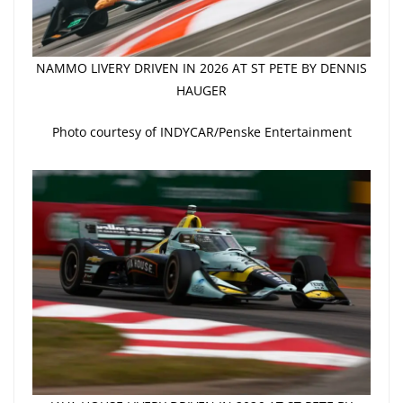
NAMMO LIVERY DRIVEN IN 2026 AT ST PETE BY DENNIS
HAUGER
Photo courtesy of INDYCAR/Penske Entertainment