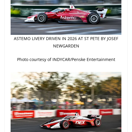
ASTEMO LIVERY DRIVEN IN 2026 AT ST PETE BY JOSEF
NEWGARDEN
Photo courtesy of INDYCAR/Penske Entertainment