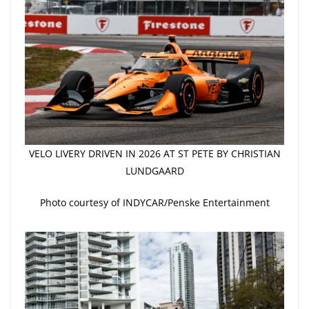
VELO LIVERY DRIVEN IN 2026 AT ST PETE BY CHRISTIAN
LUNDGAARD
Photo courtesy of INDYCAR/Penske Entertainment