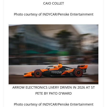
CAIO COLLET
Photo courtesy of INDYCAR/Penske Entertainment
ARROW ELECTRONICS LIVERY DRIVEN IN 2026 AT ST
PETE BY PATO O'WARD
Photo courtesy of INDYCAR/Penske Entertainment