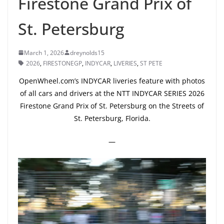
Firestone Grand Prix of
St. Petersburg
March 1, 2026
dreynolds15
2026
,
FIRESTONEGP
,
INDYCAR
,
LIVERIES
,
ST PETE
OpenWheel.com’s INDYCAR liveries feature with photos
of all cars and drivers at the NTT INDYCAR SERIES 2026
Firestone Grand Prix of St. Petersburg on the Streets of
St. Petersburg, Florida.
—