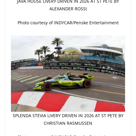
JAVA HOUSE LIVERY DRIVEN IN 2026 AT ST PETE BY
ALEXANDER ROSSI
Photo courtesy of INDYCAR/Penske Entertainment
SPLENDA STEVIA LIVERY DRIVEN IN 2026 AT ST PETE BY
CHRISTIAN RASMUSSEN