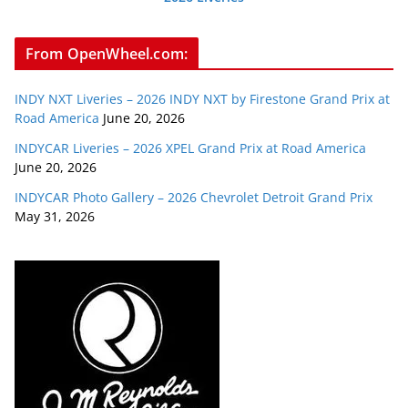
From OpenWheel.com:
INDY NXT Liveries – 2026 INDY NXT by Firestone Grand Prix at
Road America
June 20, 2026
INDYCAR Liveries – 2026 XPEL Grand Prix at Road America
June 20, 2026
INDYCAR Photo Gallery – 2026 Chevrolet Detroit Grand Prix
May 31, 2026