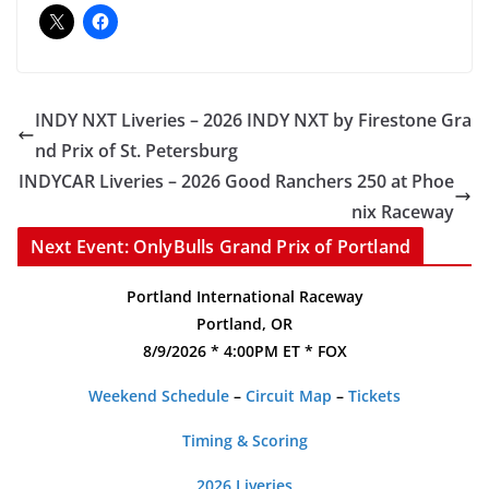
INDY NXT Liveries – 2026 INDY NXT by Firestone Gra
nd Prix of St. Petersburg
INDYCAR Liveries – 2026 Good Ranchers 250 at Phoe
nix Raceway
Next Event: OnlyBulls Grand Prix of Portland
Portland International Raceway
Portland, OR
8/9/2026 * 4:00PM ET * FOX
Weekend Schedule
–
Circuit Map
–
Tickets
Timing & Scoring
2026 Liveries