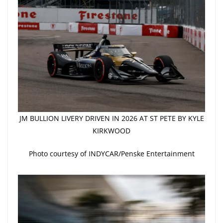
JM BULLION LIVERY DRIVEN IN 2026 AT ST PETE BY KYLE
KIRKWOOD
Photo courtesy of INDYCAR/Penske Entertainment