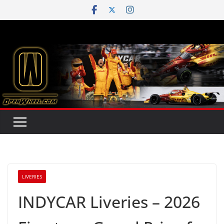
Skip
to
content
LIVERIES
INDYCAR Liveries – 2026