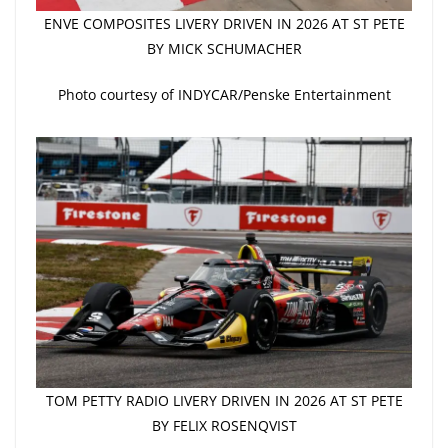
ENVE COMPOSITES LIVERY DRIVEN IN 2026 AT ST PETE
BY MICK SCHUMACHER
Photo courtesy of INDYCAR/Penske Entertainment
TOM PETTY RADIO LIVERY DRIVEN IN 2026 AT ST PETE
BY FELIX ROSENQVIST