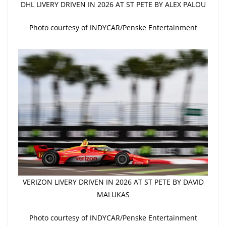
DHL LIVERY DRIVEN IN 2026 AT ST PETE BY ALEX PALOU
Photo courtesy of INDYCAR/Penske Entertainment
VERIZON LIVERY DRIVEN IN 2026 AT ST PETE BY DAVID
MALUKAS
Photo courtesy of INDYCAR/Penske Entertainment