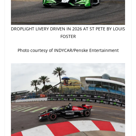
DROPLIGHT LIVERY DRIVEN IN 2026 AT ST PETE BY LOUIS
FOSTER
Photo courtesy of INDYCAR/Penske Entertainment