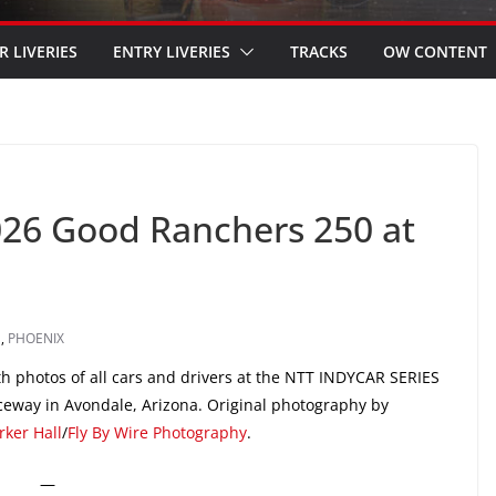
R LIVERIES
ENTRY LIVERIES
TRACKS
OW CONTENT
026 Good Ranchers 250 at
S
,
PHOENIX
h photos of all cars and drivers at the NTT INDYCAR SERIES
eway in Avondale, Arizona. Original photography by
rker Hall
/
Fly By Wire Photography
.
—