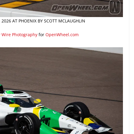
N 2026 AT PHOENIX BY SCOTT MCLAUGHLIN
y Wire Photography
for
OpenWheel.com