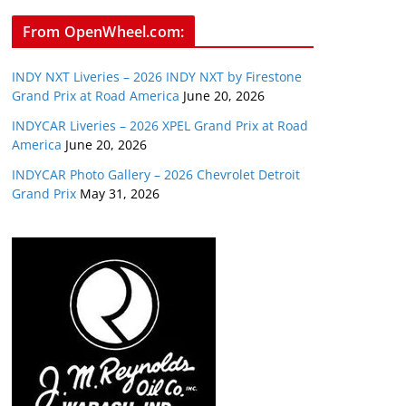
From OpenWheel.com:
INDY NXT Liveries – 2026 INDY NXT by Firestone
Grand Prix at Road America
June 20, 2026
INDYCAR Liveries – 2026 XPEL Grand Prix at Road
America
June 20, 2026
INDYCAR Photo Gallery – 2026 Chevrolet Detroit
Grand Prix
May 31, 2026