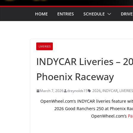
HOME
ENTRIES
SCHEDULE
DRIVE
LIVERIES
INDYCAR Liveries – 2
Phoenix Raceway
March 7, 2026
dreynolds15
2026
,
INDYCAR
,
LIVERIE
OpenWheel.com’s INDYCAR liveries feature wit
2026 Good Ranchers 250 at Phoenix Rac
OpenWheel.com’s
Pa