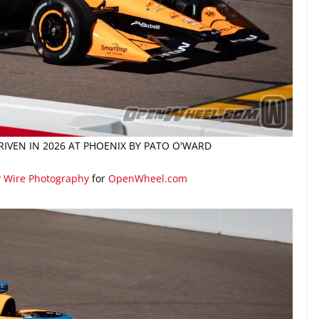
IVEN IN 2026 AT PHOENIX BY PATO O'WARD
y Wire Photography
for
OpenWheel.com