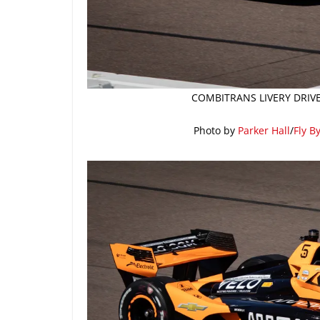
COMBITRANS LIVERY DRIVE
Photo by
Parker Hall
/
Fly B