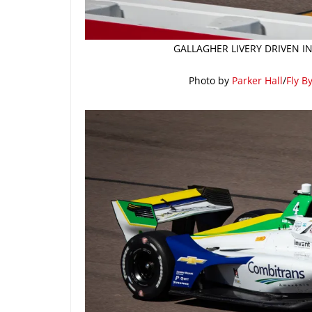
GALLAGHER LIVERY DRIVEN I
Photo by
Parker Hall
/
Fly B