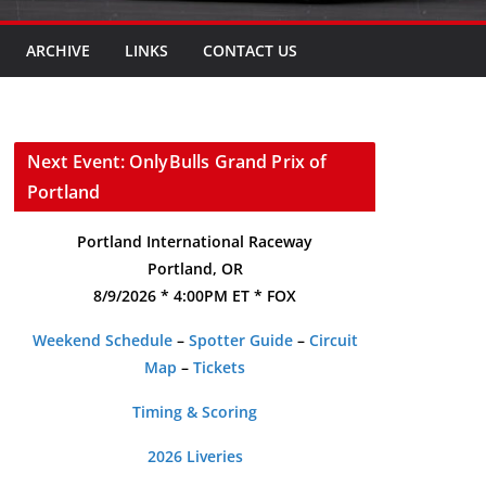
ARCHIVE
LINKS
CONTACT US
Next Event: OnlyBulls Grand Prix of
Portland
Portland International Raceway
Portland, OR
8/9/2026 * 4:00PM ET * FOX
Weekend Schedule
–
Spotter Guide
–
Circuit
Map
–
Tickets
Timing & Scoring
2026 Liveries