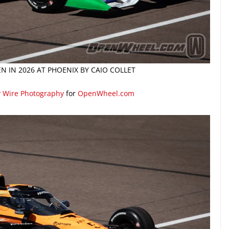
N IN 2026 AT PHOENIX BY CAIO COLLET
y Wire Photography
for
OpenWheel.com