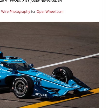
2026 AT PHOENIX BY JOSEF NEWGARDEN
y Wire Photography
for
OpenWheel.com