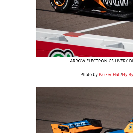
ARROW ELECTRONICS LIVERY DR
Photo by
Parker Hall
/
Fly B