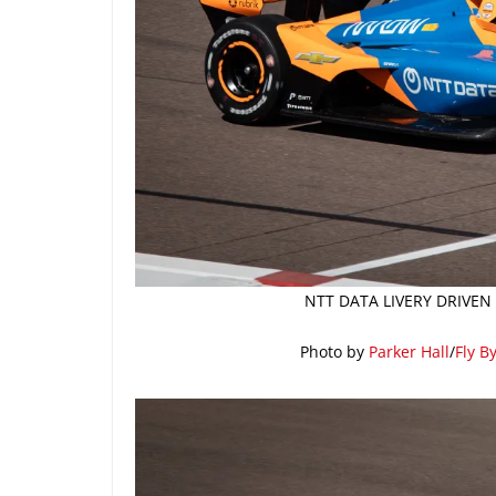
NTT DATA LIVERY DRIVEN
Photo by
Parker Hall
/
Fly B