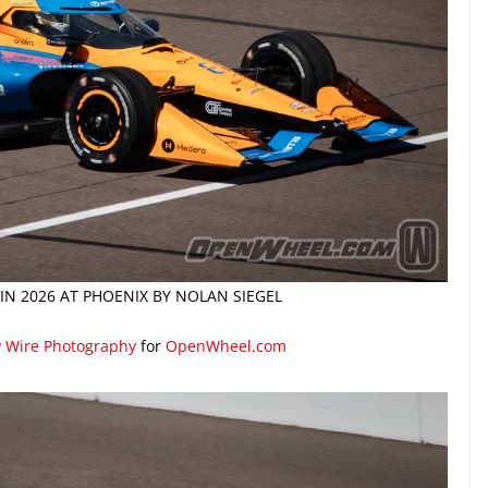
 IN 2026 AT PHOENIX BY NOLAN SIEGEL
y Wire Photography
for
OpenWheel.com