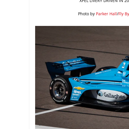
XPEL LIVERY DRIVEN IN 
Photo by
Parker Hall
/
Fly B