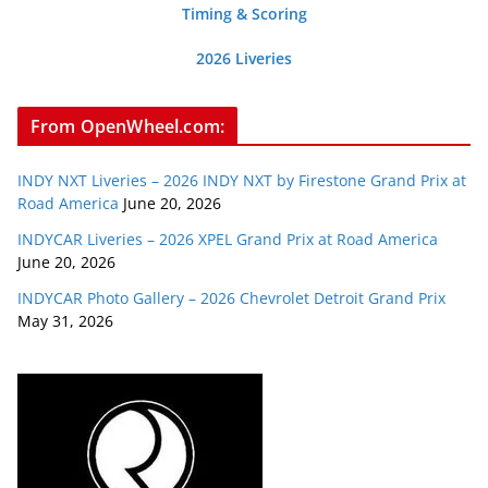
Timing & Scoring
2026 Liveries
From OpenWheel.com:
INDY NXT Liveries – 2026 INDY NXT by Firestone Grand Prix at
Road America
June 20, 2026
INDYCAR Liveries – 2026 XPEL Grand Prix at Road America
June 20, 2026
INDYCAR Photo Gallery – 2026 Chevrolet Detroit Grand Prix
May 31, 2026