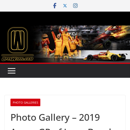
Skip
to
content
PHOTO GALLERIES
Photo Gallery – 2019