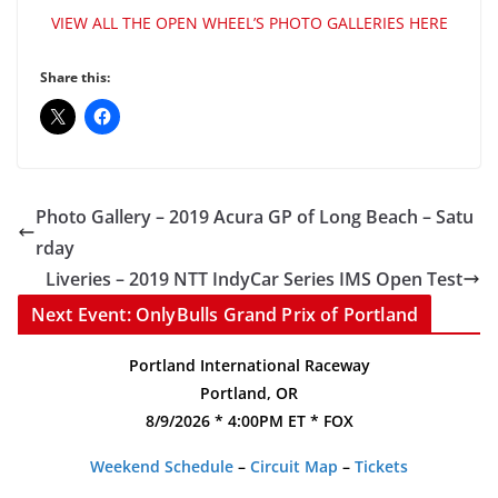
VIEW ALL THE OPEN WHEEL’S PHOTO GALLERIES HERE
Share this:
Photo Gallery – 2019 Acura GP of Long Beach – Satu
rday
Liveries – 2019 NTT IndyCar Series IMS Open Test
Next Event: OnlyBulls Grand Prix of Portland
Portland International Raceway
Portland, OR
8/9/2026 * 4:00PM ET * FOX
Weekend Schedule
–
Circuit Map
–
Tickets