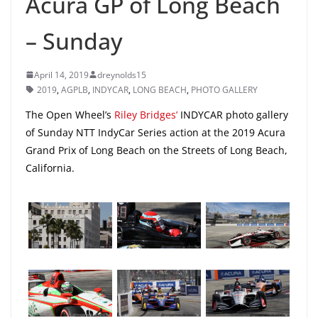
Acura GP of Long Beach
– Sunday
April 14, 2019
dreynolds15
2019
,
AGPLB
,
INDYCAR
,
LONG BEACH
,
PHOTO GALLERY
The Open Wheel’s
Riley Bridges’
INDYCAR photo gallery
of Sunday NTT IndyCar Series action at the 2019 Acura
Grand Prix of Long Beach on the Streets of Long Beach,
California.