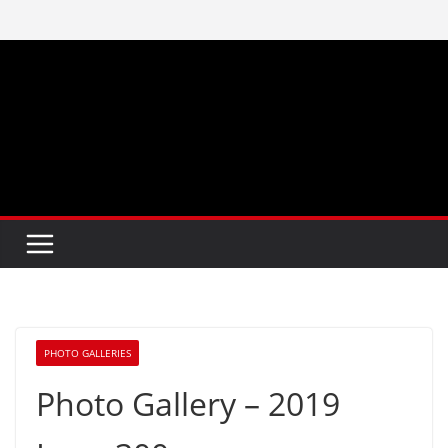
Skip
to
content
PHOTO GALLERIES
Photo Gallery – 2019