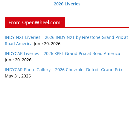
2026 Liveries
From OpenWheel.com:
INDY NXT Liveries – 2026 INDY NXT by Firestone Grand Prix at
Road America
June 20, 2026
INDYCAR Liveries – 2026 XPEL Grand Prix at Road America
June 20, 2026
INDYCAR Photo Gallery – 2026 Chevrolet Detroit Grand Prix
May 31, 2026