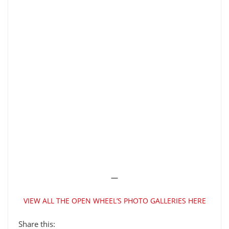
—
VIEW ALL THE OPEN WHEEL’S PHOTO GALLERIES HERE
Share this: