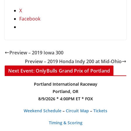
X
Facebook
Preview – 2019 Iowa 300
Preview – 2019 Honda Indy 200 at Mid-Ohio
Next Event: OnlyBulls Grand Prix of Portland
Portland International Raceway
Portland, OR
8/9/2026 * 4:00PM ET * FOX
Weekend Schedule
–
Circuit Map
–
Tickets
Timing & Scoring