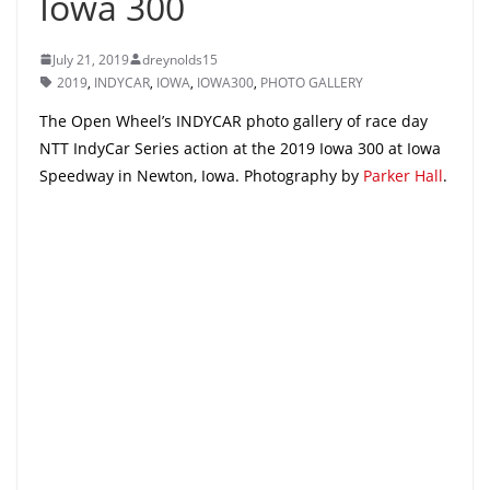
Iowa 300
July 21, 2019
dreynolds15
2019
,
INDYCAR
,
IOWA
,
IOWA300
,
PHOTO GALLERY
The Open Wheel’s INDYCAR photo gallery of race day
NTT IndyCar Series action at the 2019 Iowa 300 at Iowa
Speedway in Newton, Iowa. Photography by
Parker Hall
.