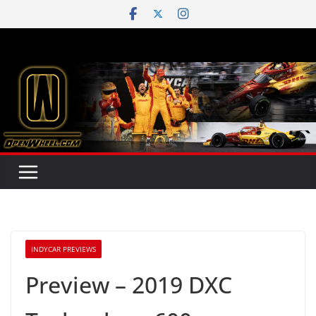
Skip
to
content
INDYCAR PREVIEWS
Preview – 2019 DXC