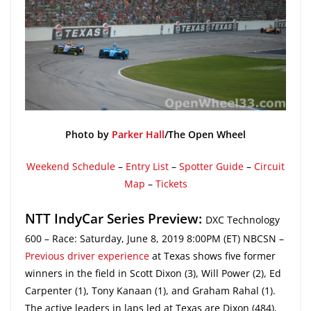
Photo by
Parker Hall
/The Open Wheel
Weekend Schedule
–
Entry List
–
Spotter Guide
–
Circuit
Map
–
Tickets
NTT IndyCar Series Preview:
DXC Technology
600 – Race: Saturday, June 8, 2019 8:00PM (ET) NBCSN –
Previous driver experience
at Texas shows five former
winners in the field in Scott Dixon (3), Will Power (2), Ed
Carpenter (1), Tony Kanaan (1), and Graham Rahal (1).
The active leaders in laps led at Texas are Dixon (484),