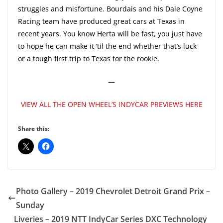
struggles and misfortune. Bourdais and his Dale Coyne
Racing team have produced great cars at Texas in
recent years. You know Herta will be fast, you just have
to hope he can make it ’til the end whether that’s luck
or a tough first trip to Texas for the rookie.
—
VIEW ALL THE OPEN WHEEL’S INDYCAR PREVIEWS HERE
Share this:
Photo Gallery – 2019 Chevrolet Detroit Grand Prix –
Sunday
Liveries – 2019 NTT IndyCar Series DXC Technology