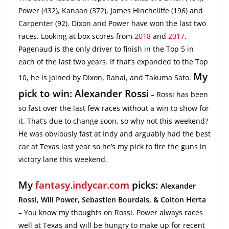
Power (432), Kanaan (372), James Hinchcliffe (196) and
Carpenter (92). Dixon and Power have won the last two
races. Looking at box scores from
2018
and
2017
,
Pagenaud is the only driver to finish in the Top 5 in
each of the last two years. If that’s expanded to the Top
My
10, he is joined by Dixon, Rahal, and Takuma Sato.
pick to win: Alexander Rossi
– Rossi has been
so fast over the last few races without a win to show for
it. That’s due to change soon, so why not this weekend?
He was obviously fast at Indy and arguably had the best
car at Texas last year so he’s my pick to fire the guns in
victory lane this weekend.
My
fantasy.indycar.com
picks:
Alexander
Rossi, Will Power, Sebastien Bourdais, & Colton Herta
– You know my thoughts on Rossi. Power always races
well at Texas and will be hungry to make up for recent