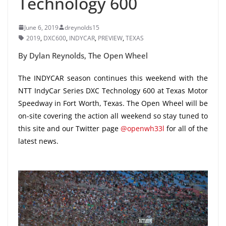
Technology 600
June 6, 2019
dreynolds15
2019
,
DXC600
,
INDYCAR
,
PREVIEW
,
TEXAS
By Dylan Reynolds, The Open Wheel
The INDYCAR season continues this weekend with the
NTT IndyCar Series DXC Technology 600 at Texas Motor
Speedway in Fort Worth, Texas. The Open Wheel will be
on-site covering the action all weekend so stay tuned to
this site and our Twitter page
@openwh33l
for all of the
latest news.