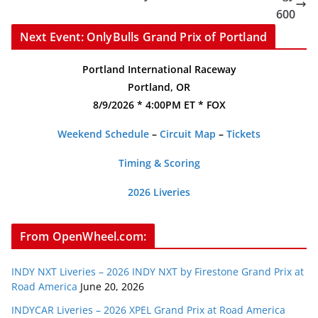
600
Next Event: OnlyBulls Grand Prix of Portland
Portland International Raceway
Portland, OR
8/9/2026 * 4:00PM ET * FOX
Weekend Schedule
–
Circuit Map
–
Tickets
Timing & Scoring
2026 Liveries
From OpenWheel.com:
INDY NXT Liveries – 2026 INDY NXT by Firestone Grand Prix at
Road America
June 20, 2026
INDYCAR Liveries – 2026 XPEL Grand Prix at Road America