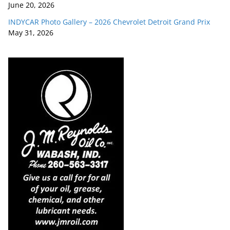
June 20, 2026
INDYCAR Photo Gallery – 2026 Chevrolet Detroit Grand Prix
May 31, 2026