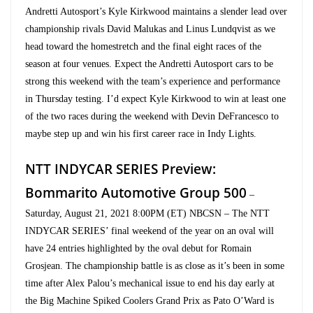
Andretti Autosport’s Kyle Kirkwood maintains a slender lead over
championship rivals David Malukas and Linus Lundqvist as we
head toward the homestretch and the final eight races of the
season at four venues. Expect the Andretti Autosport cars to be
strong this weekend with the team’s experience and performance
in Thursday testing. I’d expect Kyle Kirkwood to win at least one
of the two races during the weekend with Devin DeFrancesco to
maybe step up and win his first career race in Indy Lights.
NTT INDYCAR SERIES Preview:
Bommarito Automotive Group 500
–
Saturday, August 21, 2021 8:00PM (ET) NBCSN – The NTT
INDYCAR SERIES’ final weekend of the year on an oval will
have 24 entries highlighted by the oval debut for Romain
Grosjean. The championship battle is as close as it’s been in some
time after Alex Palou’s mechanical issue to end his day early at
the Big Machine Spiked Coolers Grand Prix as Pato O’Ward is