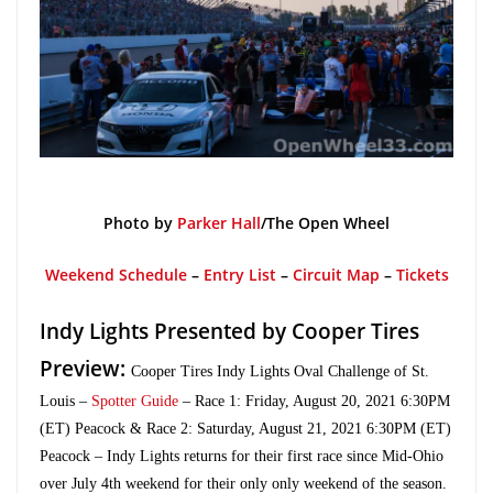
Photo by
Parker Hall
/The Open Wheel
Weekend Schedule
–
Entry List
–
Circuit Map
–
Tickets
Indy Lights Presented by Cooper Tires
Preview:
Cooper Tires Indy Lights Oval Challenge of St.
Louis
–
Spotter Guide
– Race 1: Friday, August 20, 2021 6:30PM
(ET) Peacock & Race 2: Saturday, August 21, 2021 6:30PM (ET)
Peacock – Indy Lights returns for their first race since Mid-Ohio
over July 4th weekend for their only only weekend of the season.