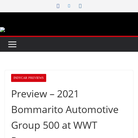
Skip
to
content
INDYCAR PREVIEWS
Preview – 2021
Bommarito Automotive
Group 500 at WWT