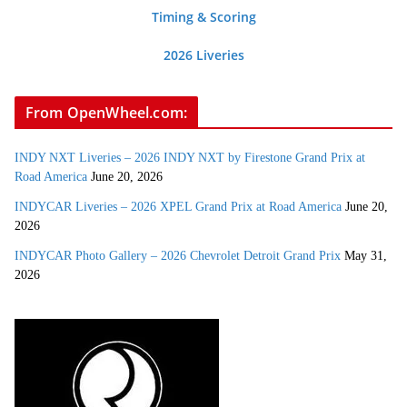
Timing & Scoring
2026 Liveries
From OpenWheel.com:
INDY NXT Liveries – 2026 INDY NXT by Firestone Grand Prix at
Road America
June 20, 2026
INDYCAR Liveries – 2026 XPEL Grand Prix at Road America
June 20,
2026
INDYCAR Photo Gallery – 2026 Chevrolet Detroit Grand Prix
May 31,
2026