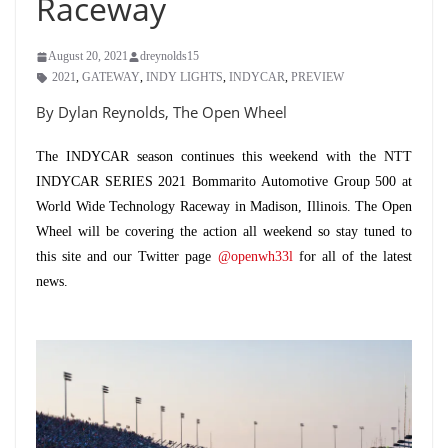
Raceway
August 20, 2021
dreynolds15
2021
,
GATEWAY
,
INDY LIGHTS
,
INDYCAR
,
PREVIEW
By Dylan Reynolds, The Open Wheel
The INDYCAR season continues this weekend with the NTT
INDYCAR SERIES 2021 Bommarito Automotive Group 500 at
World Wide Technology Raceway in Madison, Illinois. The Open
Wheel will be covering the action all weekend so stay tuned to
this site and our Twitter page
@openwh33l
for all of the latest
news.