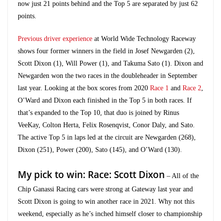
now just 21 points behind and the Top 5 are separated by just 62
points.
Previous driver experience
at World Wide Technology Raceway
shows four former winners in the field in Josef Newgarden (2),
Scott Dixon (1), Will Power (1), and Takuma Sato (1). Dixon and
Newgarden won the two races in the doubleheader in September
last year. Looking at the box scores from 2020
Race 1
and
Race 2
,
O’Ward and Dixon each finished in the Top 5 in both races. If
that’s expanded to the Top 10, that duo is joined by Rinus
VeeKay, Colton Herta, Felix Rosenqvist, Conor Daly, and Sato.
The active Top 5 in laps led at the circuit are Newgarden (268),
Dixon (251), Power (200), Sato (145), and O’Ward (130).
My pick to win: Race: Scott Dixon
– All of the
Chip Ganassi Racing cars were strong at Gateway last year and
Scott Dixon is going to win another race in 2021. Why not this
weekend, especially as he’s inched himself closer to championship