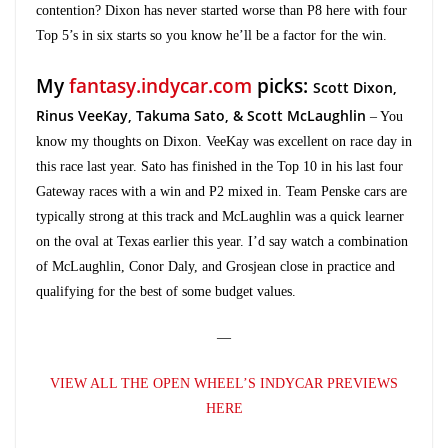
contention? Dixon has never started worse than P8 here with four
Top 5’s in six starts so you know he’ll be a factor for the win.
My
fantasy.indycar.com
picks:
Scott Dixon,
Rinus VeeKay, Takuma Sato, & Scott McLaughlin
– You
know my thoughts on Dixon. VeeKay was excellent on race day in
this race last year. Sato has finished in the Top 10 in his last four
Gateway races with a win and P2 mixed in. Team Penske cars are
typically strong at this track and McLaughlin was a quick learner
on the oval at Texas earlier this year. I’d say watch a combination
of McLaughlin, Conor Daly, and Grosjean close in practice and
qualifying for the best of some budget values.
—
VIEW ALL THE OPEN WHEEL’S INDYCAR PREVIEWS
HERE