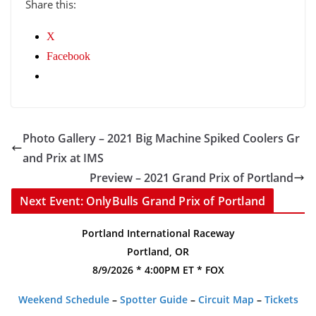
Share this:
X
Facebook
Photo Gallery – 2021 Big Machine Spiked Coolers Gr
and Prix at IMS
Preview – 2021 Grand Prix of Portland
Next Event: OnlyBulls Grand Prix of Portland
Portland International Raceway
Portland, OR
8/9/2026 * 4:00PM ET * FOX
Weekend Schedule
–
Spotter Guide
–
Circuit Map
–
Tickets