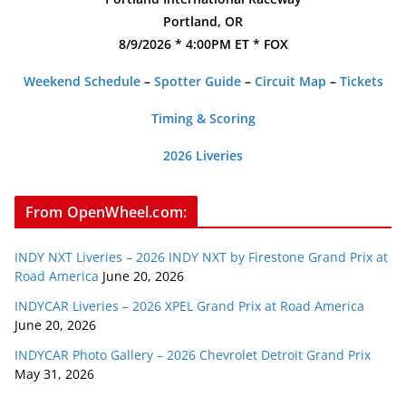
Portland, OR
8/9/2026 * 4:00PM ET * FOX
Weekend Schedule
–
Spotter Guide
–
Circuit Map
–
Tickets
Timing & Scoring
2026 Liveries
From OpenWheel.com:
INDY NXT Liveries – 2026 INDY NXT by Firestone Grand Prix at
Road America
June 20, 2026
INDYCAR Liveries – 2026 XPEL Grand Prix at Road America
June 20, 2026
INDYCAR Photo Gallery – 2026 Chevrolet Detroit Grand Prix
May 31, 2026