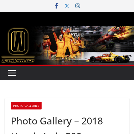
Skip
to
content
PHOTO GALLERIES
Photo Gallery – 2018