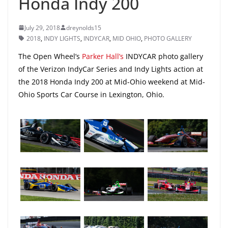
Honda Indy 200
July 29, 2018
dreynolds15
2018
,
INDY LIGHTS
,
INDYCAR
,
MID OHIO
,
PHOTO GALLERY
The Open Wheel’s
Parker Hall’s
INDYCAR photo gallery
of the Verizon IndyCar Series and Indy Lights action at
the 2018 Honda Indy 200 at Mid-Ohio weekend at Mid-
Ohio Sports Car Course in Lexington, Ohio.