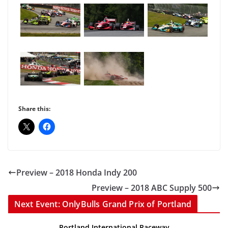
Share this:
Preview – 2018 Honda Indy 200
Preview – 2018 ABC Supply 500
Next Event: OnlyBulls Grand Prix of Portland
Portland International Raceway