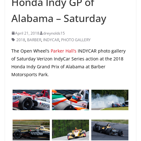
Honda Indy GP of
Alabama – Saturday
April 21, 2018
dreynolds15
2018
,
BARBER
,
INDYCAR
,
PHOTO GALLERY
The Open Wheel’s
Parker Hall’s
INDYCAR photo gallery
of Saturday Verizon IndyCar Series action at the 2018
Honda Indy Grand Prix of Alabama at Barber
Motorsports Park.