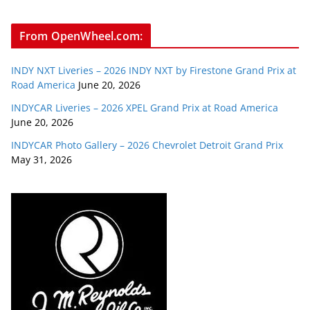
From OpenWheel.com:
INDY NXT Liveries – 2026 INDY NXT by Firestone Grand Prix at
Road America
June 20, 2026
INDYCAR Liveries – 2026 XPEL Grand Prix at Road America
June 20, 2026
INDYCAR Photo Gallery – 2026 Chevrolet Detroit Grand Prix
May 31, 2026