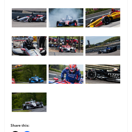
Share this: