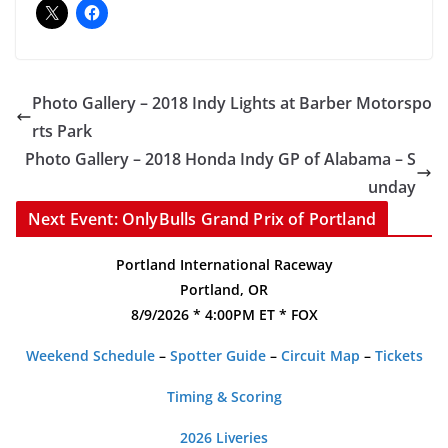
Photo Gallery – 2018 Indy Lights at Barber Motorspo
rts Park
Photo Gallery – 2018 Honda Indy GP of Alabama – S
unday
Next Event: OnlyBulls Grand Prix of Portland
Portland International Raceway
Portland, OR
8/9/2026 * 4:00PM ET * FOX
Weekend Schedule
–
Spotter Guide
–
Circuit Map
–
Tickets
Timing & Scoring
2026 Liveries