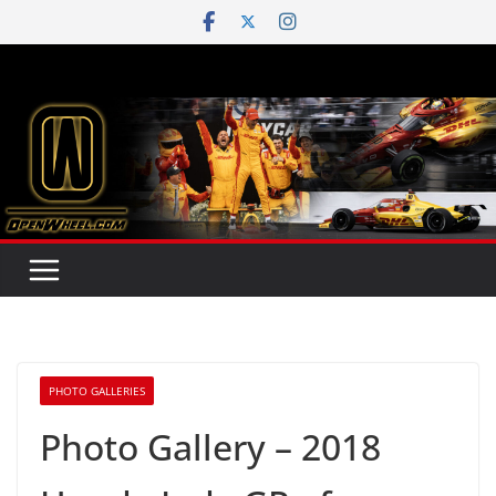
Skip
to
content
PHOTO GALLERIES
Photo Gallery – 2018