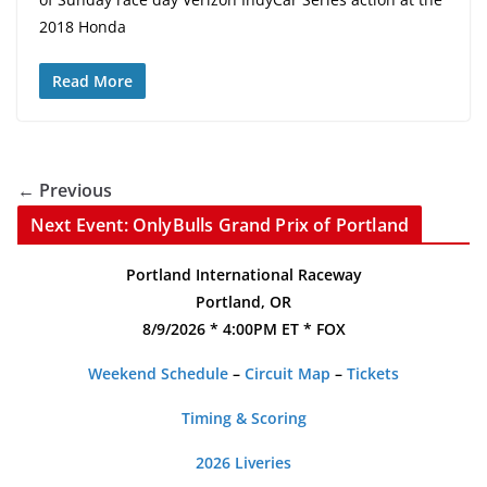
2018 Honda
Read More
← Previous
Next Event: OnlyBulls Grand Prix of Portland
Portland International Raceway
Portland, OR
8/9/2026 * 4:00PM ET * FOX
Weekend Schedule
–
Circuit Map
–
Tickets
Timing & Scoring
2026 Liveries