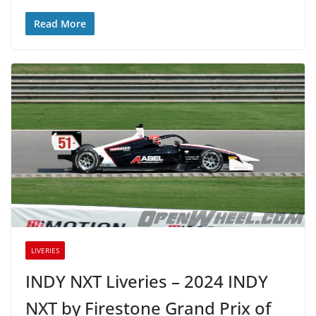
Read More
LIVERIES
INDY NXT Liveries – 2024 INDY
NXT by Firestone Grand Prix of