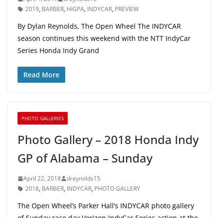
2019
,
BARBER
,
HIGPA
,
INDYCAR
,
PREVIEW
By Dylan Reynolds, The Open Wheel The INDYCAR
season continues this weekend with the NTT IndyCar
Series Honda Indy Grand
Read More
PHOTO GALLERIES
Photo Gallery – 2018 Honda Indy
GP of Alabama – Sunday
April 22, 2018
dreynolds15
2018
,
BARBER
,
INDYCAR
,
PHOTO GALLERY
The Open Wheel’s Parker Hall’s INDYCAR photo gallery
of Sunday race day Verizon IndyCar Series action at the