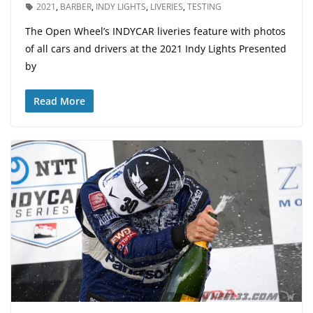
2021
,
BARBER
,
INDY LIGHTS
,
LIVERIES
,
TESTING
The Open Wheel’s INDYCAR liveries feature with photos
of all cars and drivers at the 2021 Indy Lights Presented
by
Read More