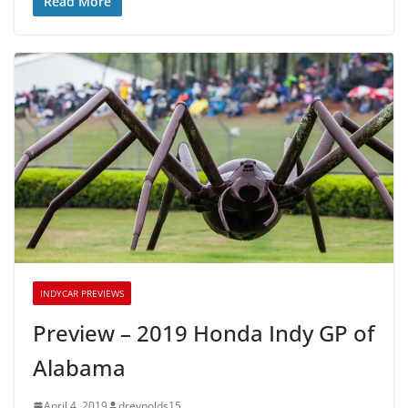
Read More
INDYCAR PREVIEWS
Preview – 2019 Honda Indy GP of
Alabama
April 4, 2019
dreynolds15