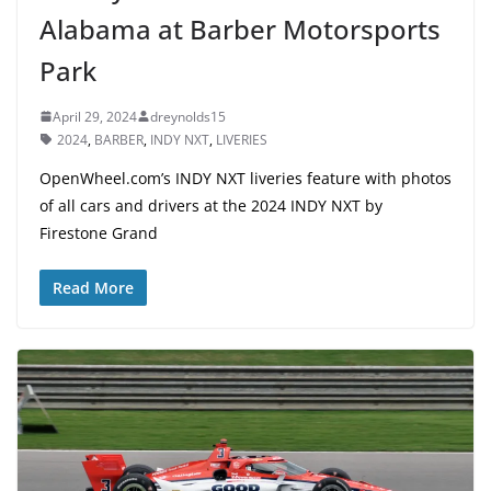
Alabama at Barber Motorsports
Park
April 29, 2024
dreynolds15
2024
,
BARBER
,
INDY NXT
,
LIVERIES
OpenWheel.com’s INDY NXT liveries feature with photos
of all cars and drivers at the 2024 INDY NXT by
Firestone Grand
Read More