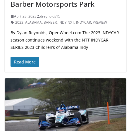
Barber Motorsports Park
April 28, 2023
dreynolds15
2023
,
ALABAMA
,
BARBER
,
INDY NXT
,
INDYCAR
,
PREVIEW
By Dylan Reynolds, OpenWheel.com The 2023 INDYCAR
season continues weekend with the NTT INDYCAR
SERIES 2023 Children’s of Alabama Indy
Read More