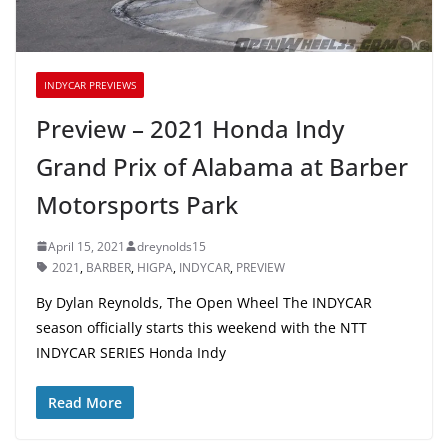
INDYCAR PREVIEWS
Preview – 2021 Honda Indy
Grand Prix of Alabama at Barber
Motorsports Park
April 15, 2021
dreynolds15
2021
,
BARBER
,
HIGPA
,
INDYCAR
,
PREVIEW
By Dylan Reynolds, The Open Wheel The INDYCAR
season officially starts this weekend with the NTT
INDYCAR SERIES Honda Indy
Read More