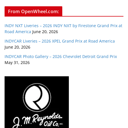
From OpenWheel.com:
INDY NXT Liveries – 2026 INDY NXT by Firestone Grand Prix at
Road America
June 20, 2026
INDYCAR Liveries – 2026 XPEL Grand Prix at Road America
June 20, 2026
INDYCAR Photo Gallery – 2026 Chevrolet Detroit Grand Prix
May 31, 2026