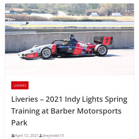
LIVERIES
Liveries – 2021 Indy Lights Spring
Training at Barber Motorsports
Park
April 12, 2021
dreynolds15