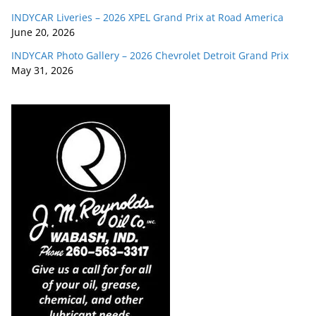
INDYCAR Liveries – 2026 XPEL Grand Prix at Road America
June 20, 2026
INDYCAR Photo Gallery – 2026 Chevrolet Detroit Grand Prix
May 31, 2026