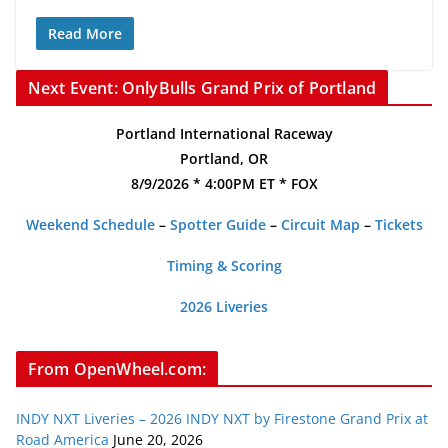
Read More
Next Event: OnlyBulls Grand Prix of Portland
Portland International Raceway
Portland, OR
8/9/2026 * 4:00PM ET * FOX
Weekend Schedule
–
Spotter Guide
–
Circuit Map
–
Tickets
Timing & Scoring
2026 Liveries
From OpenWheel.com:
INDY NXT Liveries – 2026 INDY NXT by Firestone Grand Prix at
Road America
June 20, 2026