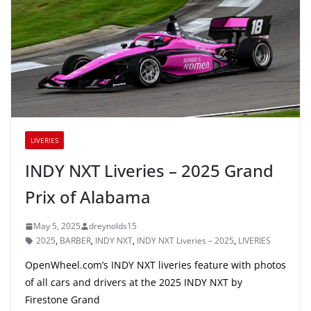
LIVERIES
INDY NXT Liveries – 2025 Grand
Prix of Alabama
May 5, 2025
dreynolds15
2025
,
BARBER
,
INDY NXT
,
INDY NXT Liveries – 2025
,
LIVERIES
OpenWheel.com’s INDY NXT liveries feature with photos
of all cars and drivers at the 2025 INDY NXT by
Firestone Grand