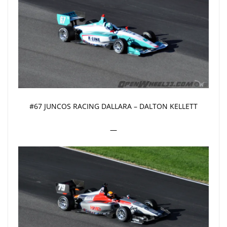
#67 JUNCOS RACING DALLARA – DALTON KELLETT
—