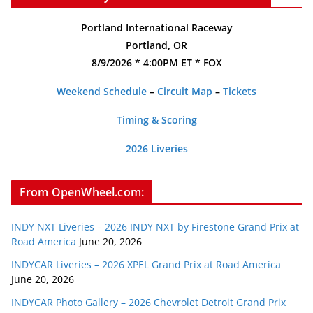
Portland International Raceway
Portland, OR
8/9/2026 * 4:00PM ET * FOX
Weekend Schedule
–
Circuit Map
–
Tickets
Timing & Scoring
2026 Liveries
From OpenWheel.com:
INDY NXT Liveries – 2026 INDY NXT by Firestone Grand Prix at
Road America
June 20, 2026
INDYCAR Liveries – 2026 XPEL Grand Prix at Road America
June 20, 2026
INDYCAR Photo Gallery – 2026 Chevrolet Detroit Grand Prix