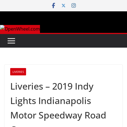
Skip
to
content
LIVERIES
Liveries – 2019 Indy
Lights Indianapolis
Motor Speedway Road