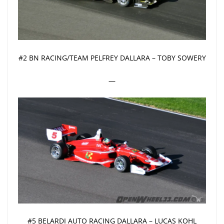
#2 BN RACING/TEAM PELFREY DALLARA – TOBY SOWERY
—
#5 BELARDI AUTO RACING DALLARA – LUCAS KOHL