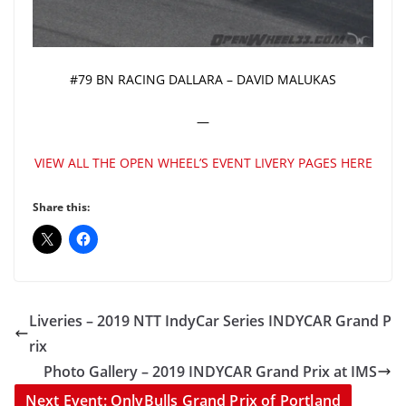
#79 BN RACING DALLARA – DAVID MALUKAS
—
VIEW ALL THE OPEN WHEEL’S EVENT LIVERY PAGES HERE
Share this:
Liveries – 2019 NTT IndyCar Series INDYCAR Grand P
rix
Photo Gallery – 2019 INDYCAR Grand Prix at IMS
Next Event: OnlyBulls Grand Prix of Portland