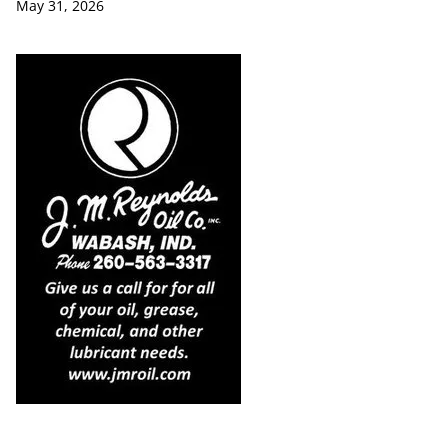
May 31, 2026