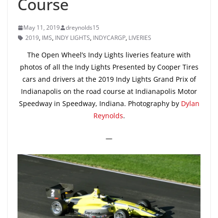
Course
May 11, 2019
dreynolds15
2019
,
IMS
,
INDY LIGHTS
,
INDYCARGP
,
LIVERIES
The Open Wheel’s Indy Lights liveries feature with
photos of all the Indy Lights Presented by Cooper Tires
cars and drivers at the 2019 Indy Lights Grand Prix of
Indianapolis on the road course at Indianapolis Motor
Speedway in Speedway, Indiana. Photography by
Dylan
Reynolds
.
—