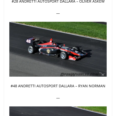
#28 ANDRETTI AUTOSPORT DALLARA – OLIVER ASKEW
—
#48 ANDRETTI AUTOSPORT DALLARA – RYAN NORMAN
—