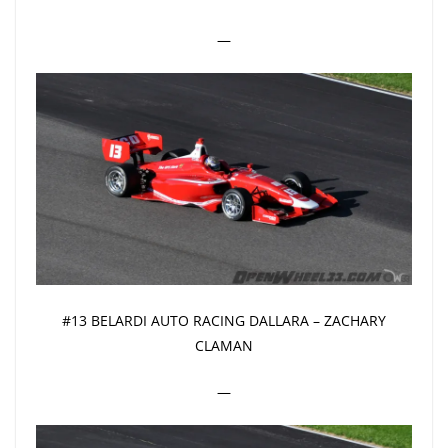
—
#13 BELARDI AUTO RACING DALLARA – ZACHARY
CLAMAN
—