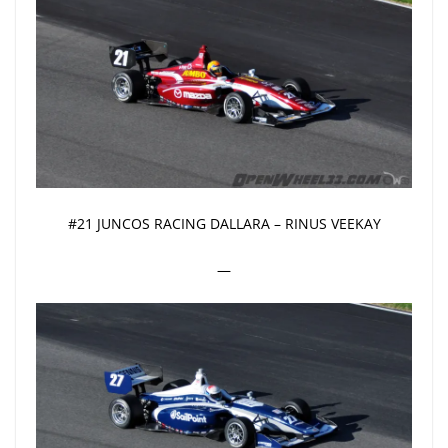
#21 JUNCOS RACING DALLARA – RINUS VEEKAY
—