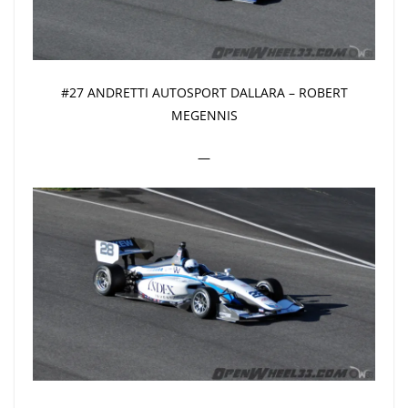
#27 ANDRETTI AUTOSPORT DALLARA – ROBERT
MEGENNIS
—