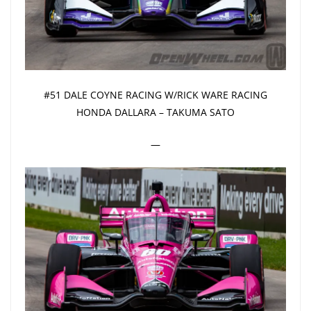
#51 DALE COYNE RACING W/RICK WARE RACING
HONDA DALLARA – TAKUMA SATO
—