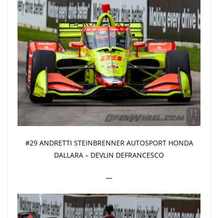
#29 ANDRETTI STEINBRENNER AUTOSPORT HONDA
DALLARA – DEVLIN DEFRANCESCO
—