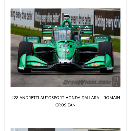
#28 ANDRETTI AUTOSPORT HONDA DALLARA – ROMAIN
GROSJEAN
—