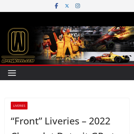
Skip
to
content
LIVERIES
“Front” Liveries – 2022