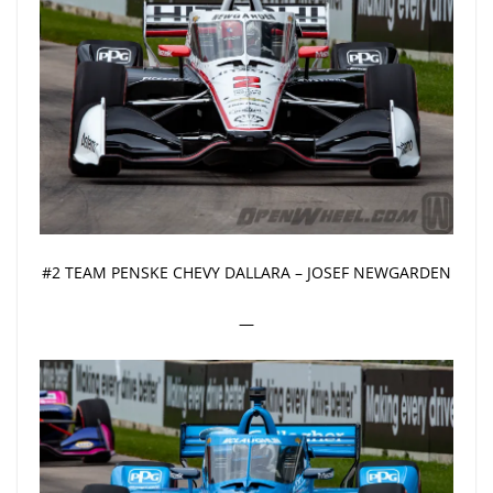
#2 TEAM PENSKE CHEVY DALLARA – JOSEF NEWGARDEN
—