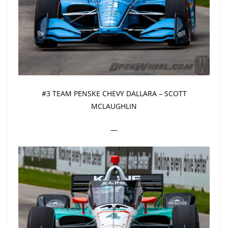
#3 TEAM PENSKE CHEVY DALLARA – SCOTT
MCLAUGHLIN
—