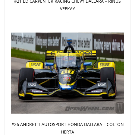
#21 ED CARPENTER RACING CHEVY DALLARA – RINUS
VEEKAY
—
#26 ANDRETTI AUTOSPORT HONDA DALLARA – COLTON
HERTA