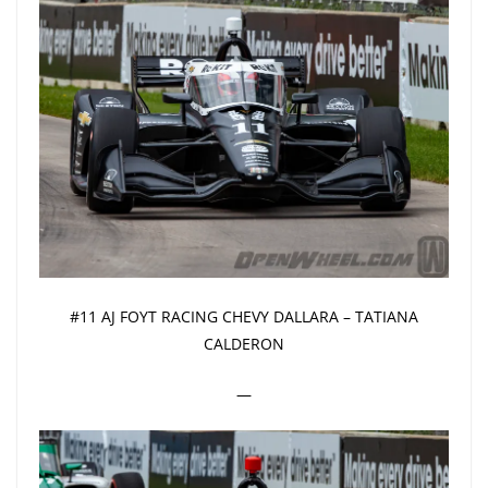
#11 AJ FOYT RACING CHEVY DALLARA – TATIANA
CALDERON
—