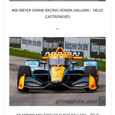
#06 MEYER SHANK RACING HONDA DALLARA – HELIO
CASTRONEVES
—