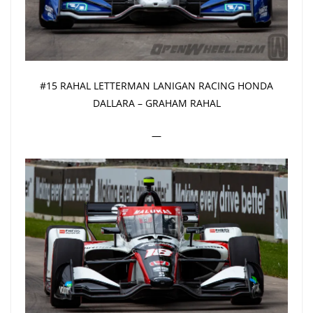
#15 RAHAL LETTERMAN LANIGAN RACING HONDA
DALLARA – GRAHAM RAHAL
—