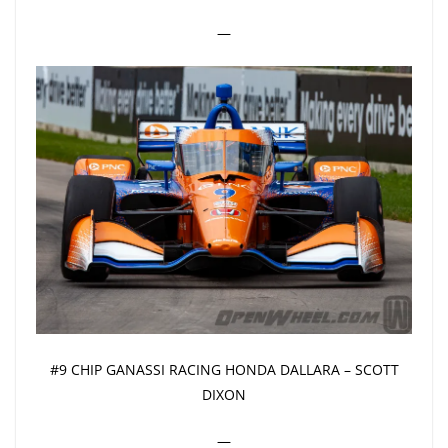
—
#9 CHIP GANASSI RACING HONDA DALLARA – SCOTT
DIXON
—