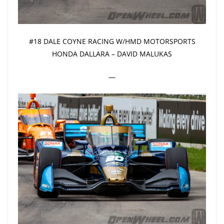
#18 DALE COYNE RACING W/HMD MOTORSPORTS
HONDA DALLARA – DAVID MALUKAS
—