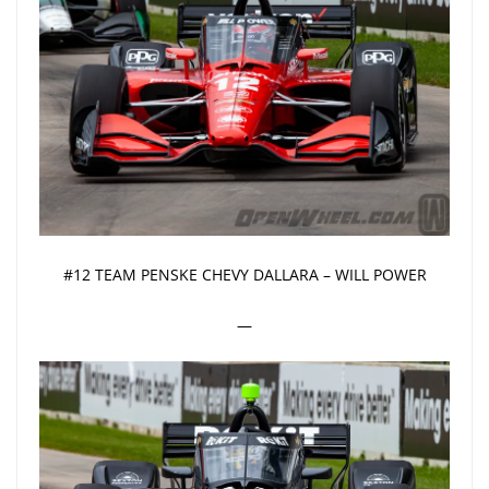
#12 TEAM PENSKE CHEVY DALLARA – WILL POWER
—