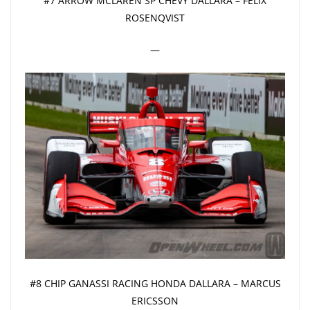
#7 ARROW MCLAREN SP CHEVY DALLARA – FELIX
ROSENQVIST
—
#8 CHIP GANASSI RACING HONDA DALLARA – MARCUS
ERICSSON