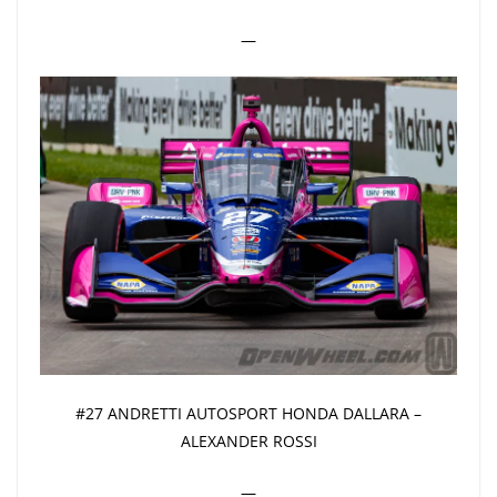
—
#27 ANDRETTI AUTOSPORT HONDA DALLARA –
ALEXANDER ROSSI
—