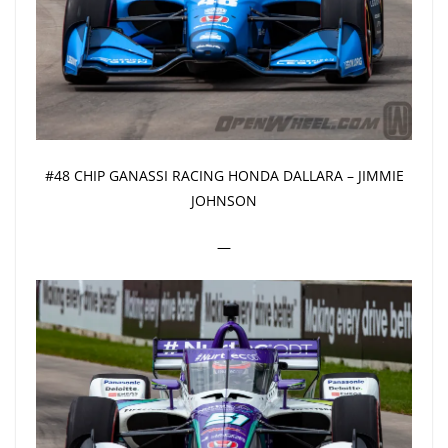
#48 CHIP GANASSI RACING HONDA DALLARA – JIMMIE
JOHNSON
—