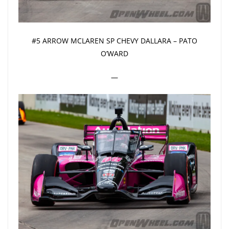
#5 ARROW MCLAREN SP CHEVY DALLARA – PATO
O’WARD
—