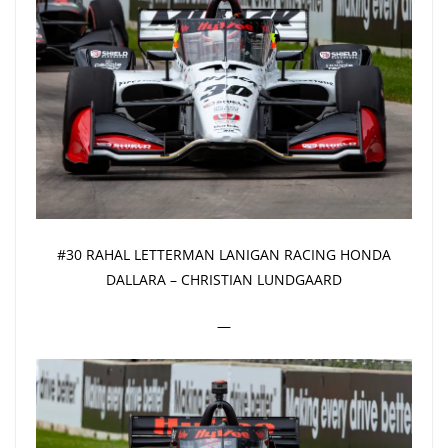
#30 RAHAL LETTERMAN LANIGAN RACING HONDA
DALLARA – CHRISTIAN LUNDGAARD
—