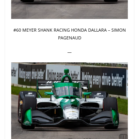
#60 MEYER SHANK RACING HONDA DALLARA – SIMON
PAGENAUD
—