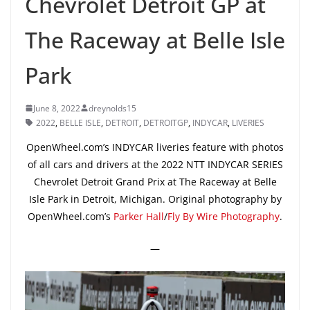
Chevrolet Detroit GP at
The Raceway at Belle Isle
Park
June 8, 2022
dreynolds15
2022
,
BELLE ISLE
,
DETROIT
,
DETROITGP
,
INDYCAR
,
LIVERIES
OpenWheel.com’s INDYCAR liveries feature with photos
of all cars and drivers at the 2022 NTT INDYCAR SERIES
Chevrolet Detroit Grand Prix at The Raceway at Belle
Isle Park in Detroit, Michigan. Original photography by
OpenWheel.com’s
Parker Hall
/
Fly By Wire Photography
.
—