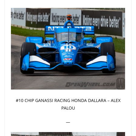
#10 CHIP GANASSI RACING HONDA DALLARA – ALEX
PALOU
—