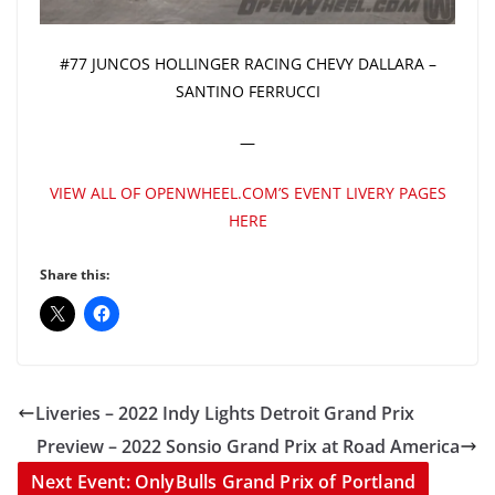
#77 JUNCOS HOLLINGER RACING CHEVY DALLARA –
SANTINO FERRUCCI
—
VIEW ALL OF OPENWHEEL.COM’S EVENT LIVERY PAGES
HERE
Share this:
Liveries – 2022 Indy Lights Detroit Grand Prix
Preview – 2022 Sonsio Grand Prix at Road America
Next Event: OnlyBulls Grand Prix of Portland