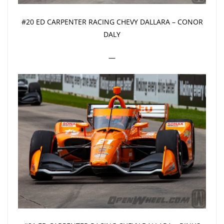
#20 ED CARPENTER RACING CHEVY DALLARA – CONOR
DALY
—