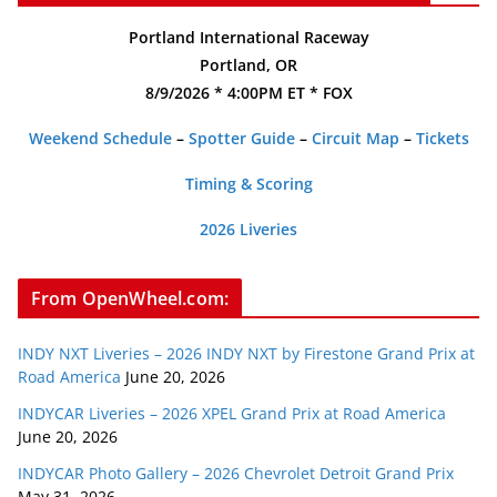
Portland International Raceway
Portland, OR
8/9/2026 * 4:00PM ET * FOX
Weekend Schedule
–
Spotter Guide
–
Circuit Map
–
Tickets
Timing & Scoring
2026 Liveries
From OpenWheel.com:
INDY NXT Liveries – 2026 INDY NXT by Firestone Grand Prix at
Road America
June 20, 2026
INDYCAR Liveries – 2026 XPEL Grand Prix at Road America
June 20, 2026
INDYCAR Photo Gallery – 2026 Chevrolet Detroit Grand Prix
May 31, 2026