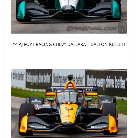
#4 AJ FOYT RACING CHEVY DALLARA – DALTON KELLETT
—