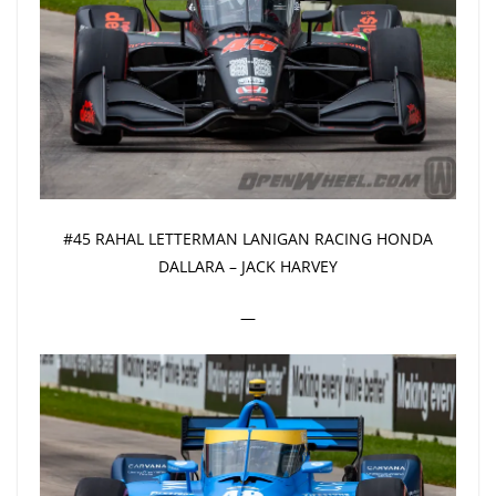
#45 RAHAL LETTERMAN LANIGAN RACING HONDA
DALLARA – JACK HARVEY
—