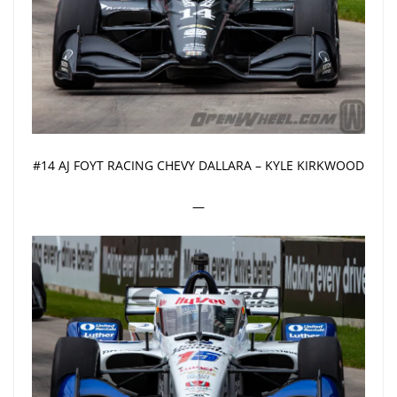
#14 AJ FOYT RACING CHEVY DALLARA – KYLE KIRKWOOD
—