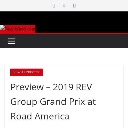
Skip
to
content
INDYCAR PREVIEWS
Preview – 2019 REV
Group Grand Prix at
Road America