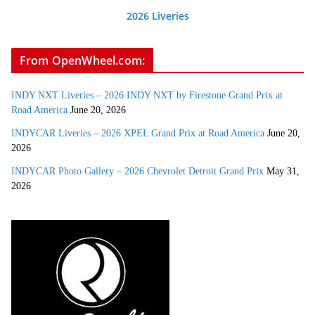
2026 Liveries
From OpenWheel.com:
INDY NXT Liveries – 2026 INDY NXT by Firestone Grand Prix at
Road America
June 20, 2026
INDYCAR Liveries – 2026 XPEL Grand Prix at Road America
June 20,
2026
INDYCAR Photo Gallery – 2026 Chevrolet Detroit Grand Prix
May 31,
2026