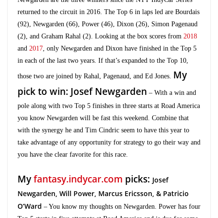
returned to the circuit in 2016. The Top 6 in laps led are Bourdais
(92), Newgarden (66), Power (46), Dixon (26), Simon Pagenaud
(2), and Graham Rahal (2). Looking at the box scores from
2018
and
2017
, only Newgarden and Dixon have finished in the Top 5
in each of the last two years. If that’s expanded to the Top 10,
My
those two are joined by Rahal, Pagenaud, and Ed Jones.
pick to win: Josef Newgarden
– With a win and
pole along with two Top 5 finishes in three starts at Road America
you know Newgarden will be fast this weekend. Combine that
with the synergy he and Tim Cindric seem to have this year to
take advantage of any opportunity for strategy to go their way and
you have the clear favorite for this race.
My
fantasy.indycar.com
picks:
Josef
Newgarden,
Will Power,
Marcus Ericsson, & Patricio
O’Ward
– You know my thoughts on Newgarden. Power has four