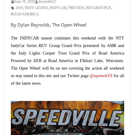
June 19, 2019
dreynolds15
2019
,
INDY LIGHTS
,
INDYCAR
,
PREVIEW
,
REVGROUPGP
,
ROAD AMERICA
By Dylan Reynolds, The Open Wheel
The INDYCAR season continues this weekend with the NTT
IndyCar Series REV Group Grand Prix presented by AMR and
the Indy Lights Cooper Tires Grand Prix of Road America
Powered by AER at Road America in Elkhart Lake, Wisconsin.
The Open Wheel will be on site covering the action all weekend
so stay tuned to this site and our Twitter page
@openwh33l
for all
of the latest news.