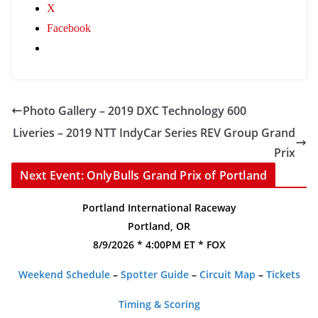
X
Facebook
Photo Gallery – 2019 DXC Technology 600
Liveries – 2019 NTT IndyCar Series REV Group Grand
Prix
Next Event: OnlyBulls Grand Prix of Portland
Portland International Raceway
Portland, OR
8/9/2026 * 4:00PM ET * FOX
Weekend Schedule
–
Spotter Guide
–
Circuit Map
–
Tickets
Timing & Scoring