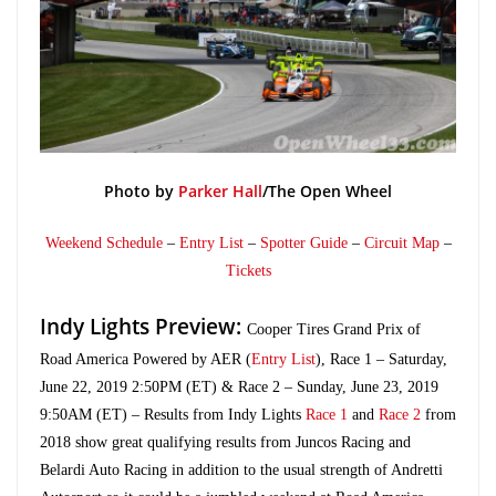
Photo by
Parker Hall
/The Open Wheel
Weekend Schedule
–
Entry List
–
Spotter Guide
–
Circuit Map
–
Tickets
Indy Lights Preview:
Cooper Tires Grand Prix of
Road America Powered by AER (
Entry List
), Race 1 – Saturday,
June 22, 2019 2:50PM (ET) & Race 2 – Sunday, June 23, 2019
9:50AM (ET) – Results from Indy Lights
Race 1
and
Race 2
from
2018 show great qualifying results from Juncos Racing and
Belardi Auto Racing in addition to the usual strength of Andretti