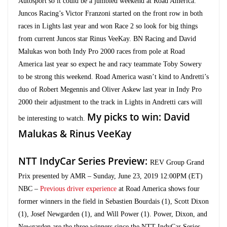
Autosport so it could be a jumbled weekend at Road America.
Juncos Racing’s Victor Franzoni started on the front row in both
races in Lights last year and won Race 2 so look for big things
from current Juncos star Rinus VeeKay. BN Racing and David
Malukas won both Indy Pro 2000 races from pole at Road
America last year so expect he and racy teammate Toby Sowery
to be strong this weekend. Road America wasn’t kind to Andretti’s
duo of Robert Megennis and Oliver Askew last year in Indy Pro
2000 their adjustment to the track in Lights in Andretti cars will
My picks to win: David
be interesting to watch.
Malukas & Rinus VeeKay
NTT IndyCar Series Preview:
REV Group Grand
Prix presented by AMR – Sunday, June 23, 2019 12:00PM (ET)
NBC –
Previous driver experience
at Road America shows four
former winners in the field in Sebastien Bourdais (1), Scott Dixon
(1), Josef Newgarden (1), and Will Power (1). Power, Dixon, and
Newgarden are the three winners since the NTT IndyCar Series