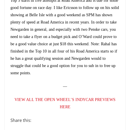
Top 5 starts in five attempts at Road America and is due for some
good fortune on race day. I like Ericsson to follow up on his solid
showing at Belle Isle with a good weekend as SPM has shown
plenty of speed at Road America in recent years. In order to take
Newgarden in general, and especially with two Penske cars, you
need to take a flyer on a budget pick and O’Ward could prove to
be a good value choice at just $18 this weekend. Note: Rahal has
finished in the Top 10 in all four of his Road America starts so if
he has a great qualifying session and Newgarden would to
struggle that could be a good option for you to sub in to free up
some points.
—
VIEW ALL THE OPEN WHEEL’S INDYCAR PREVIEWS
HERE
Share this: