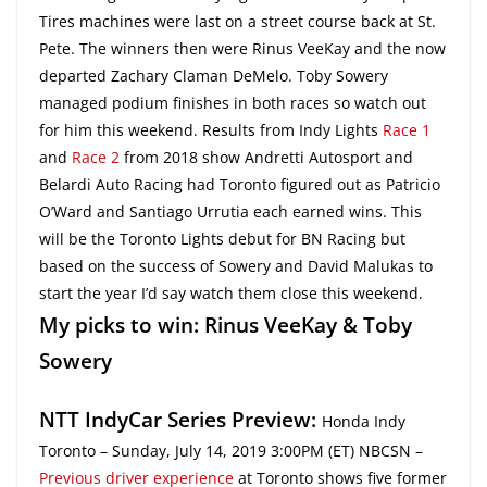
Tires machines were last on a street course back at St.
Pete. The winners then were Rinus VeeKay and the now
departed Zachary Claman DeMelo. Toby Sowery
managed podium finishes in both races so watch out
for him this weekend. Results from Indy Lights
Race 1
and
Race 2
from 2018 show Andretti Autosport and
Belardi Auto Racing had Toronto figured out as Patricio
O’Ward and Santiago Urrutia each earned wins. This
will be the Toronto Lights debut for BN Racing but
based on the success of Sowery and David Malukas to
start the year I’d say watch them close this weekend.
My picks to win: Rinus VeeKay & Toby
Sowery
NTT IndyCar Series Preview:
Honda Indy
Toronto – Sunday, July 14, 2019 3:00PM (ET) NBCSN –
Previous driver experience
at Toronto shows five former