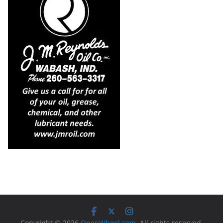
Copyright © 2026
OpenWheel.com
. All rights reserved.