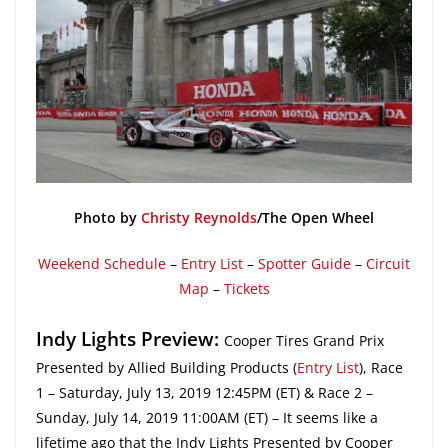
Photo by
Christy Reynolds
/The Open Wheel
Weekend Schedule
–
Entry List
–
Spotter Guide
–
Circuit
Map
–
Tickets
Indy Lights Preview:
Cooper Tires Grand Prix
Presented by Allied Building Products (
Entry List
), Race
1 – Saturday, July 13, 2019 12:45PM (ET) & Race 2 –
Sunday, July 14, 2019 11:00AM (ET) – It seems like a
lifetime ago that the Indy Lights Presented by Cooper