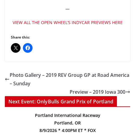
—
VIEW ALL THE OPEN WHEEL’S INDYCAR PREVIEWS HERE
Share this:
Photo Gallery – 2019 REV Group GP at Road America
– Sunday
Preview – 2019 Iowa 300
Next Event: OnlyBulls Grand Prix of Portland
Portland International Raceway
Portland, OR
8/9/2026 * 4:00PM ET * FOX