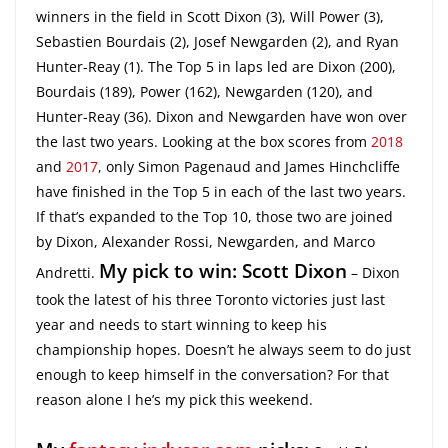
winners in the field in Scott Dixon (3), Will Power (3),
Sebastien Bourdais (2), Josef Newgarden (2), and Ryan
Hunter-Reay (1). The Top 5 in laps led are Dixon (200),
Bourdais (189), Power (162), Newgarden (120), and
Hunter-Reay (36). Dixon and Newgarden have won over
the last two years. Looking at the box scores from
2018
and
2017
, only Simon Pagenaud and James Hinchcliffe
have finished in the Top 5 in each of the last two years.
If that’s expanded to the Top 10, those two are joined
by Dixon, Alexander Rossi, Newgarden, and Marco
My pick to win: Scott Dixon
Andretti.
– Dixon
took the latest of his three Toronto victories just last
year and needs to start winning to keep his
championship hopes. Doesn’t he always seem to do just
enough to keep himself in the conversation? For that
reason alone I he’s my pick this weekend.