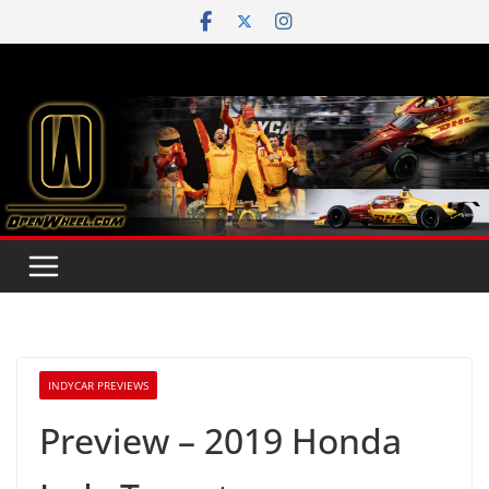
Skip
to
content
INDYCAR PREVIEWS
Preview – 2019 Honda