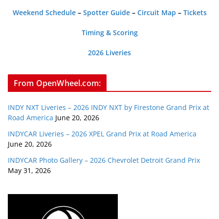
Weekend Schedule
–
Spotter Guide
–
Circuit Map
–
Tickets
Timing & Scoring
2026 Liveries
From OpenWheel.com:
INDY NXT Liveries – 2026 INDY NXT by Firestone Grand Prix at
Road America
June 20, 2026
INDYCAR Liveries – 2026 XPEL Grand Prix at Road America
June 20, 2026
INDYCAR Photo Gallery – 2026 Chevrolet Detroit Grand Prix
May 31, 2026