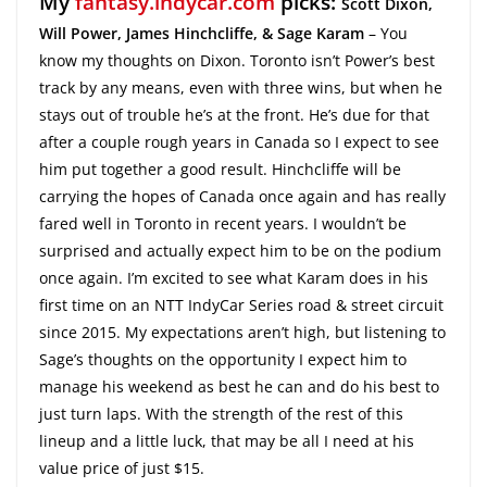
My
fantasy.indycar.com
picks:
Scott Dixon,
Will Power,
James Hinchcliffe, & Sage Karam
– You
know my thoughts on Dixon. Toronto isn’t Power’s best
track by any means, even with three wins, but when he
stays out of trouble he’s at the front. He’s due for that
after a couple rough years in Canada so I expect to see
him put together a good result. Hinchcliffe will be
carrying the hopes of Canada once again and has really
fared well in Toronto in recent years. I wouldn’t be
surprised and actually expect him to be on the podium
once again. I’m excited to see what Karam does in his
first time on an NTT IndyCar Series road & street circuit
since 2015. My expectations aren’t high, but listening to
Sage’s thoughts on the opportunity I expect him to
manage his weekend as best he can and do his best to
just turn laps. With the strength of the rest of this
lineup and a little luck, that may be all I need at his
value price of just $15.