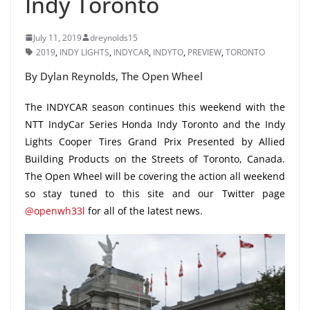
Indy Toronto
July 11, 2019
dreynolds15
2019
,
INDY LIGHTS
,
INDYCAR
,
INDYTO
,
PREVIEW
,
TORONTO
By Dylan Reynolds, The Open Wheel
The INDYCAR season continues this weekend with the
NTT IndyCar Series Honda Indy Toronto and the Indy
Lights Cooper Tires Grand Prix Presented by Allied
Building Products on the Streets of Toronto, Canada.
The Open Wheel will be covering the action all weekend
so stay tuned to this site and our Twitter page
@openwh33l
for all of the latest news.