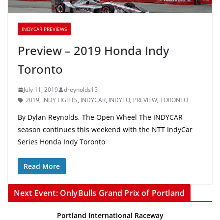
INDYCAR PREVIEWS
Preview – 2019 Honda Indy
Toronto
July 11, 2019
dreynolds15
2019
,
INDY LIGHTS
,
INDYCAR
,
INDYTO
,
PREVIEW
,
TORONTO
By Dylan Reynolds, The Open Wheel The INDYCAR
season continues this weekend with the NTT IndyCar
Series Honda Indy Toronto
Read More
Next Event: OnlyBulls Grand Prix of Portland
Portland International Raceway