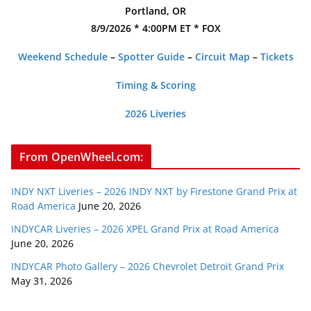
Portland, OR
8/9/2026 * 4:00PM ET * FOX
Weekend Schedule
–
Spotter Guide
–
Circuit Map
–
Tickets
Timing & Scoring
2026 Liveries
From OpenWheel.com:
INDY NXT Liveries – 2026 INDY NXT by Firestone Grand Prix at
Road America
June 20, 2026
INDYCAR Liveries – 2026 XPEL Grand Prix at Road America
June 20, 2026
INDYCAR Photo Gallery – 2026 Chevrolet Detroit Grand Prix
May 31, 2026