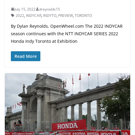
July 15, 2022
dreynolds15
2022
,
INDYCAR
,
INDYTO
,
PREVIEW
,
TORONTO
By Dylan Reynolds, OpenWheel.com The 2022 INDYCAR
season continues with the NTT INDYCAR SERIES 2022
Honda Indy Toronto at Exhibition
Read More