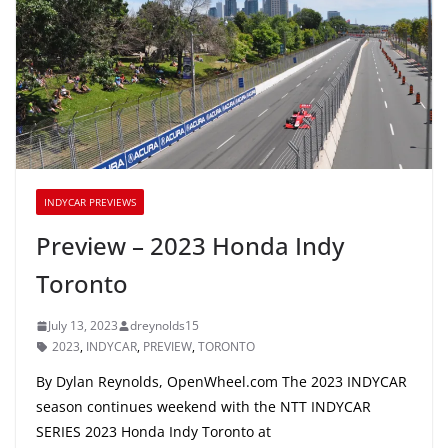
INDYCAR PREVIEWS
Preview – 2023 Honda Indy
Toronto
July 13, 2023
dreynolds15
2023
,
INDYCAR
,
PREVIEW
,
TORONTO
By Dylan Reynolds, OpenWheel.com The 2023 INDYCAR
season continues weekend with the NTT INDYCAR
SERIES 2023 Honda Indy Toronto at