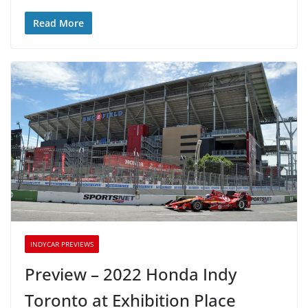
Read More
INDYCAR PREVIEWS
Preview – 2022 Honda Indy
Toronto at Exhibition Place